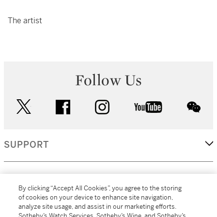
The artist
Follow Us
twitter
facebook
instagram
youtube
wec
SUPPORT
CORPORATE
By clicking “Accept All Cookies”, you agree to the storing
of cookies on your device to enhance site navigation,
analyze site usage, and assist in our marketing efforts.
MORE...
Sotheby’s Watch Services, Sotheby’s Wine, and Sotheby’s