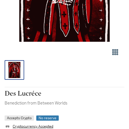
Des Lucréce
Benediction from Between Worlds
Accepts Crypto
No reserve
Cryptocurrency Accepted