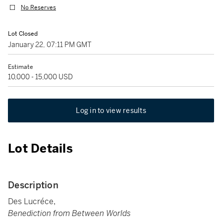
No Reserves
Lot Closed
January 22, 07:11 PM GMT
Estimate
10,000 - 15,000 USD
Log in to view results
Lot Details
Description
Des Lucréce,
Benediction from Between Worlds