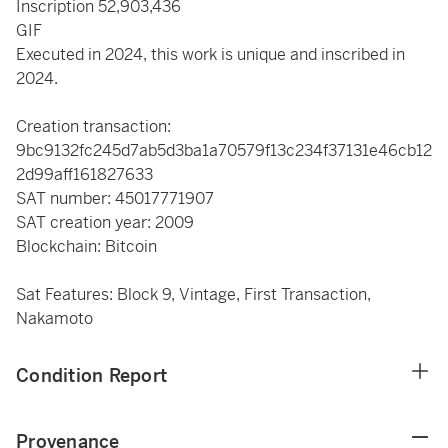
Inscription 52,903,436
GIF
Executed in 2024, this work is unique and inscribed in
2024.
Creation transaction:
9bc9132fc245d7ab5d3ba1a70579f13c234f37131e46cb12
2d99aff161827633
SAT number: 45017771907
SAT creation year: 2009
Blockchain: Bitcoin
Sat Features: Block 9, Vintage, First Transaction,
Nakamoto
Condition Report
Provenance