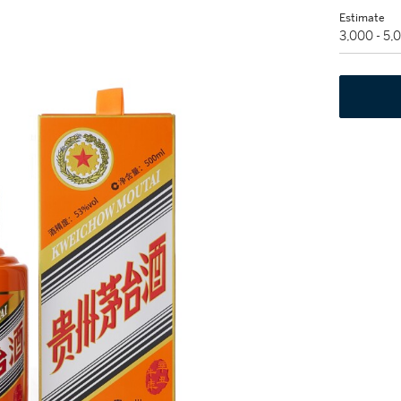
Estimate
3,000 - 5