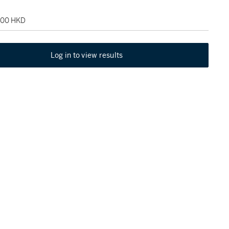
,000 HKD
Log in to view results