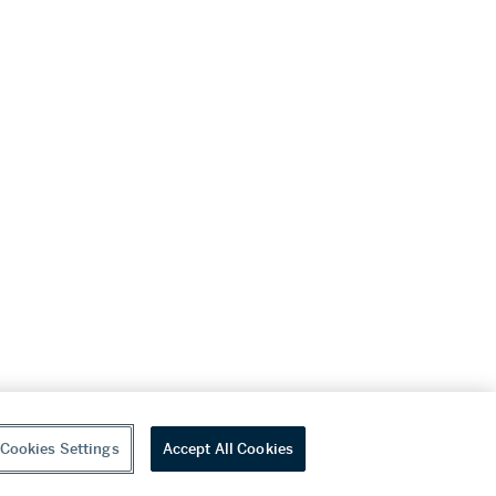
Cookies Settings
Accept All Cookies