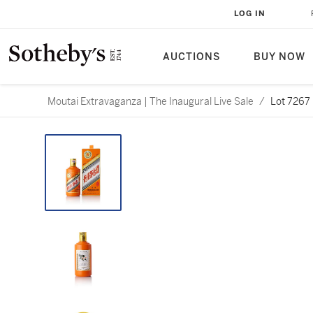
LOG IN
AUCTIONS
BUY NOW
Moutai Extravaganza | The Inaugural Live Sale
/
Lot 7267