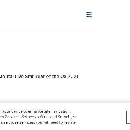
Five Star Year of the Ox 2021
on your device to enhance site navigation,
tch Services, Sotheby’s Wine, and Sotheby’s
 use those services, you will need to register