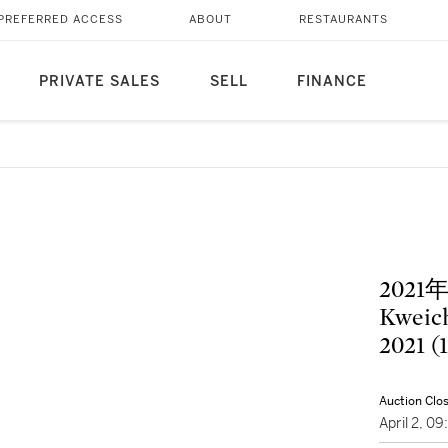
PREFERRED ACCESS
ABOUT
RESTAURANTS
PRIVATE SALES
SELL
FINANCE
202
Kweich
2021 (
Auction Clo
April 2, 0