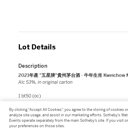
Lot Details
Description
2021年產 "五星牌"貴州茅台酒 - 牛年生肖 Kweichow Moutai 
Alc 53%, in original carton
1 bt50 (oc)
By clicking “Accept All Cookies”, you agree to the storing of cookies 
Condition Report
analyze site usage, and assist in our marketing efforts. Sotheby’s Wa
Events operate separately from the main Sotheby’s site. If you visit or
your preferences on those sites.