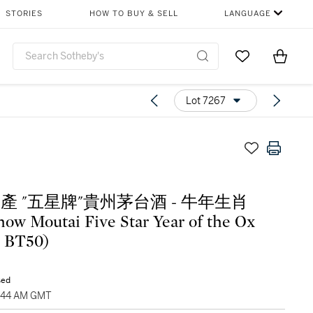
STORIES
HOW TO BUY & SELL
LANGUAGE
Go to My Favor
Items i
0
Lot 7267
1年產 "五星牌"貴州茅台酒 - 牛年生肖
ow Moutai Five Star Year of the Ox
1 BT50)
sed
9:44 AM GMT