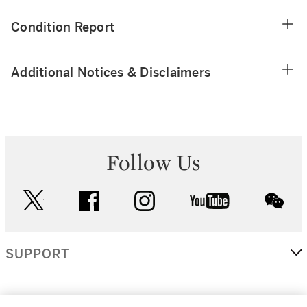
Condition Report
Additional Notices & Disclaimers
Follow Us
twitter
facebook
instagram
youtube
wec
SUPPORT
CORPORATE