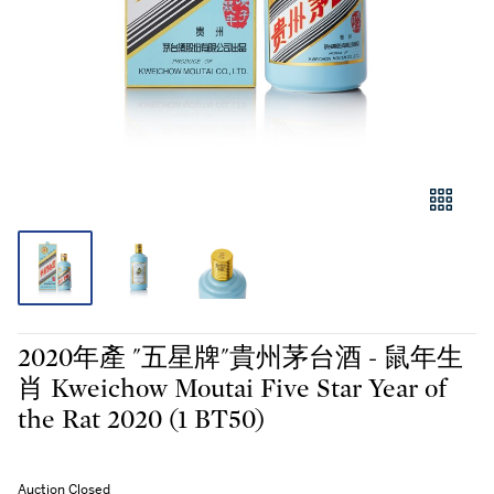
2020年產 "五星牌"貴州茅台酒 - 鼠年生
肖 Kweichow Moutai Five Star Year of
the Rat 2020 (1 BT50)
Auction Closed