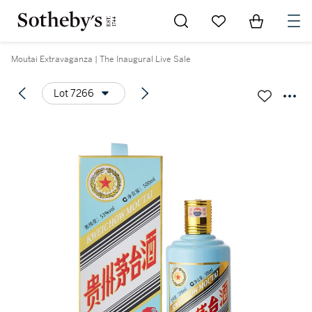
Go to My Favorites
Items in Sh
0
Moutai Extravaganza | The Inaugural Live Sale
Lot 7266