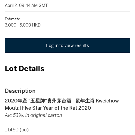
April 2, 09:44 AM GMT
Estimate
3,000 - 5,000 HKD
Log in to view results
Lot Details
Description
2020年產 "五星牌"貴州茅台酒 - 鼠年生肖
Kweichow
Moutai Five Star Year of the Rat 2020
Alc 53%, in original carton
1 bt50 (oc)