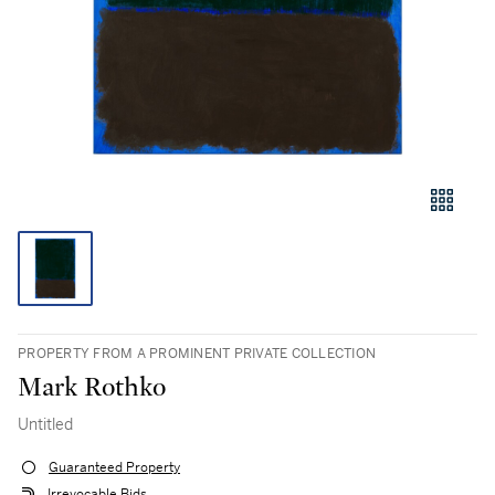
PROPERTY FROM A PROMINENT PRIVATE COLLECTION
Mark Rothko
Untitled
Guaranteed Property
Irrevocable Bids