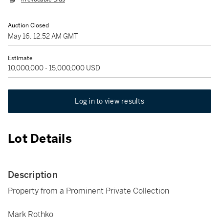
Auction Closed
May 16, 12:52 AM GMT
Estimate
10,000,000 - 15,000,000 USD
Log in to view results
Lot Details
Description
Property from a Prominent Private Collection
Mark Rothko