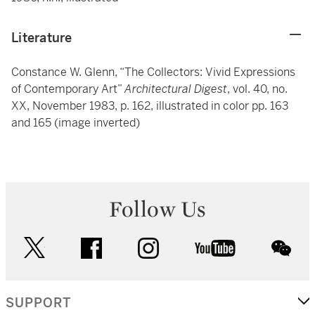
Literature
Constance W. Glenn, “The Collectors: Vivid Expressions
of Contemporary Art”
Architectural Digest
, vol. 40, no.
XX, November 1983, p. 162, illustrated in color pp. 163
and 165 (image inverted)
Follow Us
twitter
facebook
instagram
youtube
wec
SUPPORT