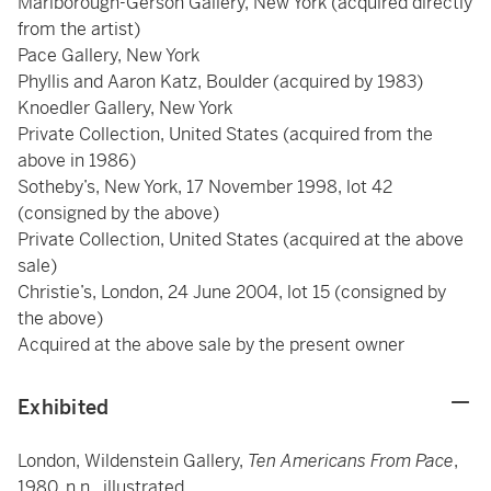
Marlborough-Gerson Gallery, New York (acquired directly
from the artist)
Pace Gallery, New York
Phyllis and Aaron Katz, Boulder (acquired by 1983)
Knoedler Gallery, New York
Private Collection, United States (acquired from the
above in 1986)
Sotheby’s, New York, 17 November 1998, lot 42
(consigned by the above)
Private Collection, United States (acquired at the above
sale)
Christie’s, London, 24 June 2004, lot 15 (consigned by
the above)
Acquired at the above sale by the present owner
Exhibited
London, Wildenstein Gallery,
Ten Americans From Pace
,
1980, n.n., illustrated