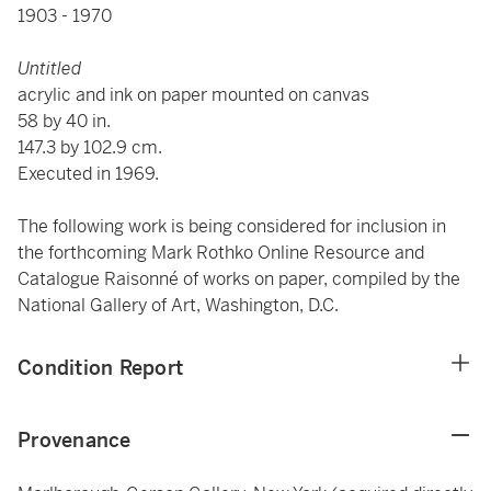
1903 - 1970
Untitled
acrylic and ink on paper mounted on
canvas
58 by 40 in.
147.3 by 102.9 cm.
Executed in 1969.
The following work is being considered for inclusion in
the forthcoming Mark Rothko Online Resource and
Catalogue Raisonné of works on paper, compiled by the
National Gallery of Art, Washington, D.C.
Condition Report
Provenance