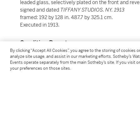
leaded glass, selectively plated on the front and reve
signed and dated
TIFFANY STUDIOS. NY. 1913
framed: 192 by 128 in. 487.7 by 325.1 cm.
Executed in 1913.
Condition Report
By clicking “Accept All Cookies”, you agree to the storing of cookies 
analyze site usage, and assist in our marketing efforts. Sotheby’s Wa
Provenance
Events operate separately from the main Sotheby’s site. If you visit or
your preferences on those sites.
First Baptist Church, Canton, Ohio, 1913-1990 (comm
Great Gatsby’s Auction Gallery, Atlanta, Georgia (a
Corporate Collection, Japan (acquired from the abov
Christie’s New York, 8 December, 2000, lot 387 (con
Acquired at the above sale by the present owner
Literature