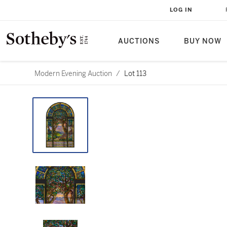
LOG IN
AUCTIONS
BUY NOW
Modern Evening Auction
/
Lot 113