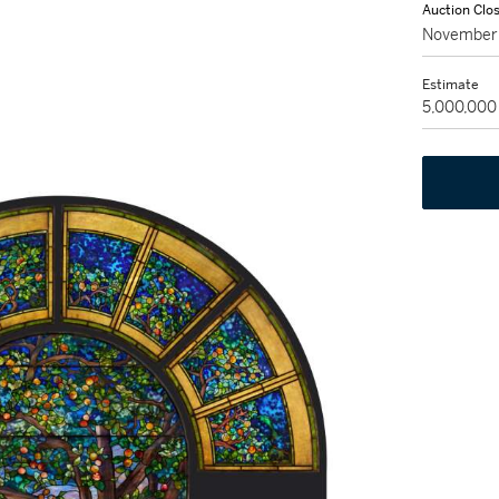
Auction Clo
November 
Estimate
5,000,000