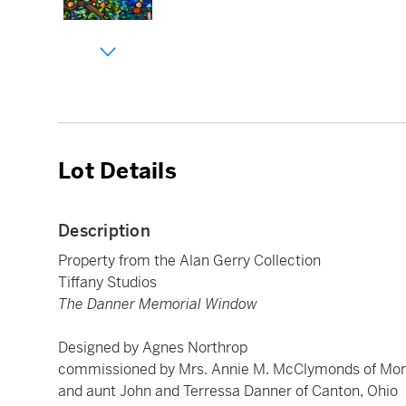
Lot Details
Description
Property from the Alan Gerry Collection
Tiffany Studios
The Danner Memorial Window
Designed by Agnes Northrop
commissioned by Mrs. Annie M. McClymonds of Morris
and aunt John and Terressa Danner of Canton, Ohio