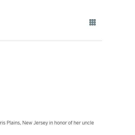
 Plains, New Jersey in honor of her uncle