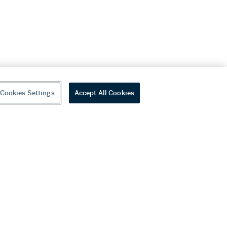
Cookies Settings
Accept All Cookies