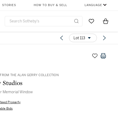
STORIES
HOW TO BUY & SELL
LANGUAGE
Go to My Favor
Items i
0
Lot 113
FROM THE ALAN GERRY COLLECTION
y Studios
r Memorial Window
teed Property
able Bids