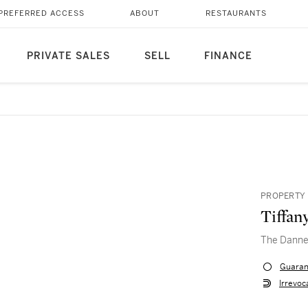
PREFERRED ACCESS
ABOUT
RESTAURANTS
PRIVATE SALES
SELL
FINANCE
PROPERTY 
Tiffan
The Danne
Guaran
Irrevoc