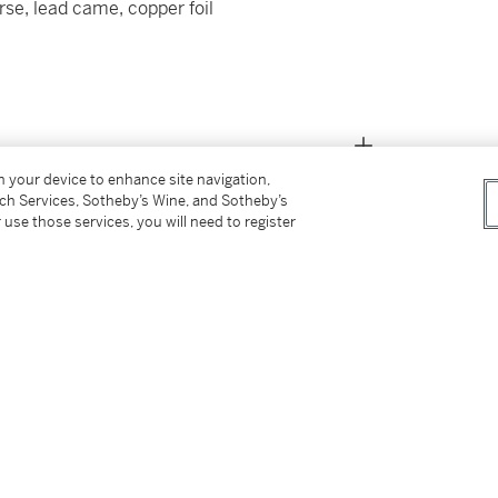
rse, lead came, copper foil
on your device to enhance site navigation,
tch Services, Sotheby’s Wine, and Sotheby’s
 use those services, you will need to register
issioned directly from Tiffany Studios)
cquired from the above in 1990)
e)
signed by the above)