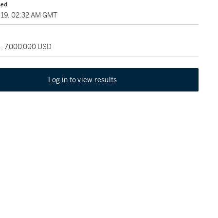
sed
19, 02:32 AM GMT
 - 7,000,000 USD
Log in to view results