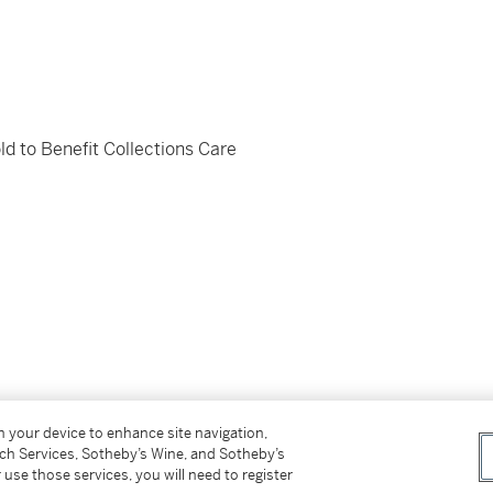
d to Benefit Collections Care
on your device to enhance site navigation,
n des Amis de Louis Valtat.
tch Services, Sotheby’s Wine, and Sotheby’s
 use those services, you will need to register