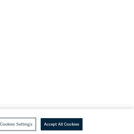
Cookies Settings
Accept All Cookies