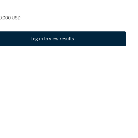
60,000 USD
Log in to view results