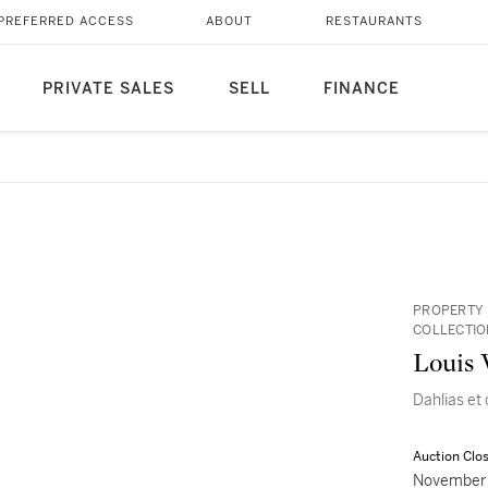
PREFERRED ACCESS
ABOUT
RESTAURANTS
PRIVATE SALES
SELL
FINANCE
PROPERTY 
COLLECTIO
Louis 
Dahlias et
Auction Clo
November 