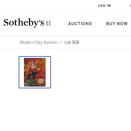
LOG IN
AUCTIONS
BUY NOW
Modern Day Auction
/
Lot 308