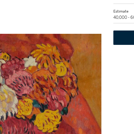
Estimate
40,000 - 