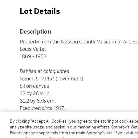
Lot Details
Description
Property from the Nassau County Museum of Art, Sol
Louis Valtat
1869 - 1952
Dahlias et coloquintes
signed
L. Valtat
(lower right)
oil on canvas
32 by 26 ⅝ in.
81.2 by 67.6 cm.
Executed
circa
1917.
By clicking “Accept All Cookies”, you agree to the storing of cookies 
This work is recorded in the archives of l'Associatio
analyze site usage, and assist in our marketing efforts. Sotheby’s Wa
Events operate separately from the main Sotheby’s site. If you visit or