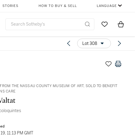
STORIES
HOW TO BUY & SELL
LANGUAGE
Go to My Favor
Items i
0
Lot 308
FROM THE NASSAU COUNTY MUSEUM OF ART, SOLD TO BENEFIT
NS CARE
Valtat
 coloquintes
sed
19, 11:13 PM GMT