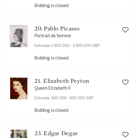
Bidding is closed
20. Pablo Picasso
Portrait de femme
Estimate:
2,800,000 - 3,500,000 GBP
Bidding is closed
21. Elizabeth Peyton
Queen Elizabeth II
Estimate:
300,000 - 600,000 GBP
Bidding is closed
23. Edgar Degas