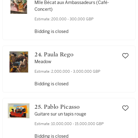
Mlle Bécat aux Ambassadeurs (Café-
Concert)
Estimate:
200,000 - 300,000 GBP
Bidding is closed
24. Paula Rego
Meadow
Estimate:
2,000,000 - 3,000,000 GBP
Bidding is closed
25. Pablo Picasso
Guitare sur un tapis rouge
Estimate:
10,000,000 - 15,000,000 GBP
Bidding is closed