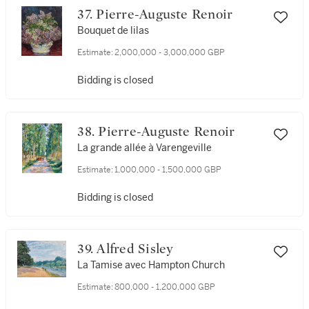
37. Pierre-Auguste Renoir
Bouquet de lilas
Estimate:
2,000,000 - 3,000,000 GBP
Bidding is closed
38. Pierre-Auguste Renoir
La grande allée à Varengeville
Estimate:
1,000,000 - 1,500,000 GBP
Bidding is closed
39. Alfred Sisley
La Tamise avec Hampton Church
Estimate:
800,000 - 1,200,000 GBP