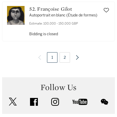
52. Françoise Gilot
Autoportrait en blanc (Étude de formes)
Estimate:
100,000 - 150,000 GBP
Bidding is closed
1
2
Follow Us
twitter
facebook
instagram
youtube
wec