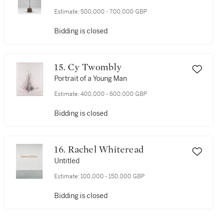
Estimate:
500,000 - 700,000 GBP
Bidding is closed
15. Cy Twombly
Portrait of a Young Man
Estimate:
400,000 - 600,000 GBP
Bidding is closed
16. Rachel Whiteread
Untitled
Estimate:
100,000 - 150,000 GBP
Bidding is closed