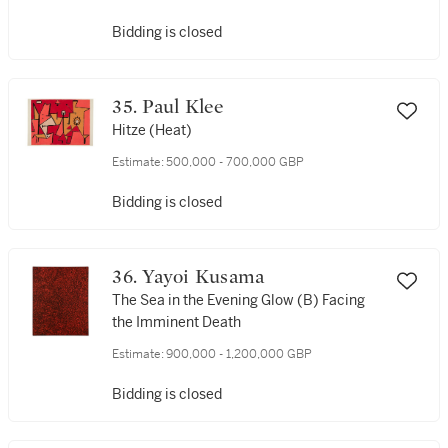
Bidding is closed
35. Paul Klee
Hitze (Heat)
Estimate:
500,000 - 700,000 GBP
Bidding is closed
36. Yayoi Kusama
The Sea in the Evening Glow (B) Facing
the Imminent Death
Estimate:
900,000 - 1,200,000 GBP
Bidding is closed