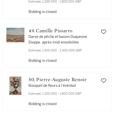
Estimate:
1,200,000 - 1,800,000 GBP
Bidding is closed
49. Camille Pissarro
Darse de pêche et bassin Duquesne,
Dieppe, après-midi ensoleillée
Estimate:
1,500,000 - 2,500,000 GBP
Bidding is closed
50. Pierre-Auguste Renoir
Bouquet de fleurs à l’éventail
Estimate:
1,200,000 - 1,800,000 GBP
Bidding is closed