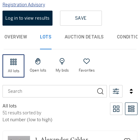
Registration Advisory
Log in to view results
SAVE
OVERVIEW
LOTS
AUCTION DETAILS
CONDITIO
Open lots
My bids
Favorites
All lots
Search
All lots
51 results sorted by Lot number (low to high)
51 results sorted by
Lot number (low to high)
1. Alexander Calder