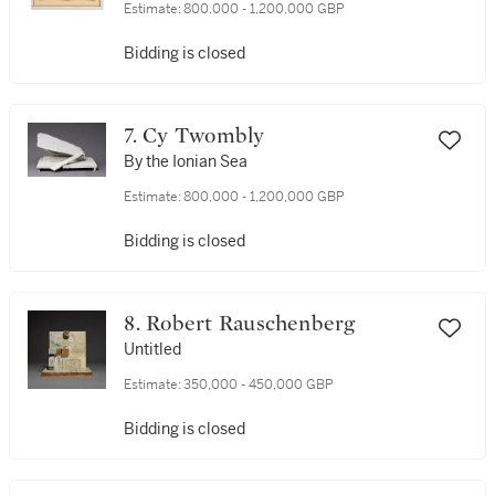
Estimate:
800,000 - 1,200,000 GBP
Bidding is closed
7. Cy Twombly
By the Ionian Sea
Estimate:
800,000 - 1,200,000 GBP
Bidding is closed
8. Robert Rauschenberg
Untitled
Estimate:
350,000 - 450,000 GBP
Bidding is closed