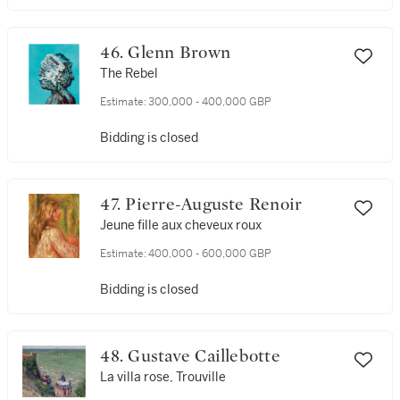
46. Glenn Brown
The Rebel
Estimate:
300,000 - 400,000 GBP
Bidding is closed
47. Pierre-Auguste Renoir
Jeune fille aux cheveux roux
Estimate:
400,000 - 600,000 GBP
Bidding is closed
48. Gustave Caillebotte
La villa rose, Trouville