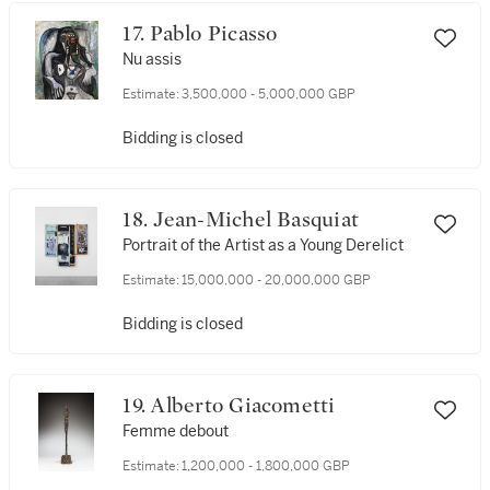
17. Pablo Picasso
Nu assis
Estimate:
3,500,000 - 5,000,000 GBP
Bidding is closed
18. Jean-Michel Basquiat
Portrait of the Artist as a Young Derelict
Estimate:
15,000,000 - 20,000,000 GBP
Bidding is closed
19. Alberto Giacometti
Femme debout
Estimate:
1,200,000 - 1,800,000 GBP