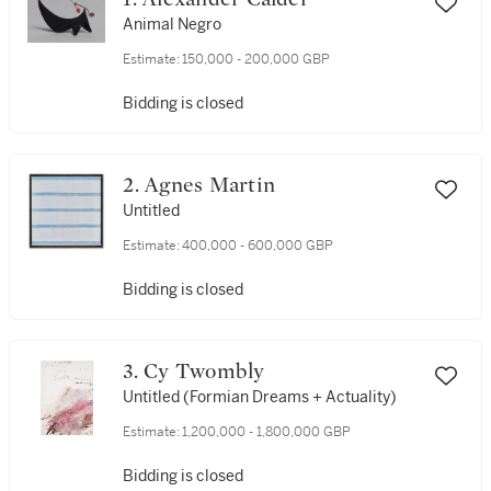
Animal Negro
Estimate:
150,000 - 200,000 GBP
Bidding is closed
2. Agnes Martin
Untitled
Estimate:
400,000 - 600,000 GBP
Bidding is closed
3. Cy Twombly
Untitled (Formian Dreams + Actuality)
Estimate:
1,200,000 - 1,800,000 GBP
Bidding is closed