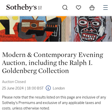
Go to My Favorites
Items in Sh
0
Modern & Contemporary Evening
Auction, including the Ralph I.
Goldenberg Collection
Auction Closed
25 June 2024
|
18:00 BST
London
Please note that the results listed on this page are inclusive of any
Sotheby's Premiums and exclusive of any applicable taxes and
costs, unless otherwise noted.