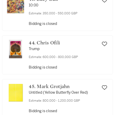
10:00
Estimate:
350,000 - 550,000 GBP
Bidding is closed
44. Chris Ofili
Trump
Estimate:
600,000 - 800,000 GBP
Bidding is closed
45. Mark Grotjahn
Untitled (Yellow Butterfly Over Red)
Estimate:
800,000 - 1,200,000 GBP
Bidding is closed