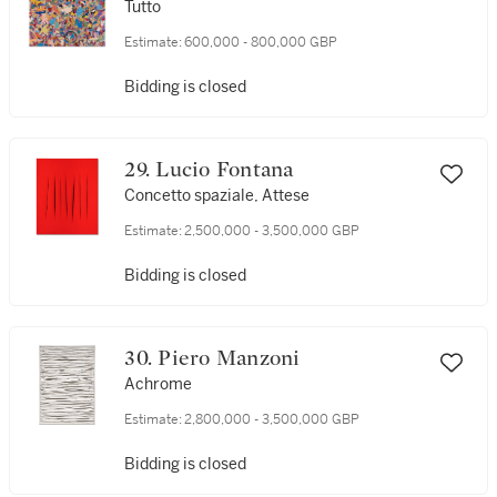
Tutto
Estimate:
600,000 - 800,000 GBP
Bidding is closed
29. Lucio Fontana
Concetto spaziale, Attese
Estimate:
2,500,000 - 3,500,000 GBP
Bidding is closed
30. Piero Manzoni
Achrome
Estimate:
2,800,000 - 3,500,000 GBP
Bidding is closed