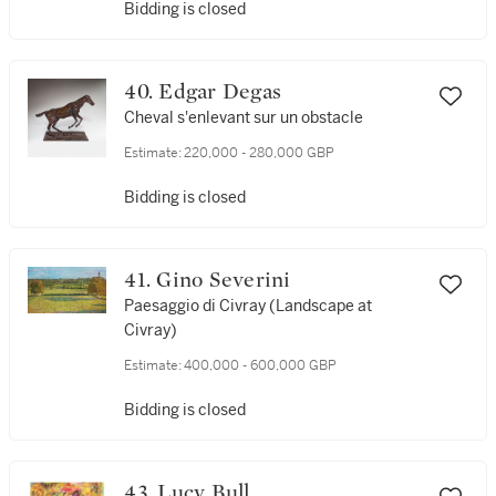
Bidding is closed
40. Edgar Degas
Cheval s'enlevant sur un obstacle
Estimate:
220,000 - 280,000 GBP
Bidding is closed
41. Gino Severini
Paesaggio di Civray (Landscape at
Civray)
Estimate:
400,000 - 600,000 GBP
Bidding is closed
43. Lucy Bull