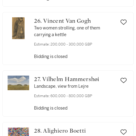
26. Vincent Van Gogh
Two women strolling, one of them
carrying a kettle
Estimate:
200,000 - 300,000 GBP
Bidding is closed
27. Vilhelm Hammershøi
Landscape, view from Lejre
Estimate:
600,000 - 800,000 GBP
Bidding is closed
28. Alighiero Boetti