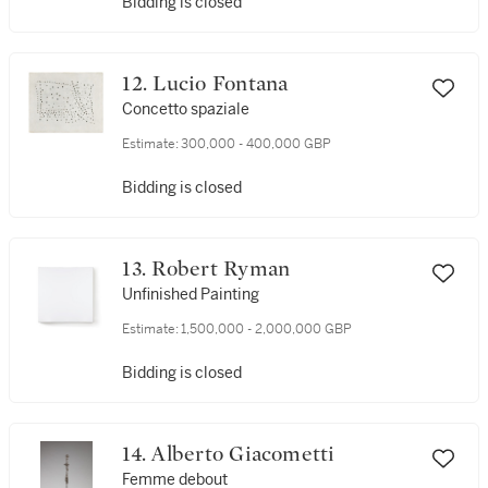
Bidding is closed
12. Lucio Fontana
Concetto spaziale
Estimate:
300,000 - 400,000 GBP
Bidding is closed
13. Robert Ryman
Unfinished Painting
Estimate:
1,500,000 - 2,000,000 GBP
Bidding is closed
14. Alberto Giacometti
Femme debout