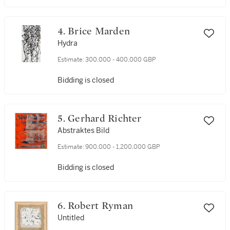
4. Brice Marden
Hydra
Estimate:
300,000 - 400,000 GBP
Bidding is closed
5. Gerhard Richter
Abstraktes Bild
Estimate:
900,000 - 1,200,000 GBP
Bidding is closed
6. Robert Ryman
Untitled