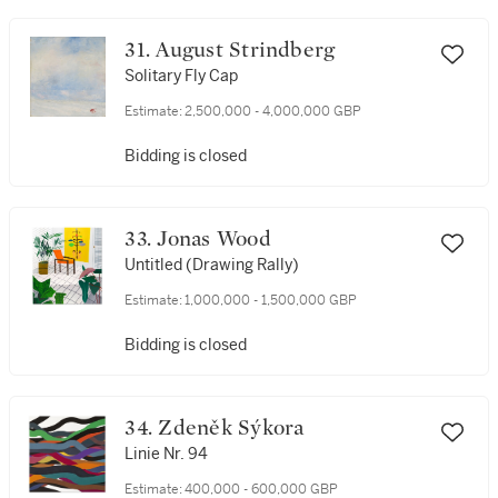
31. August Strindberg
Solitary Fly Cap
Estimate:
2,500,000 - 4,000,000 GBP
Bidding is closed
33. Jonas Wood
Untitled (Drawing Rally)
Estimate:
1,000,000 - 1,500,000 GBP
Bidding is closed
34. Zdeněk Sýkora
Linie Nr. 94
Estimate:
400,000 - 600,000 GBP