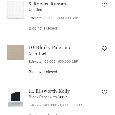
9. Robert Ryman
Untitled
Estimate:
700,000 - 900,000 GBP
Bidding is closed
10. Blinky Palermo
Ohne Titel
Estimate:
400,000 - 600,000 GBP
Bidding is closed
11. Ellsworth Kelly
Black Panel with Curve
Estimate:
1,400,000 - 1,800,000 GBP