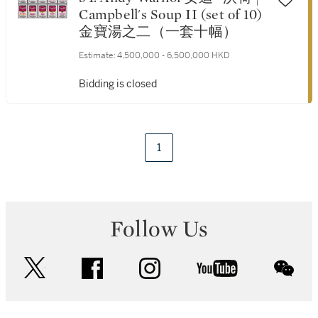
Campbell's Soup II (set of 10)
金寶湯之二（一套十幅）
Estimate:
4,500,000 - 6,500,000 HKD
Bidding is closed
1
Follow Us
twitter
facebook
instagram
youtube
wec