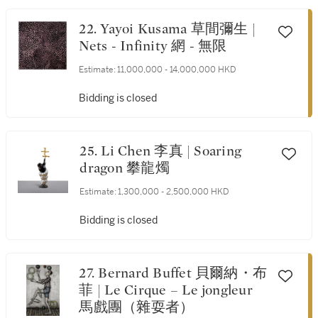
22. Yayoi Kusama 草間彌生 |
Nets - Infinity 網 - 無限
Estimate:
11,000,000 - 14,000,000 HKD
Bidding is closed
25. Li Chen 李真 | Soaring
dragon 攀龍燭
Estimate:
1,300,000 - 2,500,000 HKD
Bidding is closed
27. Bernard Buffet 貝爾納・布
菲 | Le Cirque – Le jongleur
馬戲團（雜耍者）