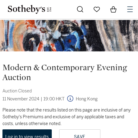
Go to My Favorites
Items in Sh
0
Modern & Contemporary Evening
Auction
Auction Closed
11 November 2024
|
19:00 HKT
Hong Kong
Please note that the results listed on this page are inclusive of any
Sotheby's Premiums and exclusive of any applicable taxes and
costs, unless otherwise noted.
Log in to view results
SAVE