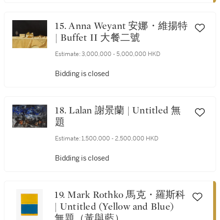
15. Anna Weyant 安娜・維揚特
| Buffet II 大餐二號
Estimate:
3,000,000 - 5,000,000 HKD
Bidding is closed
18. Lalan 謝景蘭 | Untitled 無
題
Estimate:
1,500,000 - 2,500,000 HKD
Bidding is closed
19. Mark Rothko 馬克・羅斯科
| Untitled (Yellow and Blue)
無題（黃與藍）