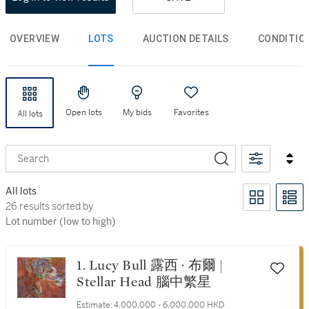
OVERVIEW
LOTS
AUCTION DETAILS
CONDITIO
Open lots
My bids
Favorites
All lots
Search
All lots
26 results sorted by Lot number (low to high)
26 results sorted by
Lot number (low to high)
1. Lucy Bull 露西 · 布爾 |
Stellar Head 腦中繁星
Estimate:
4,000,000 - 6,000,000 HKD