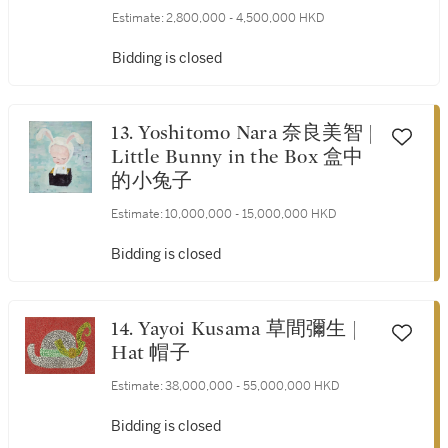
Verspronck) 瑪利亞（隨約翰
Estimate:
2,800,000 - 4,500,000 HKD
內斯 · 科內利松 · 費斯普龍
克）
Bidding is closed
13. Yoshitomo Nara 奈良美智 |
Little Bunny in the Box 盒中
的小兔子
Estimate:
10,000,000 - 15,000,000 HKD
Bidding is closed
14. Yayoi Kusama 草間彌生 |
Hat 帽子
Estimate:
38,000,000 - 55,000,000 HKD
Bidding is closed