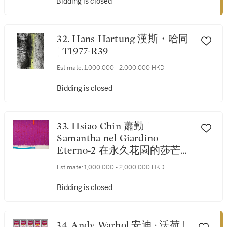
Bidding is closed
32. Hans Hartung 漢斯・哈同
| T1977-R39
Estimate:
1,000,000 - 2,000,000 HKD
Bidding is closed
33. Hsiao Chin 蕭勤 |
Samantha nel Giardino
Eterno-2 在永久花園的莎芒
妲-2
Estimate:
1,000,000 - 2,000,000 HKD
Bidding is closed
34. Andy Warhol 安迪 · 沃荷 |