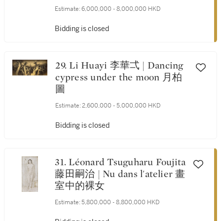
Estimate:
6,000,000 - 8,000,000 HKD
Bidding is closed
29. Li Huayi 李華弌 | Dancing
cypress under the moon 月柏
圖
Estimate:
2,600,000 - 5,000,000 HKD
Bidding is closed
31. Léonard Tsuguharu Foujita
藤田嗣治 | Nu dans l'atelier 畫
室中的裸女
Estimate:
5,800,000 - 8,800,000 HKD