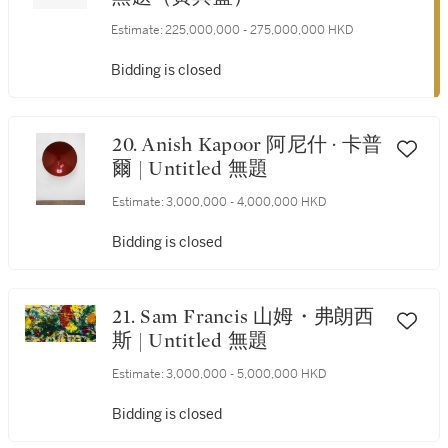
Estimate:
225,000,000 - 275,000,000 HKD
Bidding is closed
20. Anish Kapoor 阿尼什 · 卡普
爾 | Untitled 無題
Estimate:
3,000,000 - 4,000,000 HKD
Bidding is closed
21. Sam Francis 山姆・弗朗西
斯 | Untitled 無題
Estimate:
3,000,000 - 5,000,000 HKD
Bidding is closed