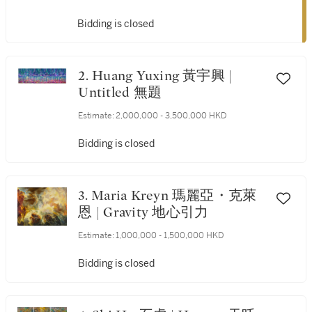
Bidding is closed
2. Huang Yuxing 黃宇興 |
Untitled 無題
Estimate:
2,000,000 - 3,500,000 HKD
Bidding is closed
3. Maria Kreyn 瑪麗亞・克萊
恩 | Gravity 地心引力
Estimate:
1,000,000 - 1,500,000 HKD
Bidding is closed