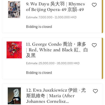
9. Wu Dayu 吳大羽 | Rhymes
of Beijing Opera-49 京韻-49
Estimate:
7,000,000 - 11,000,000 HKD
Bidding is closed
11. George Condo 喬治・康多
| Red, White and Black 紅、白
及黑
Estimate:
25,000,000 - 35,000,000 HKD
Bidding is closed
12. Ewa Juszkiewicz 伊娃 · 尤
斯凱維奇 | Maria (After
Johannes Cornelisz