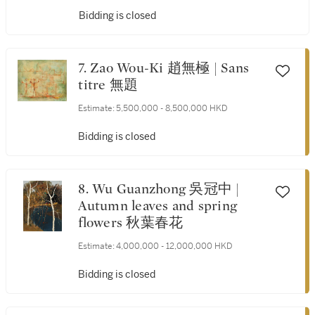
Bidding is closed
7. Zao Wou-Ki 趙無極 | Sans
titre 無題
Estimate:
5,500,000 - 8,500,000 HKD
Bidding is closed
8. Wu Guanzhong 吳冠中 |
Autumn leaves and spring
flowers 秋葉春花
Estimate:
4,000,000 - 12,000,000 HKD
Bidding is closed