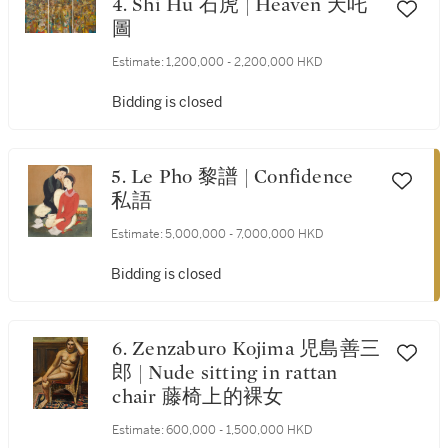
4. Shi Hu 石虎 | Heaven 天吒
圖
Estimate:
1,200,000 - 2,200,000 HKD
Bidding is closed
5. Le Pho 黎譜 | Confidence
私語
Estimate:
5,000,000 - 7,000,000 HKD
Bidding is closed
6. Zenzaburo Kojima 児島善三
郎 | Nude sitting in rattan
chair 藤椅上的裸女
Estimate:
600,000 - 1,500,000 HKD