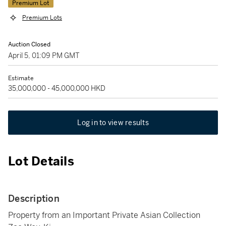
Premium Lot
Premium Lots
Auction Closed
April 5, 01:09 PM GMT
Estimate
35,000,000 - 45,000,000 HKD
Log in to view results
Lot Details
Description
Property from an Important Private Asian Collection