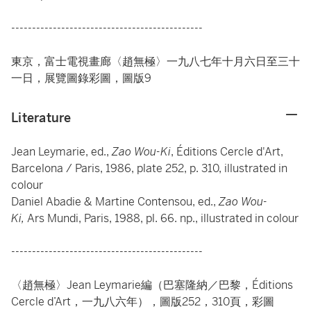
----------------------------------------------
東京，富士電視畫廊〈趙無極〉一九八七年十月六日至三十
一日，展覽圖錄彩圖，圖版9
Literature
Jean Leymarie, ed.,
Zao Wou-Ki
, Éditions Cercle d'Art,
Barcelona / Paris, 1986, plate 252, p. 310, illustrated in
colour
Daniel Abadie & Martine Contensou, ed.,
Zao Wou-
Ki,
Ars Mundi, Paris, 1988, pl. 66. np., illustrated in colour
----------------------------------------------
〈趙無極〉Jean Leymarie編（巴塞隆納／巴黎，Éditions
Cercle d’Art，一九八六年），圖版252，310頁，彩圖