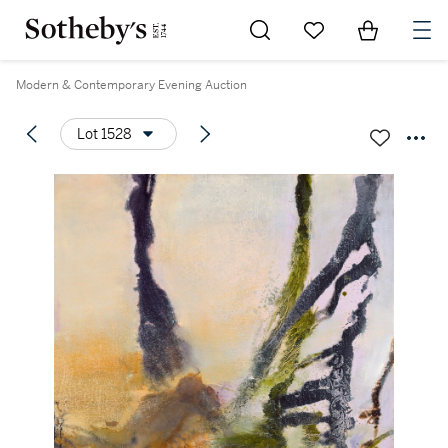
Go to My Favorites
Items in Sh
0
Modern & Contemporary Evening Auction
Lot 1528