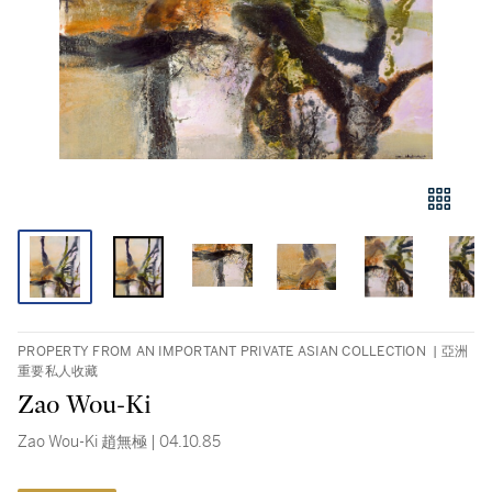
PROPERTY FROM AN IMPORTANT PRIVATE ASIAN COLLECTION | 亞洲
重要私人收藏
Zao Wou-Ki
Zao Wou-Ki 趙無極 | 04.10.85