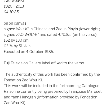
Zao Wou-Ki
1920 - 2013
04.10.85
oil on canvas
signed
Wou-Ki
in Chinese and
Zao
in Pinyin (lower right)
signed
ZAO WOU-KI
and dated
4.10.85.
(on the verso)
162 by 130 cm.
63 ¾ by 51 ⅛ in.
Executed on 4 October 1985.
Fuji Television Gallery label affixed to the verso.
The authenticity of this work has been confirmed by the
Fondation Zao Wou-Ki.
This work will be included in the forthcoming Catalogue
Raisonné currently being prepared by Françoise Marquet
and Yann Hendgen (Information provided by Fondation
Zao Wou-Ki).