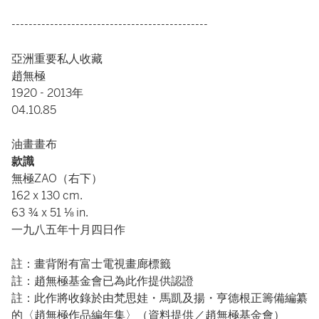
----------------------------------------------
亞洲重要私人收藏
趙無極
1920 - 2013年
04.10.85
油畫畫布
款識
無極ZAO（右下）
162 x 130 cm.
63 ¾ x 51 ⅛ in.
一九八五年十月四日作
註：畫背附有富士電視畫廊標籤
註：趙無極基金會已為此作提供認證
註：此作將收錄於由梵思娃・馬凱及揚・亨德根正籌備編纂
的〈趙無極作品編年集〉（資料提供／趙無極基金會）