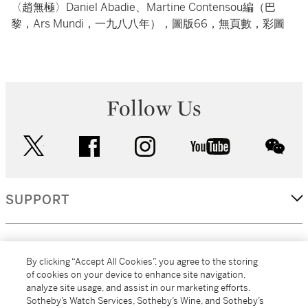
〈趙無極〉Daniel Abadie、Martine Contensou編（巴
黎，Ars Mundi，一九八八年），圖版66，無頁數，彩圖
Follow Us
twitter
facebook
instagram
youtube
wec
SUPPORT
CORPORATE
By clicking “Accept All Cookies”, you agree to the storing
of cookies on your device to enhance site navigation,
analyze site usage, and assist in our marketing efforts.
MORE...
Sotheby’s Watch Services, Sotheby’s Wine, and Sotheby’s