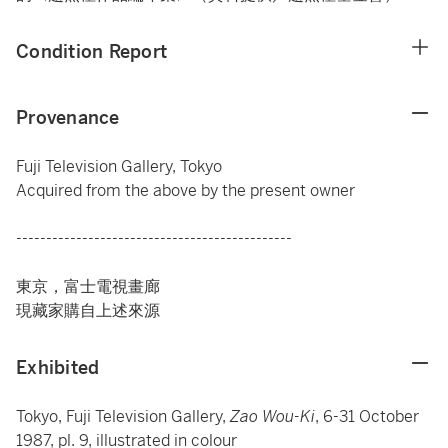
Condition Report
Provenance
Fuji Television Gallery, Tokyo
Acquired from the above by the present owner
----------------------------------------------
東京，富士電視畫廊
現藏家購自上述來源
Exhibited
Tokyo, Fuji Television Gallery,
Zao Wou-Ki
, 6-31 October
1987, pl. 9, illustrated in colour