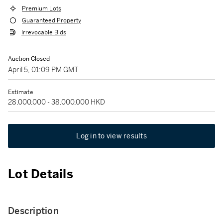
Premium Lots
Guaranteed Property
Irrevocable Bids
Auction Closed
April 5, 01:09 PM GMT
Estimate
28,000,000 - 38,000,000 HKD
Log in to view results
Lot Details
Description