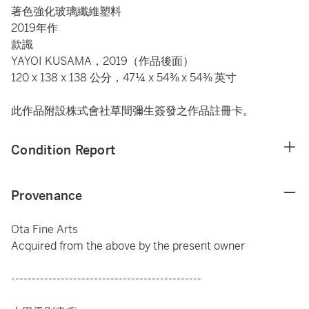
著色強化玻璃纖維塑料
2019年作
款識
YAYOI KUSAMA，2019（作品後面）
120 x 138 x 138 公分，47¼ x 54⅜ x 54⅜ 英寸
此作品附設株式會社草間彌生簽發之作品註冊卡。
Condition Report
Provenance
Ota Fine Arts
Acquired from the above by the present owner
----------------------------------------------