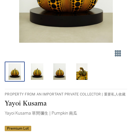
PROPERTY FROM AN IMPORTANT PRIVATE COLLECTOR | 重要私人收藏
Yayoi Kusama
Yayoi Kusama 草間彌生 | Pumpkin 南瓜
Premium Lot