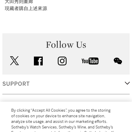
大田秀則畫廊
現藏者購自上述來源
Follow Us
twitter
facebook
instagram
youtube
wec
SUPPORT
CORPORATE
By clicking “Accept All Cookies”, you agree to the storing
of cookies on your device to enhance site navigation,
analyze site usage, and assist in our marketing efforts.
MORE...
Sotheby’s Watch Services, Sotheby’s Wine, and Sotheby’s