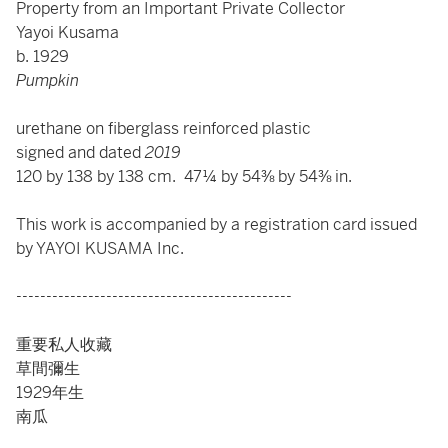
Property from an Important Private Collector
Yayoi Kusama
b. 1929
Pumpkin
urethane on fiberglass reinforced plastic
signed and dated
2019
120 by 138 by 138 cm. 47¼ by 54⅜ by 54⅜ in.
This work is accompanied by a registration card issued
by YAYOI KUSAMA Inc.
----------------------------------------------
重要私人收藏
草間彌生
1929年生
南瓜