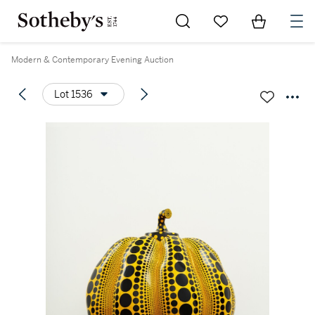
Go to My Favorites
Items in Sh
0
Modern & Contemporary Evening Auction
Lot 1536