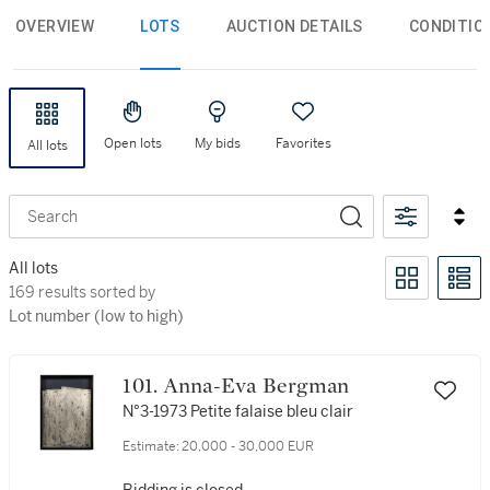
OVERVIEW
LOTS
AUCTION DETAILS
CONDITIO
Open lots
My bids
Favorites
All lots
Search
All lots
169 results sorted by Lot number (low to high)
169 results sorted by
Lot number (low to high)
101. Anna-Eva Bergman
N°3-1973 Petite falaise bleu clair
Estimate:
20,000 - 30,000 EUR