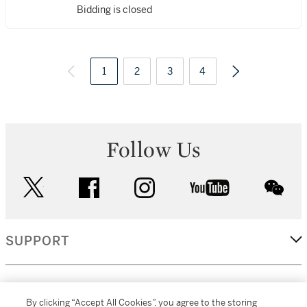
Bidding is closed
1
2
3
4
Follow Us
twitter
facebook
instagram
youtube
wec
SUPPORT
CORPORATE
By clicking “Accept All Cookies”, you agree to the storing