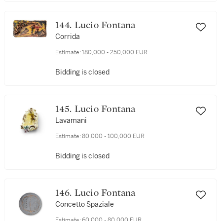
144. Lucio Fontana
Corrida
Estimate:
180,000 - 250,000 EUR
Bidding is closed
145. Lucio Fontana
Lavamani
Estimate:
80,000 - 100,000 EUR
Bidding is closed
146. Lucio Fontana
Concetto Spaziale
Estimate:
60,000 - 80,000 EUR