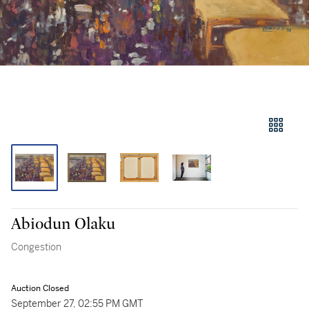
Abiodun Olaku
Congestion
Auction Closed
September 27, 02:55 PM GMT