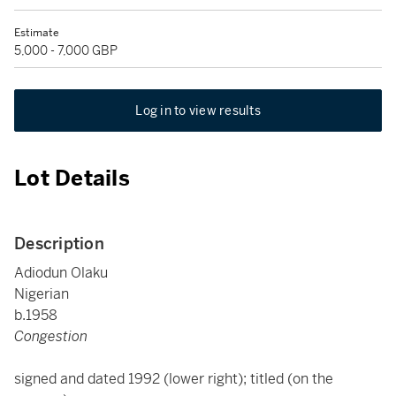
Estimate
5,000 - 7,000 GBP
Log in to view results
Lot Details
Description
Adiodun Olaku
Nigerian
b.1958
Congestion
signed and dated 1992 (lower right); titled (on the