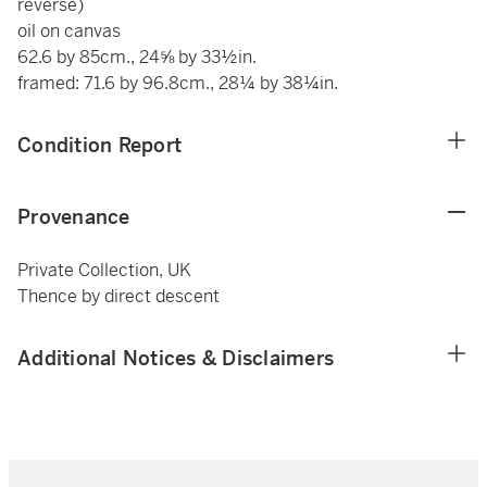
reverse)
oil on canvas
62.6 by 85cm., 24⅝ by 33½in.
framed: 71.6 by 96.8cm., 28¼ by 38¼in.
Condition Report
Provenance
Private Collection, UK
Thence by direct descent
Additional Notices & Disclaimers