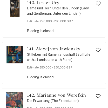
140. Lesser Ury
Dame und Herr, Unter den Linden (Lady
and Gentleman, Unter den Linden)
Estimate:
220,000 - 280,000 GBP
Bidding is closed
141. Alexej von Jawlensky
Stilleben mit Ruinenlandschaft (Still Life
with a Landscape with Ruins)
Estimate:
180,000 - 250,000 GBP
Bidding is closed
142. Marianne von Werefkin
Die Erwartung (The Expectation)