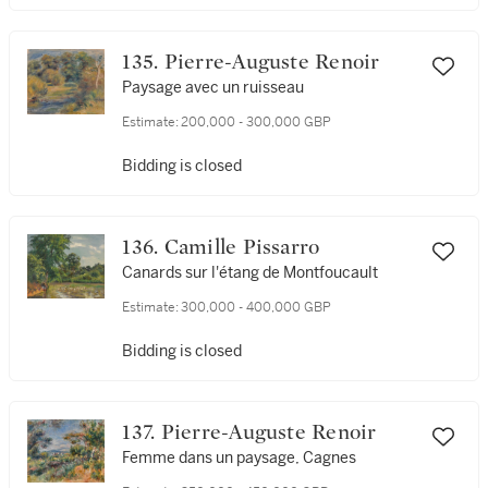
135. Pierre-Auguste Renoir
Paysage avec un ruisseau
Estimate:
200,000 - 300,000 GBP
Bidding is closed
136. Camille Pissarro
Canards sur l'étang de Montfoucault
Estimate:
300,000 - 400,000 GBP
Bidding is closed
137. Pierre-Auguste Renoir
Femme dans un paysage, Cagnes