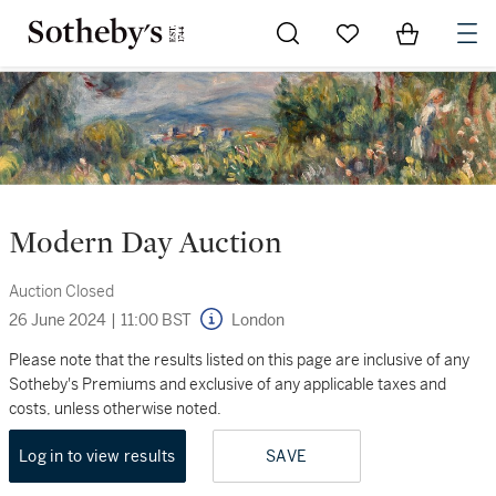
Go to My Favorites
Items in Sh
0
Modern Day Auction
Auction Closed
26 June 2024
|
11:00 BST
London
Please note that the results listed on this page are inclusive of any
Sotheby's Premiums and exclusive of any applicable taxes and
costs, unless otherwise noted.
Log in to view results
SAVE