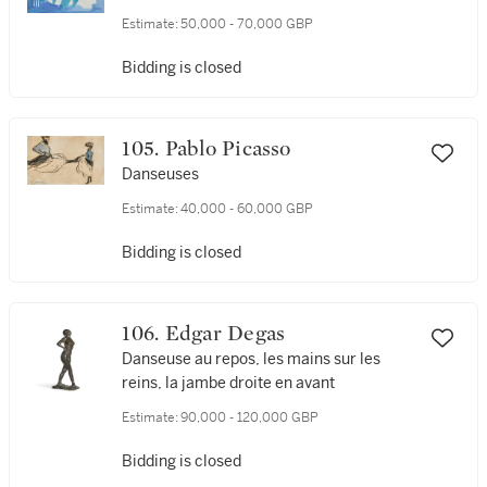
Estimate:
50,000 - 70,000 GBP
Bidding is closed
105. Pablo Picasso
Danseuses
Estimate:
40,000 - 60,000 GBP
Bidding is closed
106. Edgar Degas
Danseuse au repos, les mains sur les
reins, la jambe droite en avant
Estimate:
90,000 - 120,000 GBP
Bidding is closed