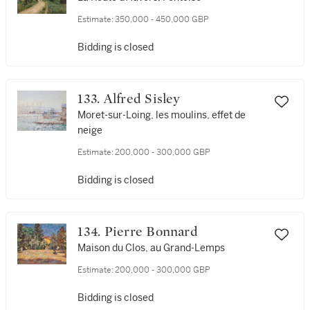
Estimate:
350,000 - 450,000 GBP
Bidding is closed
133. Alfred Sisley
Moret-sur-Loing, les moulins, effet de
neige
Estimate:
200,000 - 300,000 GBP
Bidding is closed
134. Pierre Bonnard
Maison du Clos, au Grand-Lemps
Estimate:
200,000 - 300,000 GBP
Bidding is closed