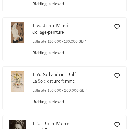
Bidding is closed
115. Joan Miró
Collage-peinture
Estimate:
120,000 - 180,000 GBP
Bidding is closed
116. Salvador Dalí
La Soie est une femme
Estimate:
150,000 - 200,000 GBP
Bidding is closed
117. Dora Maar