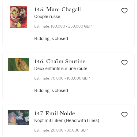
145. Marc Chagall
Couple russe
Estimate:
180,000 - 250,000 GBP
Bidding is closed
146. Chaïm Soutine
Deux enfants sur une route
Estimate:
70,000 - 100,000 GBP
Bidding is closed
147. Emil Nolde
Kopf mit Lilien (Head with Lilies)
Estimate:
20,000 - 30,000 GBP