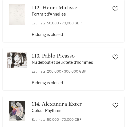
112. Henri Matisse
Portrait d'Annelies
Estimate:
50,000 - 70,000 GBP
Bidding is closed
113. Pablo Picasso
Nu debout et deux tête d'hommes
Estimate:
200,000 - 300,000 GBP
Bidding is closed
114. Alexandra Exter
Colour Rhythms
Estimate:
50,000 - 70,000 GBP