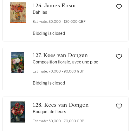
125. James Ensor
Dahlias
Estimate:
80,000 - 120,000 GBP
Bidding is closed
127. Kees van Dongen
Composition florale, avec une pipe
Estimate:
70,000 - 90,000 GBP
Bidding is closed
128. Kees van Dongen
Bouquet de fleurs
Estimate:
50,000 - 70,000 GBP