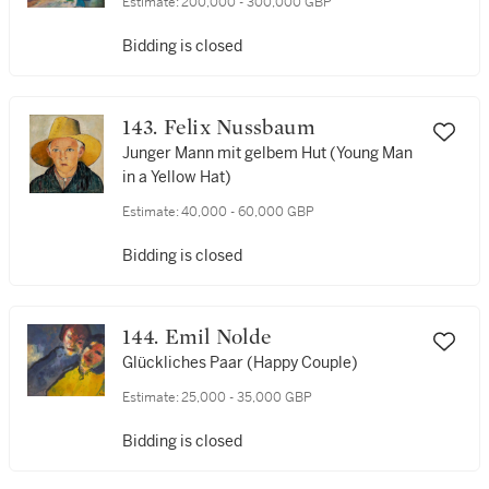
Estimate:
200,000 - 300,000 GBP
Bidding is closed
143. Felix Nussbaum
Junger Mann mit gelbem Hut (Young Man
in a Yellow Hat)
Estimate:
40,000 - 60,000 GBP
Bidding is closed
144. Emil Nolde
Glückliches Paar (Happy Couple)
Estimate:
25,000 - 35,000 GBP
Bidding is closed