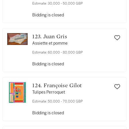
Estimate:
30,000 - 50,000 GBP
Bidding is closed
123. Juan Gris
Assiette et pomme
Estimate:
60,000 - 80,000 GBP
Bidding is closed
124. Françoise Gilot
Tulipes Perroquet
Estimate:
50,000 - 70,000 GBP
Bidding is closed