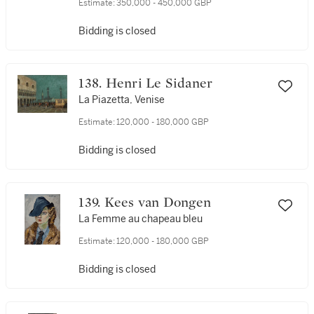
Estimate:
350,000 - 450,000 GBP
Bidding is closed
138. Henri Le Sidaner
La Piazetta, Venise
Estimate:
120,000 - 180,000 GBP
Bidding is closed
139. Kees van Dongen
La Femme au chapeau bleu
Estimate:
120,000 - 180,000 GBP
Bidding is closed