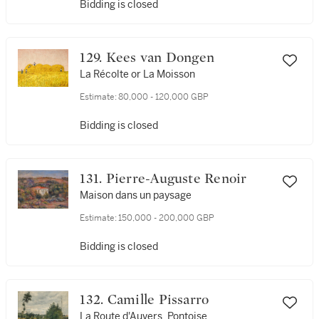
Bidding is closed
129. Kees van Dongen
La Récolte or La Moisson
Estimate:
80,000 - 120,000 GBP
Bidding is closed
131. Pierre-Auguste Renoir
Maison dans un paysage
Estimate:
150,000 - 200,000 GBP
Bidding is closed
132. Camille Pissarro
La Route d'Auvers, Pontoise