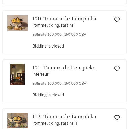
120. Tamara de Lempicka
Pomme, coing, raisins I
Estimate:
100,000 - 150,000 GBP
Bidding is closed
121. Tamara de Lempicka
Intérieur
Estimate:
100,000 - 150,000 GBP
Bidding is closed
122. Tamara de Lempicka
Pomme, coing, raisins II