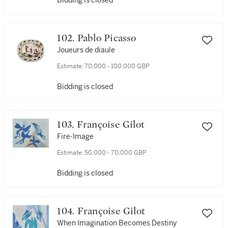
Bidding is closed
102. Pablo Picasso
Joueurs de diaule
Estimate:
70,000 - 100,000 GBP
Bidding is closed
103. Françoise Gilot
Fire-Image
Estimate:
50,000 - 70,000 GBP
Bidding is closed
104. Françoise Gilot
When Imagination Becomes Destiny