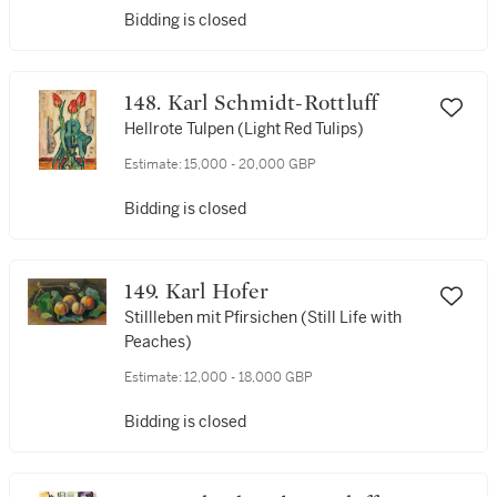
Bidding is closed
148. Karl Schmidt-Rottluff
Hellrote Tulpen (Light Red Tulips)
Estimate:
15,000 - 20,000 GBP
Bidding is closed
149. Karl Hofer
Stillleben mit Pfirsichen (Still Life with
Peaches)
Estimate:
12,000 - 18,000 GBP
Bidding is closed