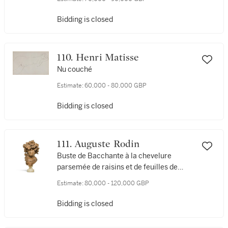
Bidding is closed
110. Henri Matisse
Nu couché
Estimate:
60,000 - 80,000 GBP
Bidding is closed
111. Auguste Rodin
Buste de Bacchante à la chevelure
parsemée de raisins et de feuilles de
vigne dite aussi "les raisins" or
Estimate:
80,000 - 120,000 GBP
"l'Automne"
Bidding is closed