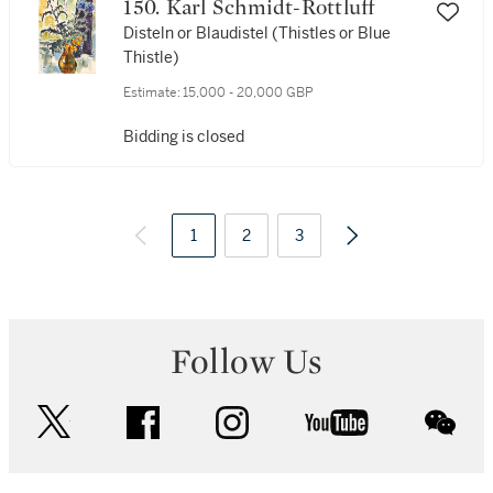
150. Karl Schmidt-Rottluff
Disteln or Blaudistel (Thistles or Blue
Thistle)
Estimate:
15,000 - 20,000 GBP
Bidding is closed
1
2
3
Follow Us
twitter
facebook
instagram
youtube
wec