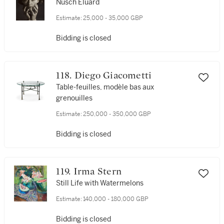
Nusch Éluard
Estimate:
25,000 - 35,000 GBP
Bidding is closed
118. Diego Giacometti
Table-feuilles, modèle bas aux
grenouilles
Estimate:
250,000 - 350,000 GBP
Bidding is closed
119. Irma Stern
Still Life with Watermelons
Estimate:
140,000 - 180,000 GBP
Bidding is closed