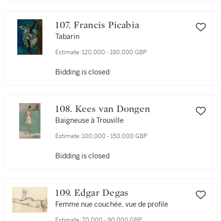
107. Francis Picabia
Tabarin
Estimate:
120,000 - 180,000 GBP
Bidding is closed
108. Kees van Dongen
Baigneuse à Trouville
Estimate:
100,000 - 150,000 GBP
Bidding is closed
109. Edgar Degas
Femme nue couchée, vue de profile
Estimate:
70,000 - 90,000 GBP