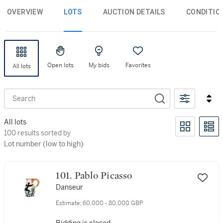
OVERVIEW
LOTS
AUCTION DETAILS
CONDITIO
Open lots
My bids
Favorites
All lots
Search
All lots
100 results sorted by Lot number (low to high)
100 results sorted by
Lot number (low to high)
101. Pablo Picasso
Danseur
Estimate:
60,000 - 80,000 GBP