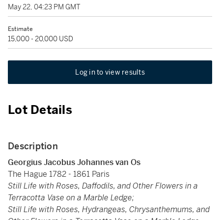
May 22, 04:23 PM GMT
Estimate
15,000 - 20,000 USD
Log in to view results
Lot Details
Description
Georgius Jacobus Johannes van Os
The Hague 1782 - 1861 Paris
Still Life with Roses, Daffodils, and Other Flowers in a
Terracotta Vase on a Marble Ledge;
Still Life with Roses, Hydrangeas, Chrysanthemums, and