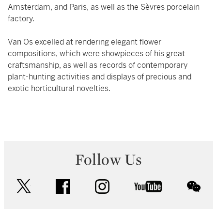
Amsterdam, and Paris, as well as the Sèvres porcelain
factory.
Van Os excelled at rendering elegant flower
compositions, which were showpieces of his great
craftsmanship, as well as records of contemporary
plant-hunting activities and displays of precious and
exotic horticultural novelties.
Follow Us
twitter
facebook
instagram
youtube
wec