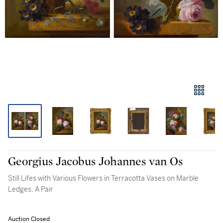
Georgius Jacobus Johannes van Os
Still Lifes with Various Flowers in Terracotta Vases on Marble
Ledges, A Pair
Auction Closed