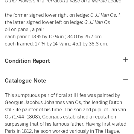
Other Flowers in a Terracotta Vase on a Marble Ledge
the former signed lower right on ledge:
G JJ Van Os. f.
the latter signed lower left on ledge:
G JJ Van Os
oil on panel, a pair
each panel: 13 ⅜ by 10 ⅛ in.; 34.0 by 25.7 cm.
each framed: 17 ¾ by 14 ½ in.; 45.1 by 36.8 cm.
Condition Report
Catalogue Note
This sumptuous pair of floral still lifes was painted by
Georgus Jacobus Johannes van Os, the leading Dutch
still-life painter of his time. The son and pupil of Jan van
Os (1744–1808), Georgius established a reputation
surpassing that of his famous father. Having first visited
Paris in 1812, he soon worked variously in The Hague,