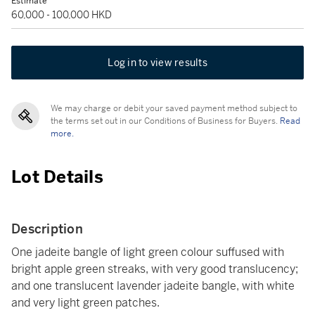
Estimate
60,000 - 100,000 HKD
Log in to view results
We may charge or debit your saved payment method subject to
the terms set out in our Conditions of Business for Buyers.
Read
more.
Lot Details
Description
One jadeite bangle of light green colour suffused with
bright apple green streaks, with very good translucency;
and one translucent lavender jadeite bangle, with white
and very light green patches.