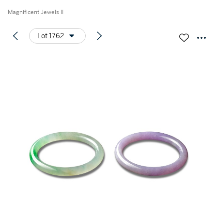
Magnificent Jewels II
Lot 1762