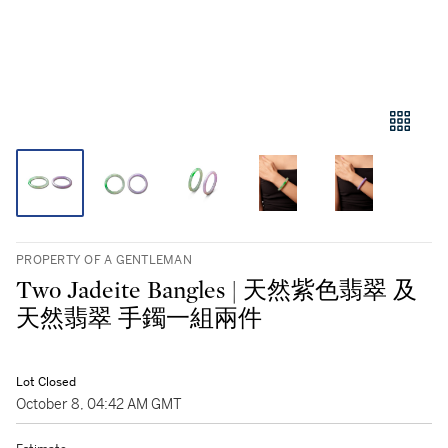
PROPERTY OF A GENTLEMAN
Two Jadeite Bangles | 天然紫色翡翠 及
天然翡翠 手鐲一組兩件
Lot Closed
October 8, 04:42 AM GMT