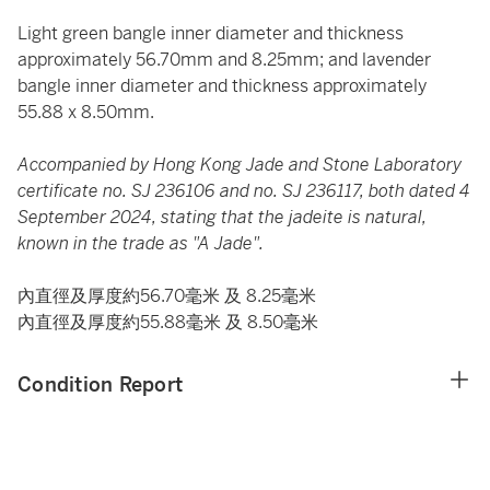
Light green bangle inner diameter and thickness
approximately 56.70mm and 8.25mm; and lavender
bangle inner diameter and thickness approximately
55.88 x 8.50mm.
Accompanied by Hong Kong Jade and Stone Laboratory
certificate no. SJ 236106 and no. SJ 236117, both dated 4
September 2024, stating that the jadeite is natural,
known in the trade as "A Jade".
內直徑及厚度約56.70毫米 及 8.25毫米
內直徑及厚度約55.88毫米 及 8.50毫米
Condition Report