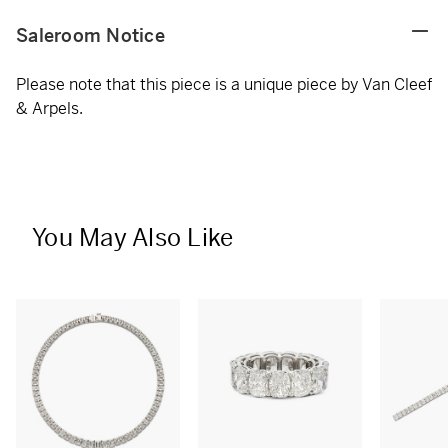
Saleroom Notice
Please note that this piece is a unique piece by Van Cleef
& Arpels.
You May Also Like