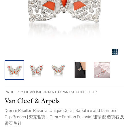
PROPERTY OF AN IMPORTANT JAPANESE COLLECTOR
Van Cleef & Arpels
‘Genre Papillon Pavonia’ Unique Coral, Sapphire and Diamond
Clip Brooch | 梵克雅寶 | ‘Genre Papillon Pavonia’ 珊瑚 配 藍寶石 及
鑽石 胸針