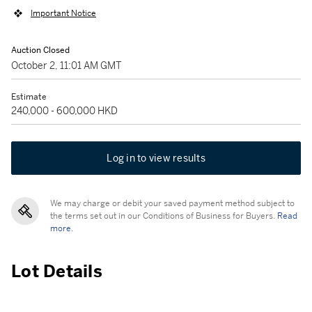
Important Notice
Auction Closed
October 2, 11:01 AM GMT
Estimate
240,000 - 600,000 HKD
Log in to view results
We may charge or debit your saved payment method subject to
the terms set out in our Conditions of Business for Buyers.
Read
more.
Lot Details