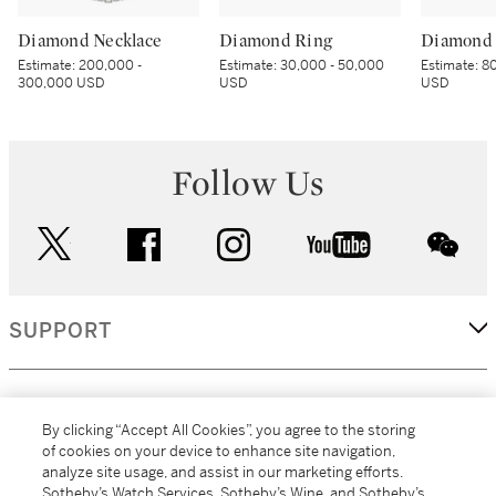
Diamond Necklace
Diamond Ring
Diamond 
Estimate:
200,000 -
Estimate:
30,000 - 50,000
Estimate:
80
300,000 USD
USD
USD
Follow Us
twitter
facebook
instagram
youtube
wec
SUPPORT
CORPORATE
By clicking “Accept All Cookies”, you agree to the storing
of cookies on your device to enhance site navigation,
analyze site usage, and assist in our marketing efforts.
MORE...
Sotheby’s Watch Services, Sotheby’s Wine, and Sotheby’s