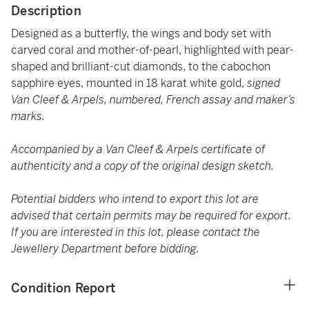
Description
Designed as a butterfly, the wings and body set with
carved coral and mother-of-pearl, highlighted with pear-
shaped and brilliant-cut diamonds, to the cabochon
sapphire eyes, mounted in 18 karat white gold,
signed
Van Cleef & Arpels, numbered, French assay and maker’s
marks.
Accompanied by a Van Cleef & Arpels certificate of
authenticity and a copy of the original design sketch.
Potential bidders who intend to export this lot are
advised that certain permits may be required for export.
If you are interested in this lot, please contact the
Jewellery Department before bidding.
Condition Report