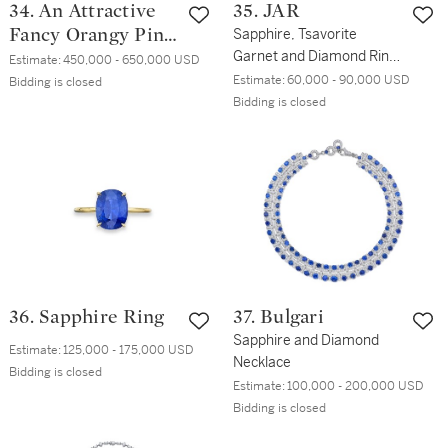
34. An Attractive
35. JAR
Fancy Orangy Pink
Sapphire, Tsavorite
Garnet and Diamond Ring,
Diamond and
Estimate:
450,000 - 650,000 USD
France
Estimate:
60,000 - 90,000 USD
Diamond Ring
Bidding is closed
Bidding is closed
36. Sapphire Ring
37. Bulgari
Sapphire and Diamond
Estimate:
125,000 - 175,000 USD
Necklace
Bidding is closed
Estimate:
100,000 - 200,000 USD
Bidding is closed