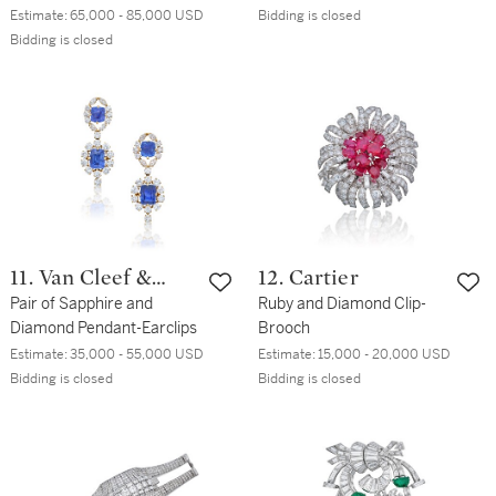
Ring
Estimate:
65,000 - 85,000 USD
Bidding is closed
Bidding is closed
11. Van Cleef &
12. Cartier
Arpels
Pair of Sapphire and
Ruby and Diamond Clip-
Diamond Pendant-Earclips
Brooch
Estimate:
35,000 - 55,000 USD
Estimate:
15,000 - 20,000 USD
Bidding is closed
Bidding is closed