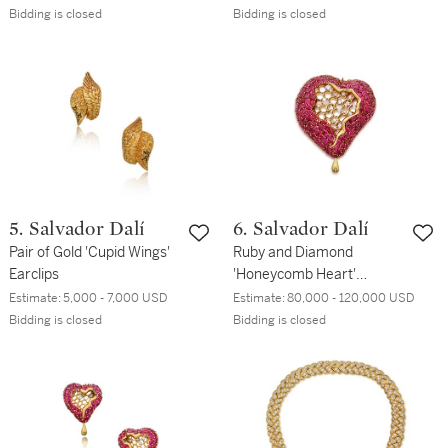
Bidding is closed
Bidding is closed
5. Salvador Dalí
6. Salvador Dalí
Pair of Gold 'Cupid Wings'
Ruby and Diamond
Earclips
'Honeycomb Heart'
Pendant-Brooch
Estimate:
5,000 - 7,000 USD
Estimate:
80,000 - 120,000 USD
Bidding is closed
Bidding is closed