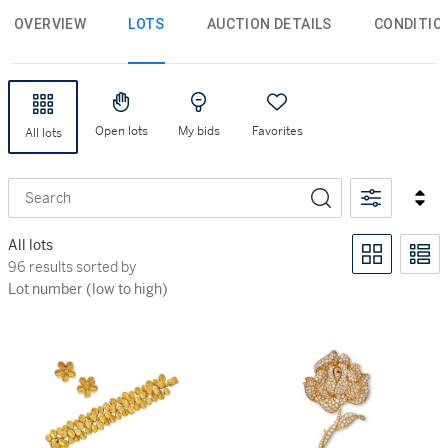
OVERVIEW
LOTS
AUCTION DETAILS
CONDITIO
Open lots
My bids
Favorites
All lots
Search
All lots
96 results sorted by Lot number (low to high)
96 results sorted by
Lot number (low to high)