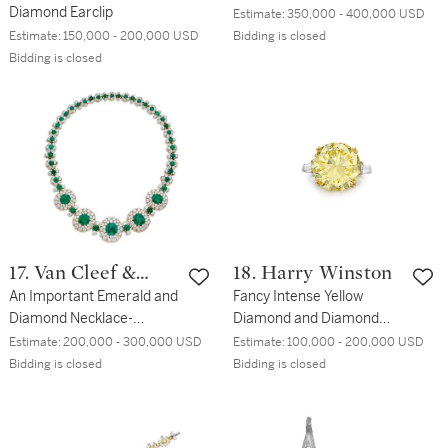
Diamond Earclip
Estimate:
350,000 - 400,000 USD
Estimate:
150,000 - 200,000 USD
Bidding is closed
Bidding is closed
17. Van Cleef &
18. Harry Winston
Arpels
An Important Emerald and
Fancy Intense Yellow
Diamond Necklace-
Diamond and Diamond
Bracelet Combination
Ring
Estimate:
200,000 - 300,000 USD
Estimate:
100,000 - 200,000 USD
Bidding is closed
Bidding is closed