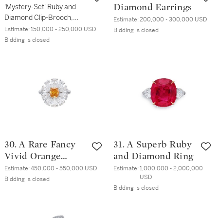
Arpels
'Mystery-Set' Ruby and
Diamond Earrings
Diamond Clip-Brooch,
Estimate:
200,000 - 300,000 USD
France
Estimate:
150,000 - 250,000 USD
Bidding is closed
Bidding is closed
30. A Rare Fancy
31. A Superb Ruby
Vivid Orange
and Diamond Ring
Diamond and
Estimate:
450,000 - 550,000 USD
Estimate:
1,000,000 - 2,000,000 
USD
Diamond Ring
Bidding is closed
Bidding is closed