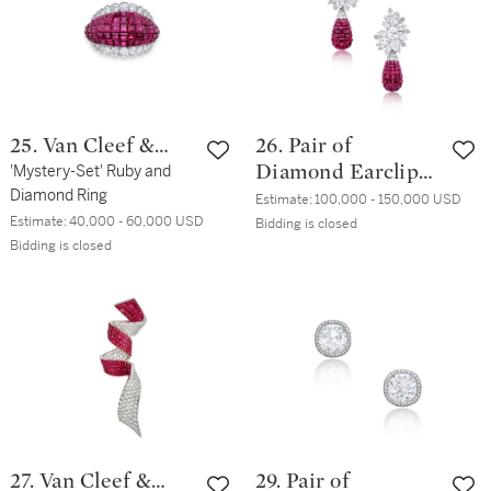
25. Van Cleef &
26. Pair of
Arpels
'Mystery-Set' Ruby and
Diamond Earclips
Diamond Ring
and 'Mystery-Set'
Estimate:
100,000 - 150,000 USD
Estimate:
40,000 - 60,000 USD
Ruby Pendants,
Bidding is closed
Bidding is closed
the Pendants by
Van Cleef & Arpels
27. Van Cleef &
29. Pair of