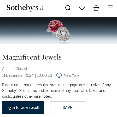
Go to My Favorites
Items in Sh
0
Magnificent Jewels
Auction Closed
11 December 2024
|
10:00 EST
New York
Please note that the results listed on this page are inclusive of any
Sotheby's Premiums and exclusive of any applicable taxes and
costs, unless otherwise noted.
Log in to view results
SAVE