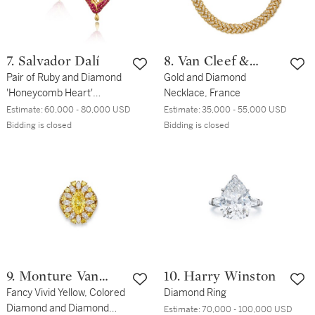
7. Salvador Dalí
8. Van Cleef &
Pair of Ruby and Diamond
Arpels
Gold and Diamond
'Honeycomb Heart'
Necklace, France
Earclips
Estimate:
60,000 - 80,000 USD
Estimate:
35,000 - 55,000 USD
Bidding is closed
Bidding is closed
9. Monture Van
10. Harry Winston
Cleef & Arpels
Fancy Vivid Yellow, Colored
Diamond Ring
Diamond and Diamond
Estimate:
70,000 - 100,000 USD