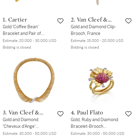
1. Cartier
2. Van Cleef &
Gold 'Coffee Bean'
Arpels
Gold and Diamond Clip-
Bracelet and Pair of
Brooch, France
Earclips, France
Estimate:
20,000 - 30,000 USD
Estimate:
15,000 - 20,000 USD
Bidding is closed
Bidding is closed
3. Van Cleef &
4. Paul Flato
Arpels
Gold and Diamond
Gold, Ruby and Diamond
'Cheveux d'Ange'
Bracelet-Brooch
Necklace, France
Combination
Estimate:
30,000 - 50,000 USD
Estimate:
30,000 - 50,000 USD