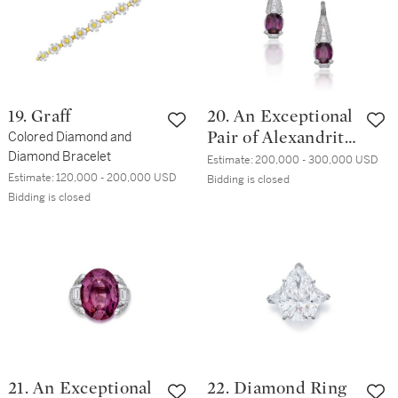
19. Graff
20. An Exceptional
Colored Diamond and
Pair of Alexandrite
Diamond Bracelet
and Diamond
Estimate:
200,000 - 300,000 USD
Estimate:
120,000 - 200,000 USD
Earrings
Bidding is closed
Bidding is closed
21. An Exceptional
22. Diamond Ring