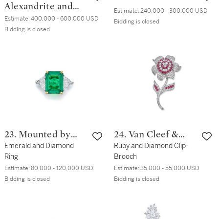
Alexandrite and
Estimate:
240,000 - 300,000 USD
Diamond Ring
Estimate:
400,000 - 600,000 USD
Bidding is closed
Bidding is closed
23. Mounted by
24. Van Cleef &
Bulgari
Emerald and Diamond
Arpels
Ruby and Diamond Clip-
Ring
Brooch
Estimate:
80,000 - 120,000 USD
Estimate:
35,000 - 55,000 USD
Bidding is closed
Bidding is closed