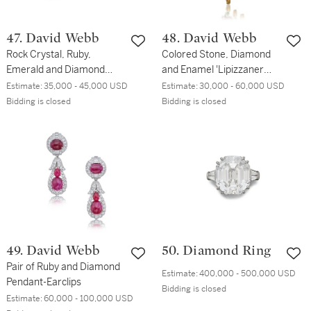
47. David Webb
48. David Webb
Rock Crystal, Ruby,
Colored Stone, Diamond
Emerald and Diamond
and Enamel 'Lipizzaner
Bracelet
Horse' Clip-Brooch
Estimate:
35,000 - 45,000 USD
Estimate:
30,000 - 60,000 USD
Bidding is closed
Bidding is closed
49. David Webb
50. Diamond Ring
Pair of Ruby and Diamond
Estimate:
400,000 - 500,000 USD
Pendant-Earclips
Bidding is closed
Estimate:
60,000 - 100,000 USD