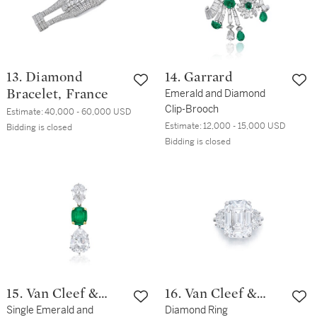
13. Diamond
14. Garrard
Bracelet, France
Emerald and Diamond
Clip-Brooch
Estimate:
40,000 - 60,000 USD
Estimate:
12,000 - 15,000 USD
Bidding is closed
Bidding is closed
15. Van Cleef &
16. Van Cleef &
Arpels
Single Emerald and
Arpels
Diamond Ring