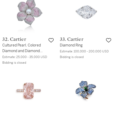
32. Cartier
33. Cartier
Cultured Pearl, Colored
Diamond Ring
Diamond and Diamond
Estimate:
100,000 - 200,000 USD
Clip-Brooch, France
Estimate:
25,000 - 35,000 USD
Bidding is closed
Bidding is closed