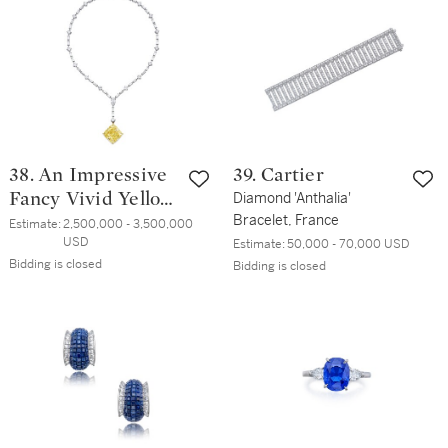
38. An Impressive
39. Cartier
Fancy Vivid Yellow
Diamond 'Anthalia'
Bracelet, France
Diamond and
Estimate:
2,500,000 - 3,500,000 
USD
Estimate:
50,000 - 70,000 USD
Diamond Pendant-
Bidding is closed
Bidding is closed
Necklace