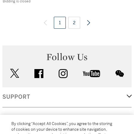
Bidding is closed
1
2
Follow Us
twitter
facebook
instagram
youtube
wec
SUPPORT
CORPORATE
By clicking “Accept All Cookies”, you agree to the storing
of cookies on your device to enhance site navigation,