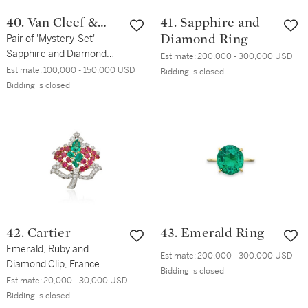
40. Van Cleef &
41. Sapphire and
Arpels
Pair of 'Mystery-Set'
Diamond Ring
Sapphire and Diamond
Estimate:
200,000 - 300,000 USD
Earclips
Estimate:
100,000 - 150,000 USD
Bidding is closed
Bidding is closed
42. Cartier
43. Emerald Ring
Emerald, Ruby and
Estimate:
200,000 - 300,000 USD
Diamond Clip, France
Bidding is closed
Estimate:
20,000 - 30,000 USD
Bidding is closed