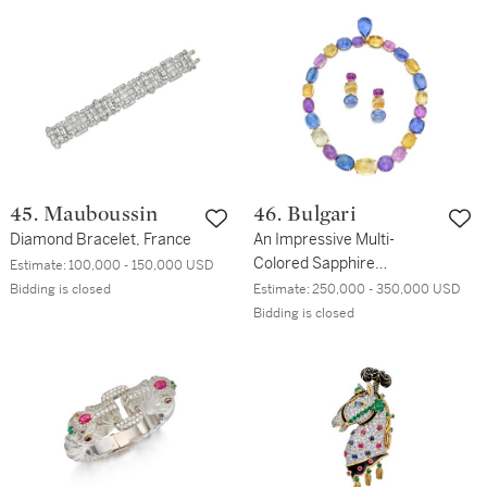
45. Mauboussin
46. Bulgari
Diamond Bracelet, France
An Impressive Multi-
Colored Sapphire
Estimate:
100,000 - 150,000 USD
Necklace and Pair of
Bidding is closed
Estimate:
250,000 - 350,000 USD
Earclips
Bidding is closed