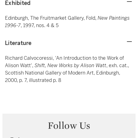
Exhibited
Edinburgh, The Fruitmarket Gallery, Fold,
New Paintings
1996-7
, 1997, nos. 4 & 5
Literature
Richard Calvocoressi, 'An Introduction to the Work of
Alison Watt',
Shift, New Works by Alison Watt
, exh. cat.,
Scottish National Gallery of Modern Art, Edinburgh,
2000, p. 7, illustrated p. 8
Follow Us