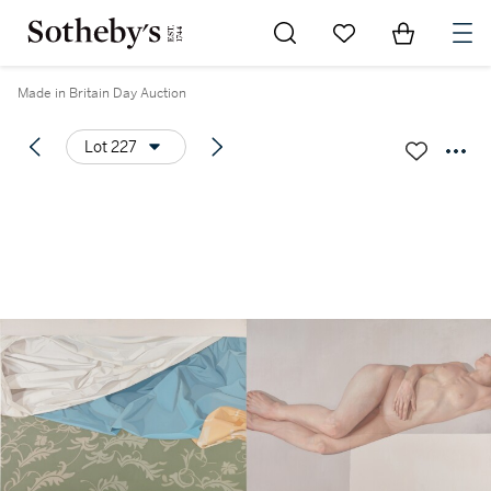
Go to My Favorites
Items in Sh
0
Made in Britain Day Auction
Lot 227