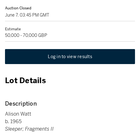
Auction Closed
June 7, 03:45 PM GMT
Estimate
50,000 - 70,000 GBP
Log in to view results
Lot Details
Description
Alison Watt
b. 1965
Sleeper; Fragments II