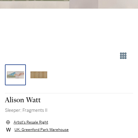
Alison Watt
Sleeper; Fragments II
Artist's Resale Right
UK: Greenford Park Warehouse