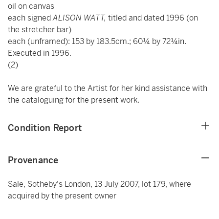
oil on canvas
each signed
ALISON WATT,
titled and dated 1996 (on
the stretcher bar)
each (unframed): 153 by 183.5cm.; 60¼ by 72¼in.
Executed in 1996.
(2)
We are grateful to the Artist for her kind assistance with
the cataloguing for the present work.
Condition Report
Provenance
Sale, Sotheby's London, 13 July 2007, lot 179, where
acquired by the present owner