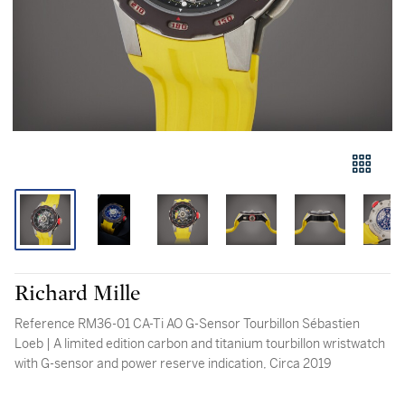
Richard Mille
Reference RM36-01 CA-Ti AO G-Sensor Tourbillon Sébastien
Loeb | A limited edition carbon and titanium tourbillon wristwatch
with G-sensor and power reserve indication, Circa 2019