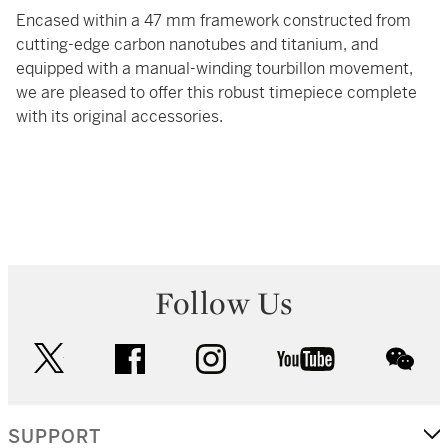
Encased within a 47 mm framework constructed from
cutting-edge carbon nanotubes and titanium, and
equipped with a manual-winding tourbillon movement,
we are pleased to offer this robust timepiece complete
with its original accessories.
Follow Us
twitter
facebook
instagram
youtube
wec
SUPPORT