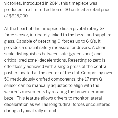
victories. Introduced in 2014, this timepiece was
produced in a limited edition of 30 units at a retail price
of $625,000.
At the heart of this timepiece lies a pivotal rotary G-
force sensor, intricately linked to the bezel and sapphire
glass. Capable of detecting G-forces up to 6 G’s, it
provides a crucial safety measure for drivers. A clear
scale distinguishes between safe (green zone) and
critical (red zone) decelerations. Resetting to zero is
effortlessly achieved with a single press of the central
pusher located at the center of the dial. Comprising over
50 meticulously crafted components, the 17 mm G-
sensor can be manually adjusted to align with the
wearer's movements by rotating the brown ceramic
bezel. This feature allows drivers to monitor lateral
deceleration as well as longitudinal forces encountered
during a typical rally circuit.