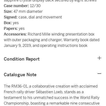
sapphire crystal display back secured by eight screws
Case number:
12/30
Size:
47 mm diameter
Signed:
case, dial and movement
Box:
yes
Papers:
yes
Accessories:
Richard Mille winding presentation box
with outer packaging and charger, Warranty book dated
January 9, 2019, and operating instructions book
Condition Report
Catalogue Note
The RM36-01, a collaborative creation with acclaimed
French rally driver Sébastien Loeb, stands as a
testament to his unmatched success in the World Rally
Championship, boasting a remarkable nine consecutive