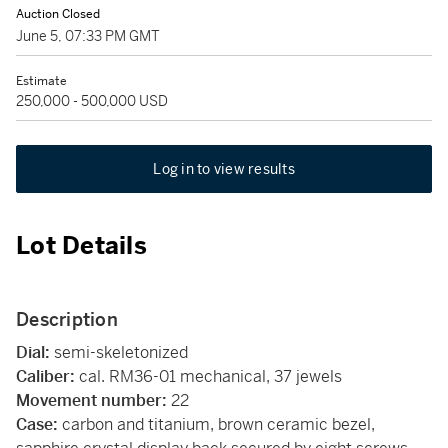
Auction Closed
June 5, 07:33 PM GMT
Estimate
250,000 - 500,000 USD
Log in to view results
Lot Details
Description
Dial:
semi-skeletonized
Caliber:
cal. RM36-01 mechanical, 37 jewels
Movement number:
22
Case:
carbon and titanium, brown ceramic bezel,