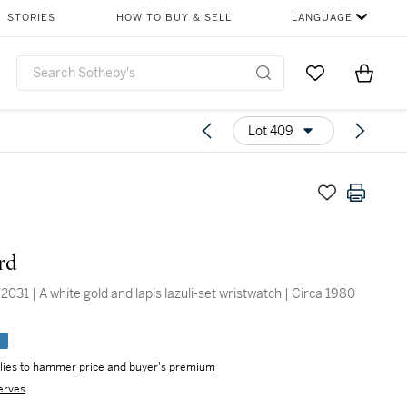
STORIES
HOW TO BUY & SELL
LANGUAGE
Go to My Favor
Items i
0
Lot 409
rd
031 | A white gold and lapis lazuli-set wristwatch | Circa 1980
e
lies to hammer price and buyer's premium
erves