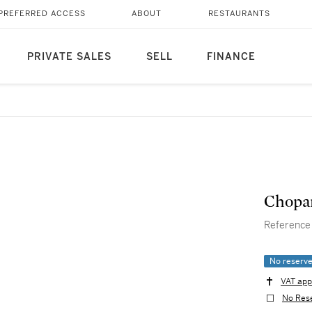
PREFERRED ACCESS
ABOUT
RESTAURANTS
PRIVATE SALES
SELL
FINANCE
Chopa
Reference 2
No reserv
VAT app
No Res