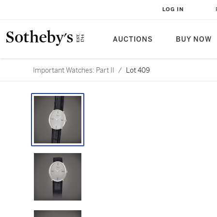
LOG IN
AUCTIONS
BUY NOW
Important Watches: Part II
/
Lot 409