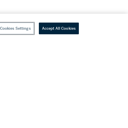
Cookies Settings
Accept All Cookies
youtube
wechat