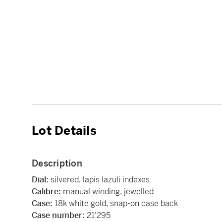
Lot Details
Description
Dial:
silvered, lapis lazuli indexes
Calibre:
manual winding, jewelled
Case:
18k white gold, snap-on case back
Case number:
21'295