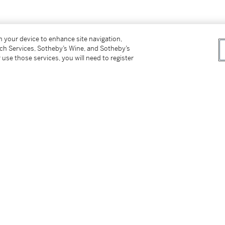
on your device to enhance site navigation,
tch Services, Sotheby’s Wine, and Sotheby’s
 use those services, you will need to register
tter
facebook
instagram