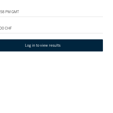
1:58 PM GMT
000 CHF
Log in to view results