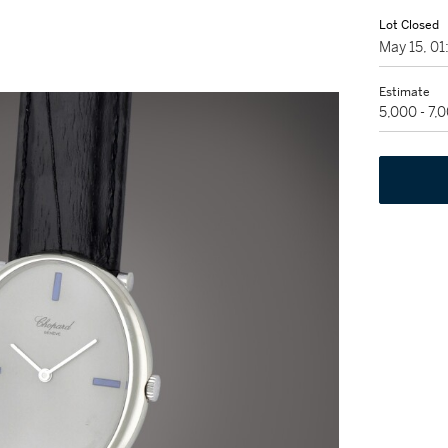
Lot Closed
May 15, 0
Estimate
5,000 - 7,