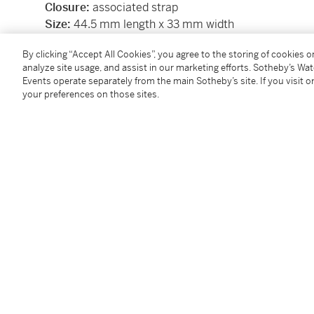
Closure:
associated strap
Size:
44.5 mm length x 33 mm width
Signed:
case, dial and movement
By clicking “Accept All Cookies”, you agree to the storing of cookies 
Papers:
no
analyze site usage, and assist in our marketing efforts. Sotheby’s Wa
Box:
no
Events operate separately from the main Sotheby’s site. If you visit or
Accessories:
none
your preferences on those sites.
Condition Report
Follow Us
twi