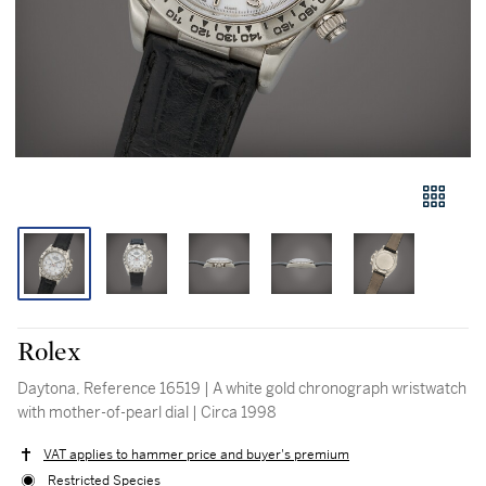
Rolex
Daytona, Reference 16519 | A white gold chronograph wristwatch
with mother-of-pearl dial | Circa 1998
VAT applies to hammer price and buyer's premium
Restricted Species