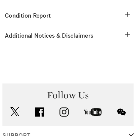
Condition Report
Additional Notices & Disclaimers
Follow Us
twitter
facebook
instagram
youtube
wec
SUPPORT