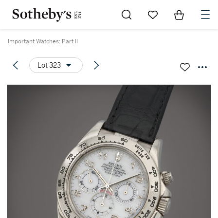
Go to My Favorites
Items in Sh
0
Important Watches: Part II
Lot 323