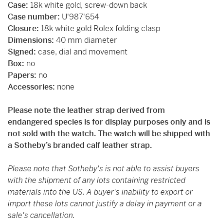
Case:
18k white gold, screw-down back
Case number:
U'987'654
Closure:
18k white gold Rolex folding clasp
Dimensions:
40 mm diameter
Signed:
case, dial and movement
Box:
no
Papers:
no
Accessories:
none
Please note the leather strap derived from
endangered species is for display purposes only and is
not sold with the watch. The watch will be shipped with
a Sotheby’s branded calf leather strap.
Please note that Sotheby's is not able to assist buyers
with the shipment of any lots containing restricted
materials into the US. A buyer's inability to export or
import these lots cannot justify a delay in payment or a
sale's cancellation.