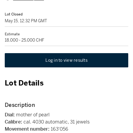
Lot Closed
May 15, 12:32 PM GMT
Estimate
18,000 - 25,000 CHF
Log in to view results
Lot Details
Description
Dial:
mother of pearl
Calibre:
cal. 4030 automatic, 31 jewels
Movement number:
163'056