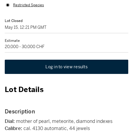
Restricted Species
Lot Closed
May 15, 12:21 PM GMT
Estimate
20,000 - 30,000 CHF
Log in to view results
Lot Details
Description
Dial:
mother of pearl, meteorite, diamond indexes
Calibre:
cal. 4130 automatic, 44 jewels