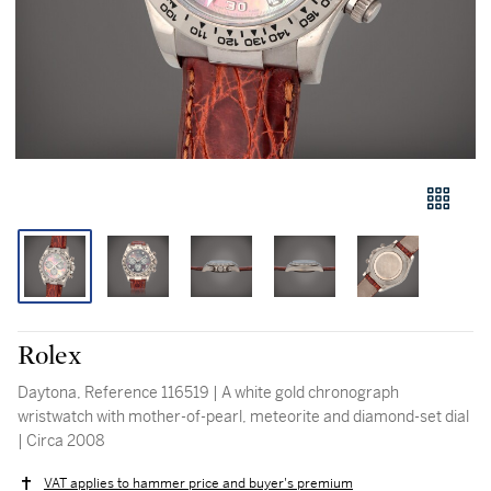
Rolex
Daytona, Reference 116519 | A white gold chronograph
wristwatch with mother-of-pearl, meteorite and diamond-set dial
| Circa 2008
VAT applies to hammer price and buyer's premium