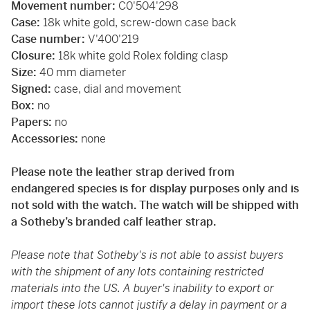
Movement number:
C0'504'298
Case:
18k white gold, screw-down case back
Case number:
V'400'219
Closure:
18k white gold Rolex folding clasp
Size:
40 mm diameter
Signed:
case, dial and movement
Box:
no
Papers:
no
Accessories:
none
Please note the leather strap derived from
endangered species is for display purposes only and is
not sold with the watch. The watch will be shipped with
a Sotheby’s branded calf leather strap.
Please note that Sotheby's is not able to assist buyers
with the shipment of any lots containing restricted
materials into the US. A buyer's inability to export or
import these lots cannot justify a delay in payment or a