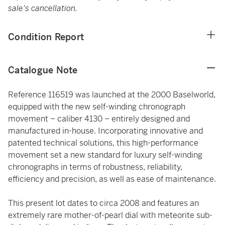
sale's cancellation.
Condition Report
Catalogue Note
Reference 116519 was launched at the 2000 Baselworld,
equipped with the new self-winding chronograph
movement – caliber 4130 – entirely designed and
manufactured in-house. Incorporating innovative and
patented technical solutions, this high-performance
movement set a new standard for luxury self-winding
chronographs in terms of robustness, reliability,
efficiency and precision, as well as ease of maintenance.
This present lot dates to circa 2008 and features an
extremely rare mother-of-pearl dial with meteorite sub-