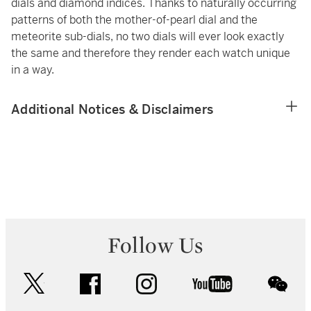
dials and diamond indices. Thanks to naturally occurring
patterns of both the mother-of-pearl dial and the
meteorite sub-dials, no two dials will ever look exactly
the same and therefore they render each watch unique
in a way.
Additional Notices & Disclaimers
Follow Us
twitter
facebook
instagram
youtube
wec