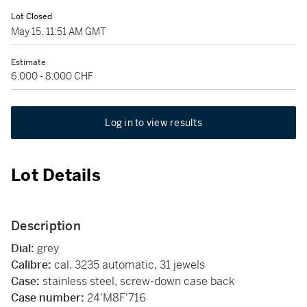
Lot Closed
May 15, 11:51 AM GMT
Estimate
6,000 - 8,000 CHF
Log in to view results
Lot Details
Description
Dial:
grey
Calibre:
cal. 3235 automatic, 31 jewels
Case:
stainless steel, screw-down case back
Case number:
24'M8F'716