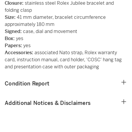
Closure:
stainless steel Rolex Jubilee bracelet and
folding clasp
Size:
41 mm diameter, bracelet circumference
approximately 180 mm
Signed:
case, dial and movement
Box:
yes
Papers:
yes
Accessories:
associated Nato strap, Rolex warranty
card, instruction manual, card holder, 'COSC' hang tag
and presentation case with outer packaging
Condition Report
Additional Notices & Disclaimers