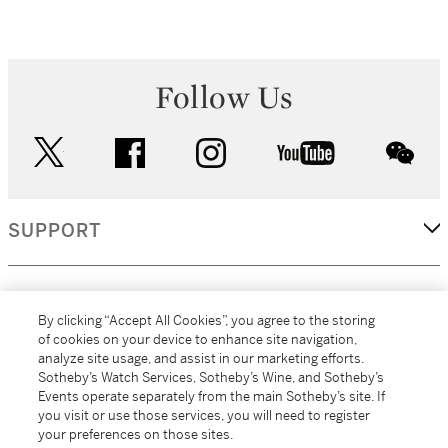
Follow Us
twitter
facebook
instagram
youtube
wec
SUPPORT
CORPORATE
By clicking “Accept All Cookies”, you agree to the storing
of cookies on your device to enhance site navigation,
analyze site usage, and assist in our marketing efforts.
MORE...
Sotheby’s Watch Services, Sotheby’s Wine, and Sotheby’s
Events operate separately from the main Sotheby’s site. If
you visit or use those services, you will need to register
your preferences on those sites.