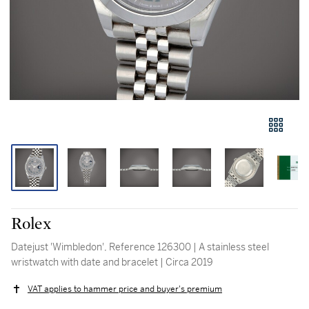
Rolex
Datejust 'Wimbledon', Reference 126300 | A stainless steel
wristwatch with date and bracelet | Circa 2019
VAT applies to hammer price and buyer's premium