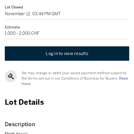
Lot Closed
November 12, 03:44 PM GMT
Estimate
1,000 - 2,000 CHF
Log in to view results
We may charge or debit your saved payment method subject to
the terms set out in our Conditions of Business for Buyers.
Read
more.
Lot Details
Description