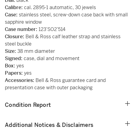
Dial:
black
Calibre:
cal. 2895-1 automatic, 30 jewels
Case:
stainless steel, screw-down case back with small
sapphire window
Case number:
123’SO2’514
Closure:
Bell & Ross calf leather strap and stainless
steel buckle
Size:
38 mm diameter
Signed:
case, dial and movement
Box:
yes
Papers:
yes
Accessories:
Bell & Ross guarantee card and
presentation case with outer packaging
Condition Report
Additional Notices & Disclaimers