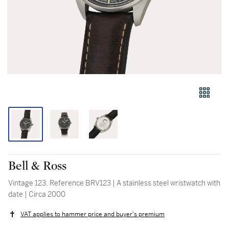
Bell & Ross
Vintage 123, Reference BRV123 | A stainless steel wristwatch with
date | Circa 2000
VAT applies to hammer price and buyer's premium