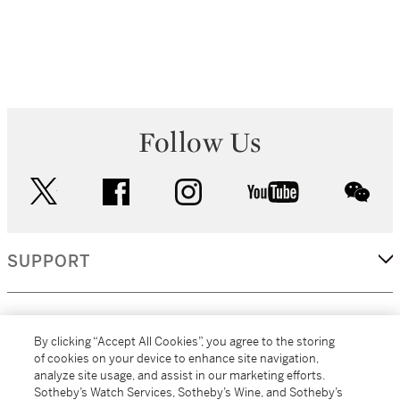
Follow Us
twitter
facebook
instagram
youtube
wec
SUPPORT
CORPORATE
By clicking “Accept All Cookies”, you agree to the storing
of cookies on your device to enhance site navigation,
analyze site usage, and assist in our marketing efforts.
MORE...
Sotheby’s Watch Services, Sotheby’s Wine, and Sotheby’s