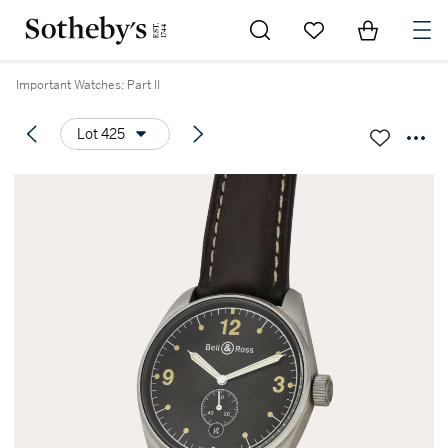
Go to My Favorites
Items in Sh
0
Important Watches: Part II
Lot 425