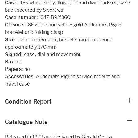
Case:
18k white and yellow gold and diamond-set, case
back secured by 8 screws
Case number:
047, B92'360
Closure:
18k white and yellow gold Audemars Piguet
bracelet and folding clasp
Size:
36 mm diameter, bracelet circumference
approximately 170 mm
Signed:
case, dial and movement
Box:
no
Papers:
no
Accessories:
Audemars Piguet service receipt and
travel case
Condition Report
Catalogue Note
Released in 1972 and designed by Gerald Genta,