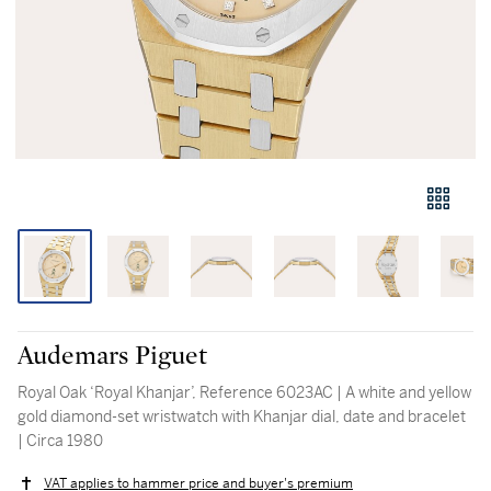
Audemars Piguet
Royal Oak ‘Royal Khanjar’, Reference 6023AC | A white and yellow
gold diamond-set wristwatch with Khanjar dial, date and bracelet
| Circa 1980
VAT applies to hammer price and buyer's premium