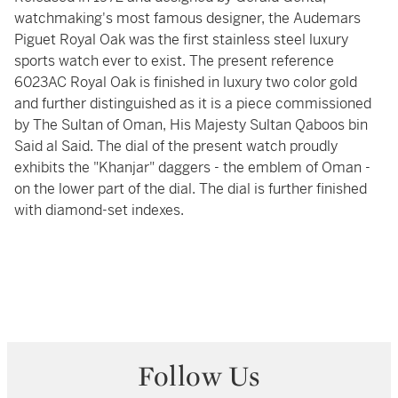
watchmaking's most famous designer, the Audemars
Piguet Royal Oak was the first stainless steel luxury
sports watch ever to exist. The present reference
6023AC Royal Oak is finished in luxury two color gold
and further distinguished as it is a piece commissioned
by The Sultan of Oman, His Majesty Sultan Qaboos bin
Said al Said. The dial of the present watch proudly
exhibits the "Khanjar" daggers - the emblem of Oman -
on the lower part of the dial. The dial is further finished
with diamond-set indexes.
Follow Us