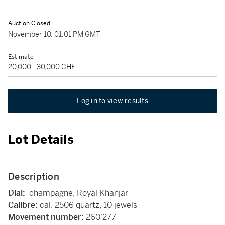
Auction Closed
November 10, 01:01 PM GMT
Estimate
20,000 - 30,000 CHF
Log in to view results
Lot Details
Description
Dial:
champagne, Royal Khanjar
Calibre:
cal. 2506 quartz, 10 jewels
Movement number:
260'277