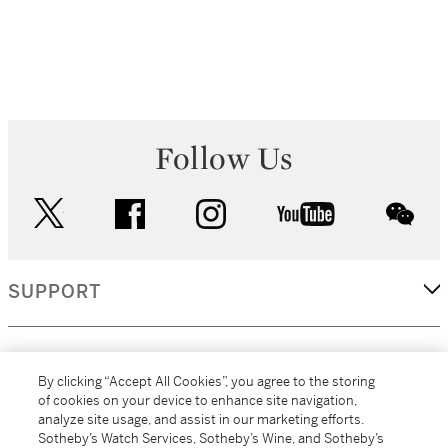
Follow Us
twitter
facebook
instagram
youtube
wec
SUPPORT
CORPORATE
By clicking “Accept All Cookies”, you agree to the storing
of cookies on your device to enhance site navigation,
analyze site usage, and assist in our marketing efforts.
MORE...
Sotheby’s Watch Services, Sotheby’s Wine, and Sotheby’s