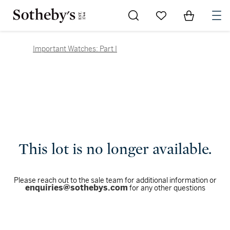
Go to My Favorites
Items in Sh
0
Important Watches: Part I
This lot is no longer available.
Please reach out to the sale team for additional information or
enquiries@sothebys.com
for any other questions