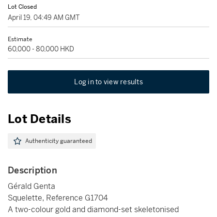
Lot Closed
April 19, 04:49 AM GMT
Estimate
60,000 - 80,000 HKD
Log in to view results
Lot Details
Authenticity guaranteed
Description
Gérald Genta
Squelette, Reference G1704
A two-colour gold and diamond-set skeletonised