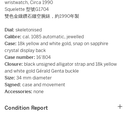
wristwatch, Circa 1990
Squelette 型號G1704
雙色金鑲鑽石鏤空腕錶，約1990年製
Dial:
skeletonised
Calibre:
cal. 1085 automatic, jewelled
Case:
18k yellow and white gold, snap on sapphire
crystal display back
Case number:
16'804
Closure:
black unsigned alligator strap and 18k yellow
and white gold Gérald Genta buckle
Size:
34 mm diameter
Signed:
case and movement
Accessories:
none
Condition Report