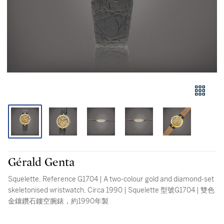
Gérald Genta
Squelette, Reference G1704 | A two-colour gold and diamond-set
skeletonised wristwatch, Circa 1990 | Squelette 型號G1704 | 雙色
金鑲鑽石鏤空腕錶，約1990年製