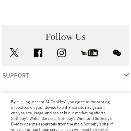
Follow Us
twitter
facebook
instagram
youtube
wec
SUPPORT
CORPORATE
By clicking “Accept All Cookies”, you agree to the storing
of cookies on your device to enhance site navigation,
analyze site usage, and assist in our marketing efforts.
MORE...
Sotheby’s Watch Services, Sotheby’s Wine, and Sotheby’s
Events operate separately from the main Sotheby’s site. If
you visit or use those services, you will need to register