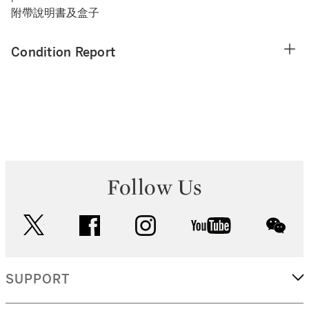
附帶說明書及盒子
Condition Report
Follow Us
twitter
facebook
instagram
youtube
wec
SUPPORT