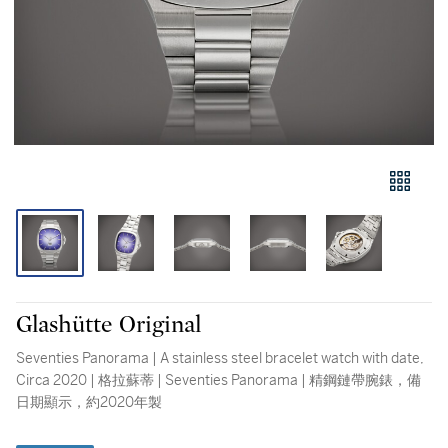
Glashütte Original
Seventies Panorama | A stainless steel bracelet watch with date,
Circa 2020 | 格拉蘇蒂 | Seventies Panorama | 精鋼鏈帶腕錶，備
日期顯示，約2020年製