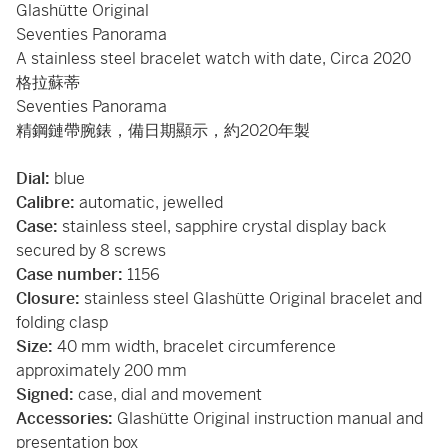
Glashütte Original
Seventies Panorama
A stainless steel bracelet watch with date, Circa 2020
格拉蘇蒂
Seventies Panorama
精鋼鏈帶腕錶，備日期顯示，約2020年製
Dial:
blue
Calibre:
automatic, jewelled
Case:
stainless steel, sapphire crystal display back
secured by 8 screws
Case number:
1156
Closure:
stainless steel Glashütte Original bracelet and
folding clasp
Size:
40 mm width, bracelet circumference
approximately 200 mm
Signed:
case, dial and movement
Accessories:
Glashütte Original instruction manual and
presentation box