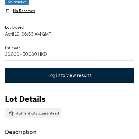
No reserve
No Reserves
Lot Closed
April 19, 06:56 AM GMT
Estimate
30,000 - 50,000 HKD
Log in to view results
Lot Details
Authenticity guaranteed
Description