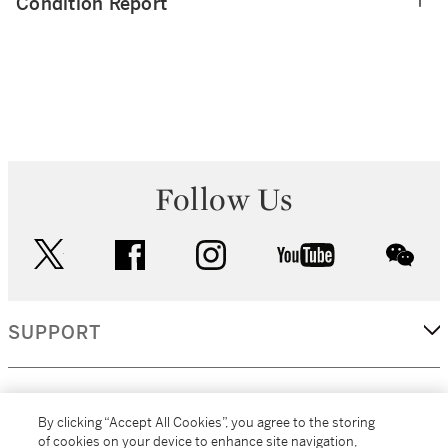
Condition Report
Follow Us
twitter
facebook
instagram
youtube
wec
SUPPORT
CORPORATE
By clicking “Accept All Cookies”, you agree to the storing
of cookies on your device to enhance site navigation,