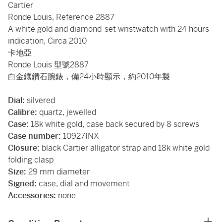
Cartier
Ronde Louis, Reference 2887
A white gold and diamond-set wristwatch with 24 hours
indication, Circa 2010
卡地亞
Ronde Louis 型號2887
白金鑲鑽石腕錶，備24小時顯示，約2010年製
Dial:
silvered
Calibre:
quartz, jewelled
Case:
18k white gold, case back secured by 8 screws
Case number:
10927INX
Closure:
black Cartier alligator strap and 18k white gold
folding clasp
Size:
29 mm diameter
Signed:
case, dial and movement
Accessories:
none