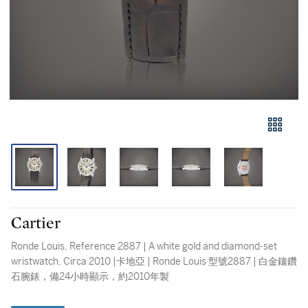
Cartier
Ronde Louis, Reference 2887 | A white gold and diamond-set
wristwatch, Circa 2010 |卡地亞 | Ronde Louis 型號2887 | 白金鑲鑽
石腕錶，備24小時顯示，約2010年製