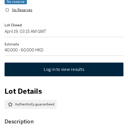
No reserve
No Reserves
Lot Closed
April 19, 03:15 AM GMT
Estimate
40,000 - 60,000 HKD
Log in to view results
Lot Details
Authenticity guaranteed
Description