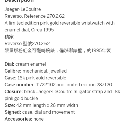
Jaeger-LeCoultre
Reverso, Reference 270.2.62
A limited edition pink gold reversible wristwatch with
enamel dial, Circa 1995
積家
Reverso 型號270.2.62
限量版粉紅金可翻轉腕錶，備琺瑯錶盤，約1995年製
Dial:
cream
enamel
Calibre:
mechanical, jewelled
Case:
18k pink gold reversible
Case number:
1'722'102 and limited edition 28/120
Closure:
black Jaeger-LeCoultre alligator strap and 18k
pink gold buckle
Size:
42 mm length x 26 mm width
Signed:
case, dial and movement
Accessories:
none