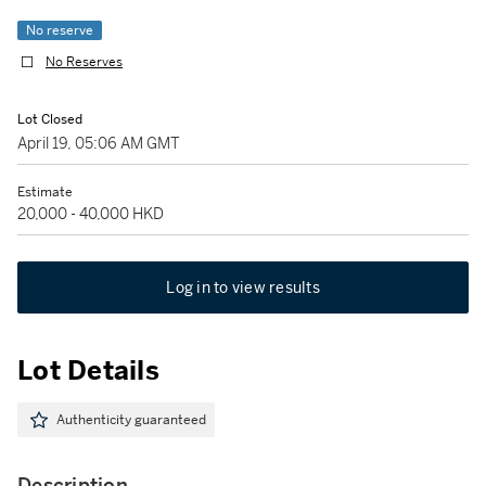
No reserve
No Reserves
Lot Closed
April 19, 05:06 AM GMT
Estimate
20,000 - 40,000 HKD
Log in to view results
Lot Details
Authenticity guaranteed
Description