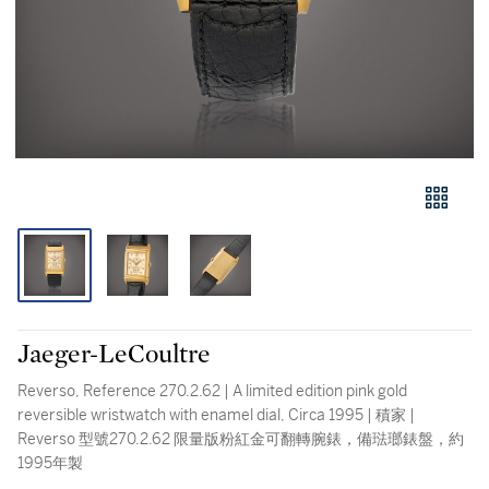
Jaeger-LeCoultre
Reverso, Reference 270.2.62 | A limited edition pink gold
reversible wristwatch with enamel dial, Circa 1995 | 積家 |
Reverso 型號270.2.62 限量版粉紅金可翻轉腕錶，備琺瑯錶盤，約
1995年製