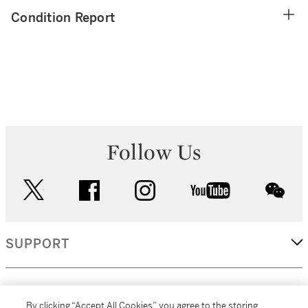
Condition Report
Follow Us
twitter
facebook
instagram
youtube
wec
SUPPORT
CORPORATE
By clicking “Accept All Cookies”, you agree to the storing