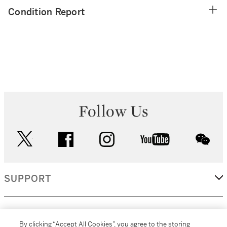
Condition Report
Follow Us
twitter
facebook
instagram
youtube
wec
SUPPORT
CORPORATE
By clicking “Accept All Cookies”, you agree to the storing