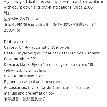
A yellow gold dual time zone wristwatch with date, alarm
with count down and on/off indications, Circa 2005
雅典
型號666-88 Sonata
黃金兩地時間腕錶，備日期、鬧鐘倒數及開關顯示，約
2005年製
Dial:
silvered
Calibre:
UN-67 automatic, 109 jewels
Case:
18k yellow gold, case back secured by six screws
Case number:
291
Closure:
black Ulysse Nardin alligator strap and 18k
yellow gold folding clasp
Size:
41 mm diameter
Signed:
case, dial and movement
Accessories:
Ulysse Nardin Certificate, instruction
manual and presentation box
附帶證書、說明書及盒子