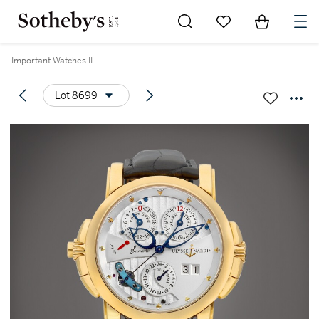
Go to My Favorites
Items in Sh
0
Important Watches II
Lot 8699