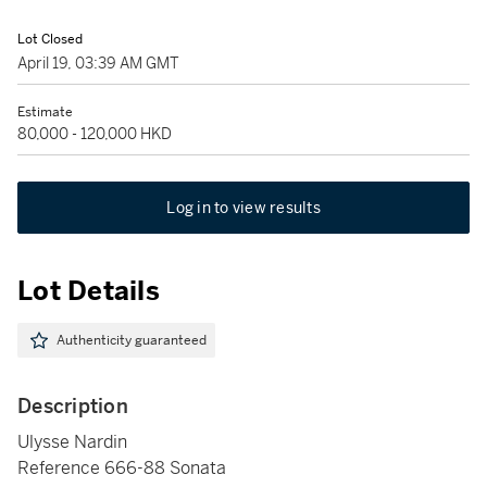
Lot Closed
April 19, 03:39 AM GMT
Estimate
80,000 - 120,000 HKD
Log in to view results
Lot Details
Authenticity guaranteed
Description
Ulysse Nardin
Reference 666-88 Sonata