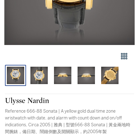
Ulysse Nardin
Reference 666-88 Sonata | A yellow gold dual time zone
wristwatch with date, and alarm with count down and on/off
indications, Circa 2005 | 雅典 | 型號666-88 Sonata | 黃金兩地時
間腕錶，備日期、鬧鐘倒數及開關顯示，約2005年製