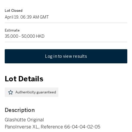
Lot Closed
April 19, 06:39 AM GMT
Estimate
35,000 - 50,000 HKD
Log in to view results
Lot Details
Authenticity guaranteed
Description
Glashütte Original
PanoInverse XL, Reference 66-04-04-02-05