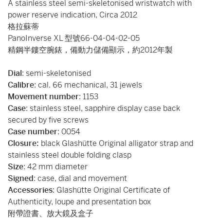
A stainless steel semi-skeletonised wristwatch with
power reserve indication, Circa 2012
格拉蘇蒂
PanoInverse XL 型號66-04-04-02-05
精鋼半鏤空腕錶，備動力儲備顯示，約2012年製
Dial
: semi-skeletonised
Calibre
: cal. 66 mechanical, 31 jewels
Movement
number
: 1153
Case
: stainless steel, sapphire display case back
secured by five screws
Case
number
: 0054
Closure:
black Glashütte Original alligator strap and
stainless steel double folding clasp
Size
: 42 mm diameter
Signed
: case, dial and movement
Accessories
: Glashütte Original Certificate of
Authenticity, loupe and presentation box
附帶證書、放大鏡及盒子