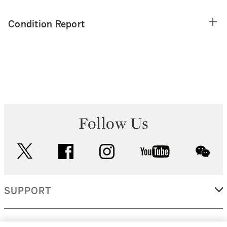
Condition Report
Follow Us
twitter
facebook
instagram
youtube
wec
SUPPORT
CORPORATE