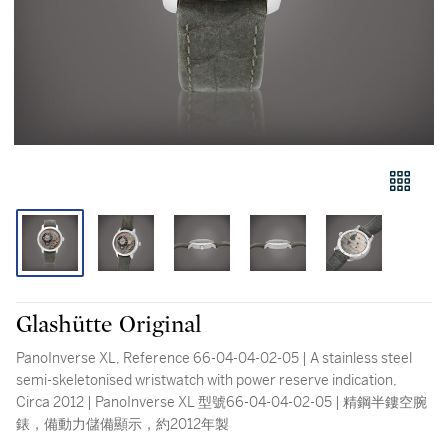
Glashütte Original
PanoInverse XL, Reference 66-04-04-02-05 | A stainless steel
semi-skeletonised wristwatch with power reserve indication,
Circa 2012 | PanoInverse XL 型號66-04-04-02-05 | 精鋼半鏤空腕
錶，備動力儲備顯示，約2012年製