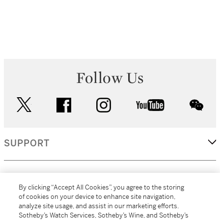
Follow Us
twitter
facebook
instagram
youtube
wec
SUPPORT
CORPORATE
By clicking “Accept All Cookies”, you agree to the storing
of cookies on your device to enhance site navigation,
analyze site usage, and assist in our marketing efforts.
MORE...
Sotheby’s Watch Services, Sotheby’s Wine, and Sotheby’s