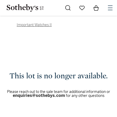
Go to My Favorites
Items in Sh
0
Important Watches II
This lot is no longer available.
Please reach out to the sale team for additional information or
enquiries@sothebys.com
for any other questions