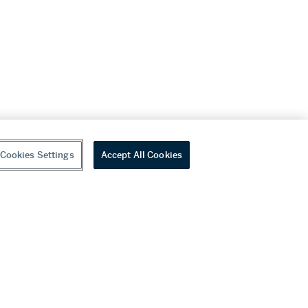
Cookies Settings
Accept All Cookies