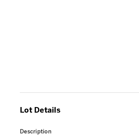
Lot Details
Description