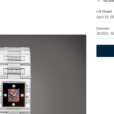
No Res
Lot Closed
April 19, 
Estimate
30,000 - 