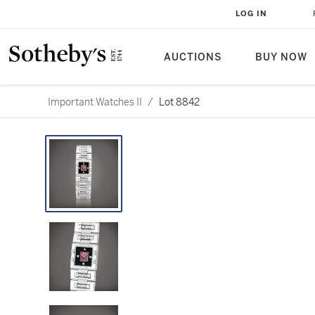
LOG IN
AUCTIONS
BUY NOW
Important Watches II
/
Lot 8842