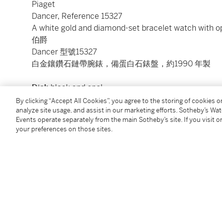
Piaget
Dancer, Reference 15327
A white gold and diamond-set bracelet watch with op
伯爵
Dancer 型號15327
白金鑲鑽石鏈帶腕錶，備蛋白石錶盤，約1990 年製
Dial:
black and opal
Calibre:
quartz, jewelled
By clicking “Accept All Cookies”, you agree to the storing of cookies 
analyze site usage, and assist in our marketing efforts. Sotheby’s Wa
Case:
18k white gold, case back secured by 4 screw
Events operate separately from the main Sotheby’s site. If you visit or
Case number:
538’071
your preferences on those sites.
Closure:
18k white gold Piaget diamond-set bracelet
Size:
16.5 mm length x 16.9 mm width, bracelet ci
Signed:
case, dial and movement
Accessories:
none
Condition Report