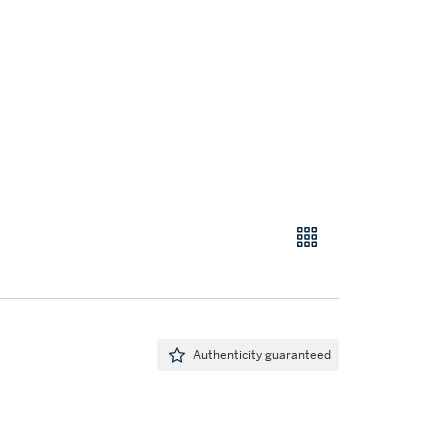
Authenticity guaranteed