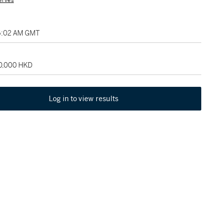
erves
06:02 AM GMT
50,000 HKD
Log in to view results