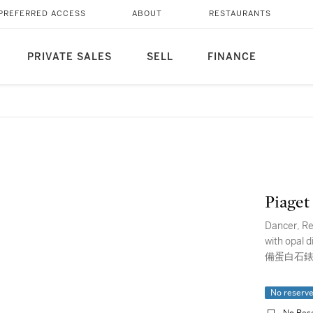
PREFERRED ACCESS
ABOUT
RESTAURANTS
PRIVATE SALES
SELL
FINANCE
Piaget
Dancer, Re
with opa
備蛋白石錶
No reserv