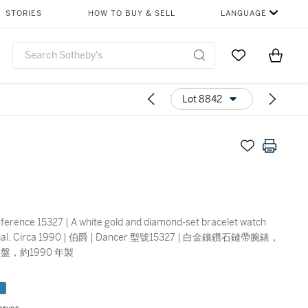
STORIES
HOW TO BUY & SELL
LANGUAGE
Go to My Favor
Items i
0
Lot 8842
ference 15327 | A white gold and diamond-set bracelet watch
l dial, Circa 1990 | 伯爵 | Dancer 型號15327 | 白金鑲鑽石鏈帶腕錶，
盤，約1990 年製
e