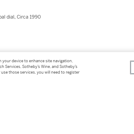
al dial, Circa 1990
on your device to enhance site navigation,
tch Services, Sotheby’s Wine, and Sotheby’s
s
 use those services, you will need to register
 and clasp
rcumference approximately 150 mm