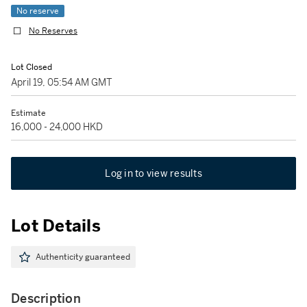
No reserve
No Reserves
Lot Closed
April 19, 05:54 AM GMT
Estimate
16,000 - 24,000 HKD
Log in to view results
Lot Details
Authenticity guaranteed
Description