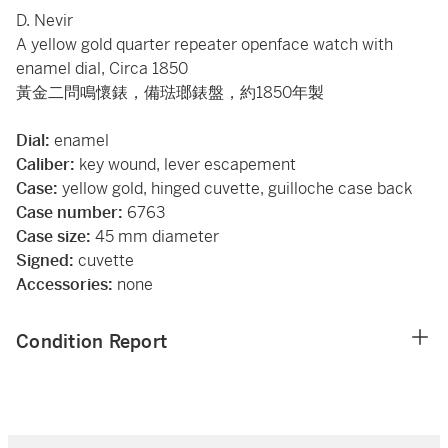
D. Nevir
A yellow gold quarter repeater openface watch with
enamel dial, Circa 1850
黃金二問鳴懷錶，備琺瑯錶盤，約1850年製
Dial:
enamel
Caliber:
key wound, lever escapement
Case:
yellow gold, hinged cuvette, guilloche case back
Case number:
6763
Case size:
45 mm diameter
Signed:
cuvette
Accessories:
none
Condition Report