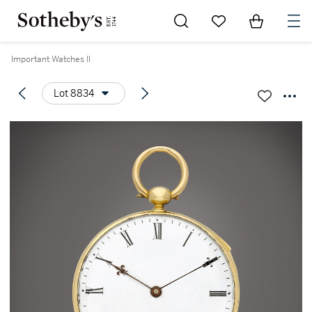
Go to My Favorites
Items in Sh
0
Important Watches II
Lot 8834