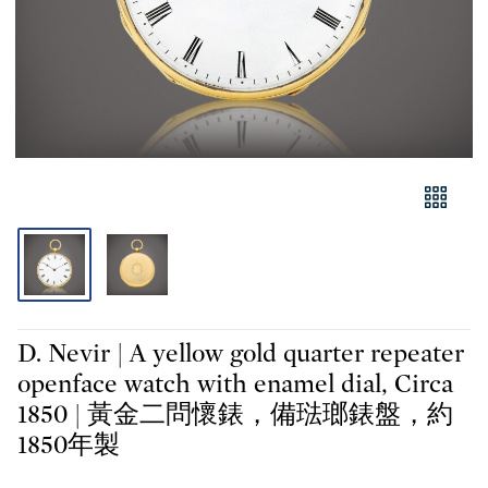
D. Nevir | A yellow gold quarter repeater
openface watch with enamel dial, Circa
1850 | 黃金二問懷錶，備琺瑯錶盤，約
1850年製