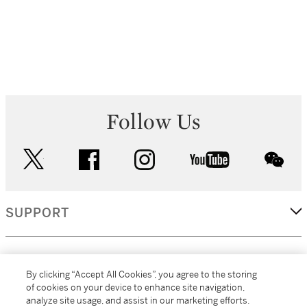
Follow Us
twitter
facebook
instagram
youtube
wec
SUPPORT
CORPORATE
By clicking “Accept All Cookies”, you agree to the storing
of cookies on your device to enhance site navigation,
analyze site usage, and assist in our marketing efforts.