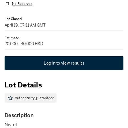
No Reserves
Lot Closed
April 19, 07:11 AM GMT
Estimate
20,000 - 40,000 HKD
Log in to view results
Lot Details
Authenticity guaranteed
Description
Nivrel