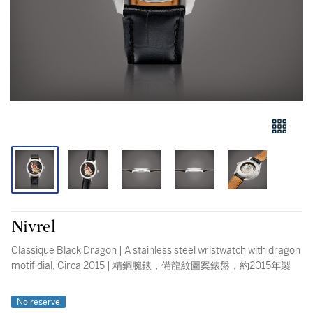
Nivrel
Classique Black Dragon | A stainless steel wristwatch with dragon
motif dial, Circa 2015 | 精鋼腕錶，備龍紋圖案錶盤，約2015年製
No reserve