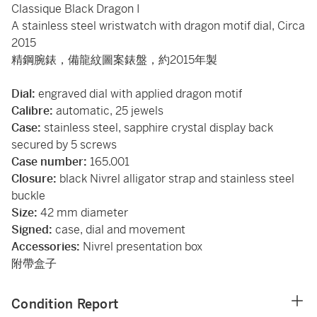
Classique Black Dragon I
A stainless steel wristwatch with dragon motif dial, Circa
2015
精鋼腕錶，備龍紋圖案錶盤，約2015年製
Dial:
engraved dial with applied dragon motif
Calibre:
automatic, 25 jewels
Case:
stainless steel, sapphire crystal display back
secured by 5 screws
Case number:
165.001
Closure:
black Nivrel alligator strap and stainless steel
buckle
Size:
42 mm
diameter
Signed:
case, dial and movement
Accessories:
Nivrel presentation box
附帶盒子
Condition Report