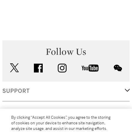
Follow Us
twitter
facebook
instagram
youtube
wec
SUPPORT
CORPORATE
By clicking “Accept All Cookies”, you agree to the storing
of cookies on your device to enhance site navigation,
analyze site usage, and assist in our marketing efforts.
MORE...