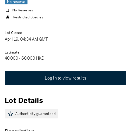
No reserve
No Reserves
Restricted Species
Lot Closed
April 19, 04:34 AM GMT
Estimate
40,000 - 60,000 HKD
Log in to view results
Lot Details
Authenticity guaranteed