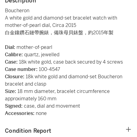
Description
Boucheron
A white gold and diamond-set bracelet watch with
mother-of-pearl dial, Circa 2015
白金鑲鑽石鏈帶腕錶，備珠母貝錶盤，約2015年製
Dial:
mother-of-pearl
Calibre:
quartz, jewelled
Case:
18k white gold, case back secured by 4 screws
Case number:
100-4547
Closure:
18k white gold and diamond-set Boucheron
bracelet and clasp
Size:
18 mm diameter, bracelet circumference
approximately 160 mm
Signed:
case, dial and movement
Accessories:
none
Condition Report