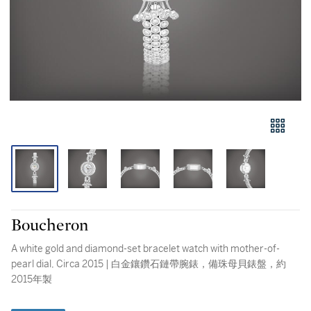
Boucheron
A white gold and diamond-set bracelet watch with mother-of-
pearl dial, Circa 2015 | 白金鑲鑽石鏈帶腕錶，備珠母貝錶盤，約
2015年製