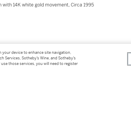
h with 14K white gold movement, Circa 1995
on your device to enhance site navigation,
ed by 4 screws
tch Services, Sotheby’s Wine, and Sotheby’s
 use those services, you will need to register
platinum buckle