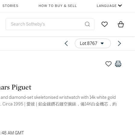
STORIES
HOW TO BUY & SELL
LANGUAGE
Go to My Favor
Items i
0
Lot 8767
ars Piguet
 and diamond-set skeletonised wristwatch with 14k white gold
t, Circa 1995 | 愛彼 | 鉑金鑲鑽石鏤空腕錶，備14K白金機芯，約
04:48 AM GMT