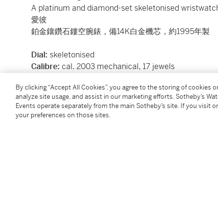
A platinum and diamond-set skeletonised wristwatc
愛彼
鉑金鑲鑽石鏤空腕錶，備14K白金機芯，約1995年製
Dial:
skeletonised
Calibre:
cal. 2003 mechanical, 17 jewels
Movement number:
297'854
By clicking “Accept All Cookies”, you agree to the storing of cookies 
Case:
platinum, sapphire crystal display back secur
analyze site usage, and assist in our marketing efforts. Sotheby’s Wa
Case number:
D36332
Events operate separately from the main Sotheby’s site. If you visit or
Closure:
black Audemars Piguet alligator strap and 
your preferences on those sites.
Size:
33 mm diameter
Signed:
case, dial and movement
Accessories:
none
Condition Report