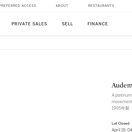
PREFERRED ACCESS
ABOUT
RESTAURANTS
PRIVATE SALES
SELL
FINANCE
Audem
A platinum
movemen
1995年製
Lot Closed
April 19, 