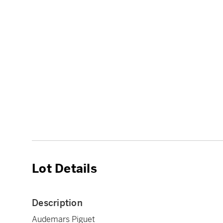
Lot Details
Description
Audemars Piguet