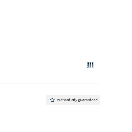
Authenticity guaranteed