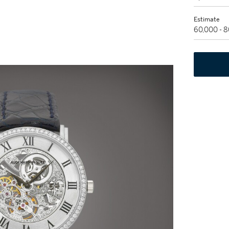
Estimate
60,000 - 