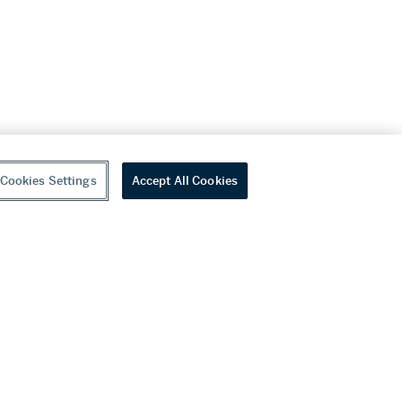
Cookies Settings
Accept All Cookies