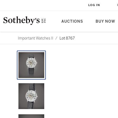
LOG IN
AUCTIONS
BUY NOW
Important Watches II
/
Lot 8767