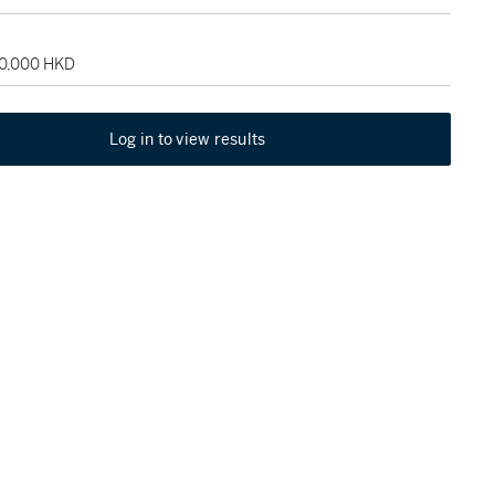
80,000 HKD
Log in to view results