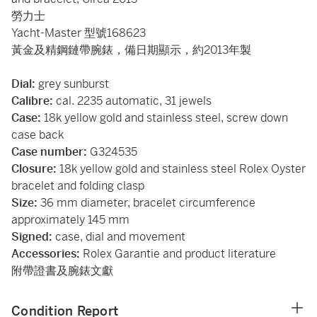
勞力士
Yacht-Master 型號168623
黃金及精鋼鏈帶腕錶，備日期顯示，約2013年製
Dial:
grey sunburst
Calibre:
cal. 2235 automatic, 31 jewels
Case:
18k yellow gold and stainless steel, screw down
case back
Case number:
G324535
Closure:
18k yellow gold and stainless steel Rolex Oyster
bracelet and folding clasp
Size:
36 mm diameter, bracelet circumference
approximately 145 mm
Signed:
case, dial and movement
Accessories:
Rolex Garantie and product literature
附帶證書及腕錶文獻
Condition Report