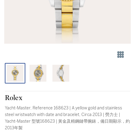
Rolex
Yacht-Master, Reference 168623 | A yellow gold and stainless
steel wristwatch with date and bracelet, Circa 2013 | 勞力士 |
Yacht-Master 型號168623 | 黃金及精鋼鏈帶腕錶，備日期顯示，約
2013年製