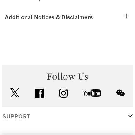
Additional Notices & Disclaimers
Follow Us
twitter
facebook
instagram
youtube
wec
SUPPORT