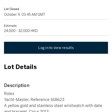
Lot Closed
October 9, 03:45 AM GMT
Estimate
24,000 - 32,000 HKD
Log in to view results
Lot Details
Description
Rolex
Yacht-Master, Reference 168623
A yellow gold and stainless steel wristwatch with date
and bracelet, Circa 2013