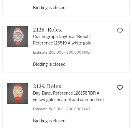
製
Bidding is closed
2128. Rolex
Cosmograph Daytona "Beach",
Reference 116519 A white gold
chronograph wristwatch with pink
Estimate:
200,000 - 300,000 HKD
mother-of-pearl dial, Circa 2000 | 勞力士
| Cosmograph Daytona "Beach" 型號
Bidding is closed
116519 | 白金計時腕錶，備粉紅色珠母貝錶
盤，約2000年製
2129. Rolex
Day-Date, Reference 128158RBR A
yellow gold, enamel and diamond-set
wristwatch with day and date, Circa 2022
Estimate:
500,000 - 700,000 HKD
| 勞力士 | Day-Date 型號128158RBR | 黃金
鑲琺瑯及鑽石腕錶，備日期及星期顯示，約
Bidding is closed
2022年製