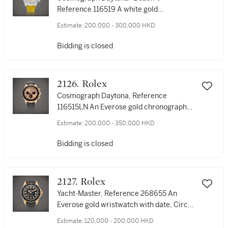
Reference 116519 A white gold
chronograph wristwatch with yellow
Estimate:
200,000 - 300,000 HKD
mother-of-pearl dial, Circa 2001 | 勞力士
| Cosmograph Daytona "Beach" 型號
Bidding is closed
116519 | 白金計時腕錶，備黃色珠母貝錶
盤，約2001年製
2126. Rolex
Cosmograph Daytona, Reference
116515LN An Everose gold chronograph
wristwatch, Circa 2017 | 勞力士 |
Estimate:
200,000 - 350,000 HKD
Cosmograph Daytona 型號116515LN | 永
恆玫瑰金計時腕錶，約2017年製
Bidding is closed
2127. Rolex
Yacht-Master, Reference 268655 An
Everose gold wristwatch with date, Circa
2018 | 勞力士 | Yacht-Master 型號268655
Estimate:
120,000 - 200,000 HKD
| 永恆玫瑰金腕錶，備日期顯示，約2018年