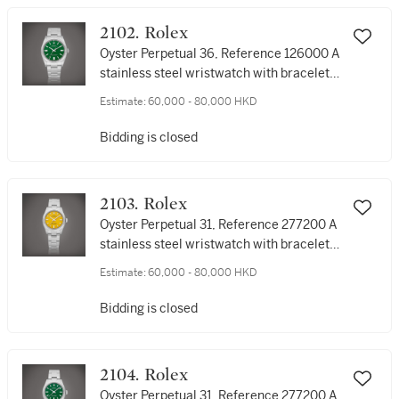
2102. Rolex
Oyster Perpetual 36, Reference 126000 A
stainless steel wristwatch with bracelet,
Circa 2022 | 勞力士 | Oyster Perpetual 36
Estimate:
60,000 - 80,000 HKD
型號126000 | 精鋼鏈帶腕錶，約2022年製
Bidding is closed
2103. Rolex
Oyster Perpetual 31, Reference 277200 A
stainless steel wristwatch with bracelet,
Circa 2021 | 勞力士 | Oyster Perpetual 31
Estimate:
60,000 - 80,000 HKD
型號277200 | 精鋼鏈帶腕錶，約2021年製
Bidding is closed
2104. Rolex
Oyster Perpetual 31, Reference 277200 A