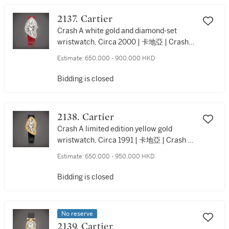
2137. Cartier
Crash A white gold and diamond-set
wristwatch, Circa 2000 | 卡地亞 | Crash |
白金鑲鑽石腕錶，約2000年製
Estimate:
650,000 - 900,000 HKD
Bidding is closed
2138. Cartier
Crash A limited edition yellow gold
wristwatch, Circa 1991 | 卡地亞 | Crash |
限量版黃金腕錶，約1991年製
Estimate:
650,000 - 950,000 HKD
Bidding is closed
No reserve
2139. Cartier