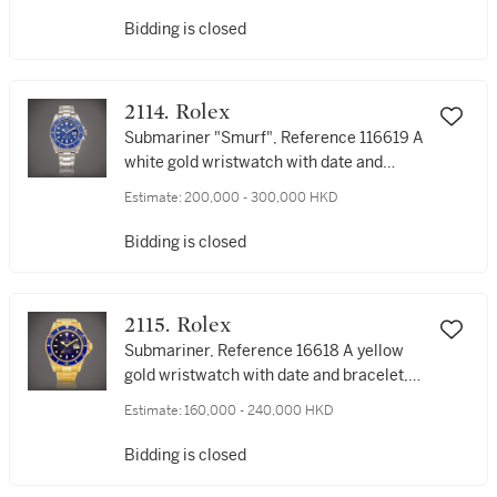
顯示及黑瑪瑙錶盤，約1994年製
Bidding is closed
2114. Rolex
Submariner "Smurf", Reference 116619 A
white gold wristwatch with date and
bracelet, Circa 2011 | 勞力士 |
Estimate:
200,000 - 300,000 HKD
Submariner "Smurf" 型號116619 | 白金鏈
帶腕錶，備日期顯示，約2011年製
Bidding is closed
2115. Rolex
Submariner, Reference 16618 A yellow
gold wristwatch with date and bracelet,
Circa 1991 | 勞力士 | Submariner 型號
Estimate:
160,000 - 240,000 HKD
16618 | 黃金鏈帶腕錶，備日期顯示，約
1991年製
Bidding is closed