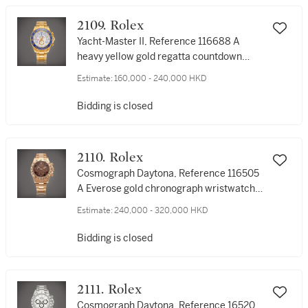
2109. Rolex
Yacht-Master II, Reference 116688 A
heavy yellow gold regatta countdown
chronograph wristwatch with bracelet,
Estimate:
160,000 - 240,000 HKD
Circa 2008 | A heavy yellow gold regatta
countdown chronograph wristwatch with
Bidding is closed
bracelet, Circa 2008 | 勞力士 | Yacht-
Master II, 型號116688 | 黃金賽艇倒計時鏈
帶腕錶，約2008年製
2110. Rolex
Cosmograph Daytona, Reference 116505
A Everose gold chronograph wristwatch
with bracelet, Circa 2015 | 勞力士 |
Estimate:
240,000 - 320,000 HKD
Cosmograph Daytona 型號116505 | 永恆
玫瑰金計時鏈帶腕錶，約2015年製
Bidding is closed
2111. Rolex
Cosmograph Daytona, Reference 16520