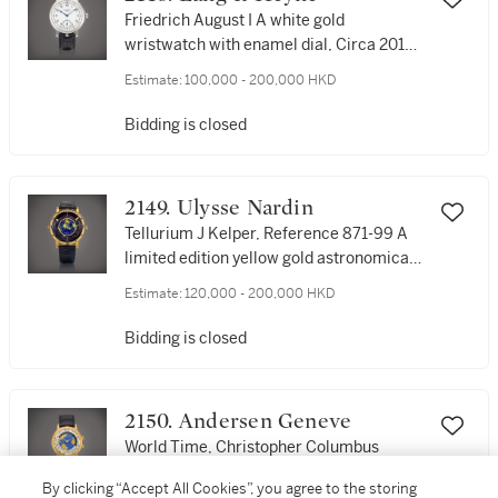
Friedrich August I A white gold
wristwatch with enamel dial, Circa 2010 |
Friedrich August I 白金腕錶，備琺瑯錶
Estimate:
100,000 - 200,000 HKD
盤，約2010年製
Bidding is closed
2149. Ulysse Nardin
Tellurium J Kelper, Reference 871-99 A
limited edition yellow gold astronomical
perpetual calendar dual time zone
Estimate:
120,000 - 200,000 HKD
wristwatch with cloisonné enamel dial,
Circa 1995 | 雅典 | Tellurium J Kelper 型
Bidding is closed
號871-99 限量版黃金天文萬年曆兩地時間
腕錶，備掐絲琺瑯錶盤，約1995年製
2150. Andersen Geneve
World Time, Christopher Columbus
500th Anniversary A limited edition
By clicking “Accept All Cookies”, you agree to the storing
yellow gold world time wristwatch with