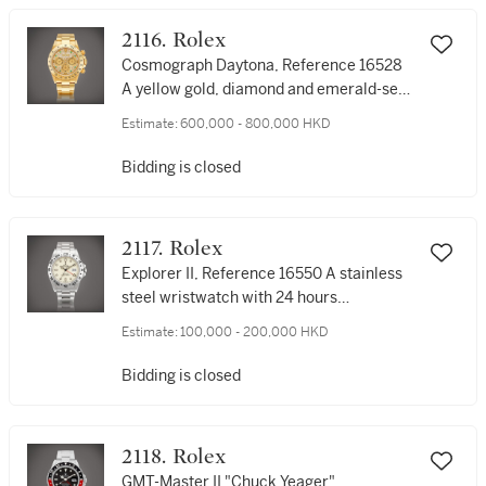
2116. Rolex
Cosmograph Daytona, Reference 16528
A yellow gold, diamond and emerald-set
chronograph wristwatch with bracelet,
Estimate:
600,000 - 800,000 HKD
Circa 1991 | 勞力士 | Cosmograph
Daytona 型號16528 | 黃金鑲鑽石及綠寶石
Bidding is closed
計時鏈帶腕錶，約1991年製
2117. Rolex
Explorer II, Reference 16550 A stainless
steel wristwatch with 24 hours
indication, date, cream dial and bracelet,
Estimate:
100,000 - 200,000 HKD
Retailed by Tiffany & Co., Circa 1987 | 勞
力士 | Explorer II 型號16550 | 精鋼鏈帶腕
Bidding is closed
錶，備日期、24小時顯示及奶白色錶盤，由
Tiffany & Co.發行，約1987年製
2118. Rolex
GMT-Master II "Chuck Yeager",