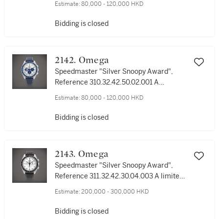
Estimate:
80,000 - 120,000 HKD
wristwatch with bracelet, Circa 2003 | 歐
米茄 | 超霸系列 "史諾比獎 Eyes on the
Bidding is closed
Stars" 型號3578.51.00 | 限量版精鋼計時鏈
帶腕錶，約2003年製
2142. Omega
Speedmaster "Silver Snoopy Award",
Reference 310.32.42.50.02.001 A
stainless steel chronograph wristwatch,
Estimate:
80,000 - 120,000 HKD
Circa 2022 | 歐米茄 | 超霸系列 "史諾比銀
獎" 型號310.32.42.50.02.001 | 精鋼計時腕
Bidding is closed
錶，約2022年製
2143. Omega
Speedmaster "Silver Snoopy Award",
Reference 311.32.42.30.04.003 A limited
edition stainless steel chronograph
Estimate:
200,000 - 300,000 HKD
wristwatch, Circa 2016 | 歐米茄 | 超霸系
列 "史諾比銀獎" 型號311.32.42.30.04.003 |
Bidding is closed