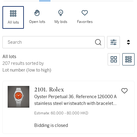
Open lots
My bids
Favorites
All lots
Search
All lots
207 results sorted by Lot number (low to high)
207 results sorted by
Lot number (low to high)
2101. Rolex
Oyster Perpetual 36, Reference 126000 A
stainless steel wristwatch with bracelet,
Circa 2020 | 勞力士 | Oyster Perpetual 36
Estimate:
60,000 - 80,000 HKD
型號126000 | 精鋼鏈帶腕錶，約2020年製
Bidding is closed