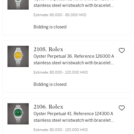
stainless steel wristwatch with bracelet,
Circa 2021 | 勞力士 | Oyster Perpetual 31
Estimate:
60,000 - 80,000 HKD
型號277200 | 精鋼鏈帶腕錶，約2021年製
Bidding is closed
2105. Rolex
Oyster Perpetual 36, Reference 126000 A
stainless steel wristwatch with bracelet,
Circa 2021 | 勞力士 | Oyster Perpetual 36
Estimate:
80,000 - 120,000 HKD
型號126000 | 精鋼鏈帶腕錶，約2021年製
Bidding is closed
2106. Rolex
Oyster Perpetual 41, Reference 124300 A
stainless steel wristwatch with bracelet,
Circa 2020 | 勞力士 | Oyster Perpetual 41
Estimate:
80,000 - 120,000 HKD
| 型號124300 精鋼鏈帶腕錶，約2020年製