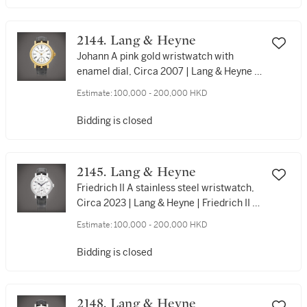
限量版精鋼計時腕錶，約2016年製
2144. Lang & Heyne
Johann A pink gold wristwatch with
enamel dial, Circa 2007 | Lang & Heyne |
Johann | 粉紅金腕錶，備琺瑯錶盤，約
Estimate:
100,000 - 200,000 HKD
2007年製
Bidding is closed
2145. Lang & Heyne
Friedrich II A stainless steel wristwatch,
Circa 2023 | Lang & Heyne | Friedrich II |
精鋼腕錶，約2023年製
Estimate:
100,000 - 200,000 HKD
Bidding is closed
2148. Lang & Heyne