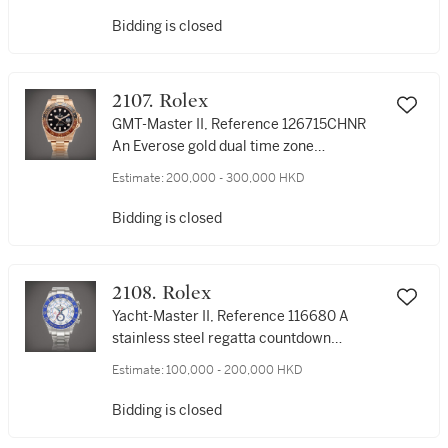
Bidding is closed
2107. Rolex
GMT-Master II, Reference 126715CHNR
An Everose gold dual time zone
wristwatch with date and bracelet, Circa
Estimate:
200,000 - 300,000 HKD
2019 | 勞力士 | GMT-Master II 型號
126715CHNR | 永恆玫瑰金兩地時間鏈帶腕
Bidding is closed
錶，備日期顯示，約2019年製
2108. Rolex
Yacht-Master II, Reference 116680 A
stainless steel regatta countdown
chronograph wristwatch with bracelet,
Estimate:
100,000 - 200,000 HKD
Circa 2014 | 勞力士 | Yacht-Master II, 型號
116680 | 精鋼賽艇倒計時鏈帶腕錶，約
Bidding is closed
2014年製