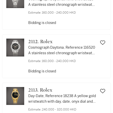
A stainless steel chronograph wristwatch
with bracelet, Circa 2000 | 勞力士 |
Estimate:
160,000 - 240,000 HKD
Cosmograph Daytona 型號16520 | 精鋼計
時鏈帶腕錶，約2000年製
Bidding is closed
2112. Rolex
Cosmograph Daytona, Reference 116520
A stainless steel chronograph wristwatch
with bracelet, Circa 2008 | 勞力士 |
Estimate:
160,000 - 240,000 HKD
Cosmograph Daytona 型號116520 | 精鋼
計時鏈帶腕錶，約2008年製
Bidding is closed
2113. Rolex
Day-Date, Reference 18238 A yellow gold
wristwatch with day, date, onyx dial and
bracelet, Circa 1994 | 勞力士 | Day-Date
Estimate:
240,000 - 320,000 HKD
型號18238 | 黃金鏈帶腕錶，備日期、星期