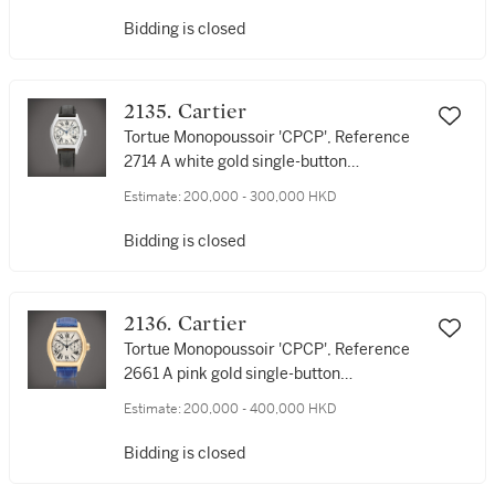
號1/1 獨一無二鉑金腕錶，為 'The Magical
Bidding is closed
Art of Cartier' 拍賣而製，約1996年製
2135. Cartier
Tortue Monopoussoir 'CPCP', Reference
2714 A white gold single-button
chronograph wristwatch, Circa 2005 | 卡
Estimate:
200,000 - 300,000 HKD
地亞 | Tortue Monopoussoir 'CPCP' 型號
2714 白金單按鈕計時腕錶，約2005年製
Bidding is closed
2136. Cartier
Tortue Monopoussoir 'CPCP', Reference
2661 A pink gold single-button
chronograph wristwatch, Circa 2000 | 卡
Estimate:
200,000 - 400,000 HKD
地亞 | Tortue Monopoussoir 'CPCP' 型號
2661 粉紅金單按鈕計時腕錶，約2000年製
Bidding is closed