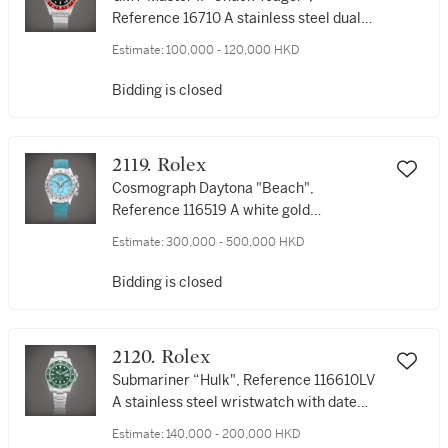
Reference 16710 A stainless steel dual
time zone wristwatch with date and
Estimate:
100,000 - 120,000 HKD
bracelet, Circa 1999 | 勞力士 | GMT-
Master II "Chuck Yeager",, 型號16710 | 精
Bidding is closed
鋼兩地時間鏈帶腕錶，備日期顯示，約
1999年製
2119. Rolex
Cosmograph Daytona "Beach",
Reference 116519 A white gold
chronograph wristwatch with turquoise
Estimate:
300,000 - 500,000 HKD
dial, Circa 2001 | 勞力士 | Cosmograph
Daytona 型號116519 | 白金計時鏈帶腕錶，
Bidding is closed
備綠松石錶盤，約2001年製
2120. Rolex
Submariner “Hulk", Reference 116610LV
A stainless steel wristwatch with date
and bracelet, Circa 2012 | 勞力士 |
Estimate:
140,000 - 200,000 HKD
Submariner “Hulk" 型號116610LV | 精鋼鏈