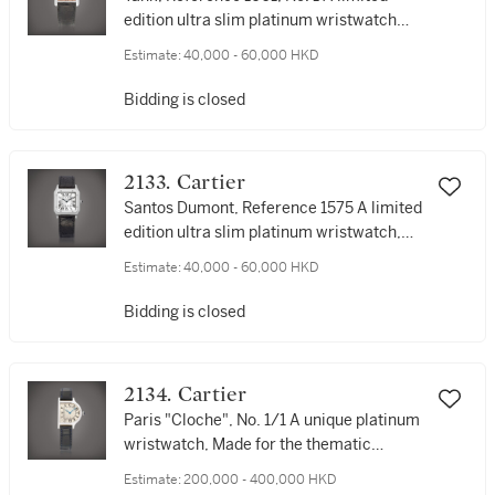
edition ultra slim platinum wristwatch
with salmon dial, Made to commemorate
Estimate:
40,000 - 60,000 HKD
Louis-François Cartier, Circa 1997 | 卡地
亞 | Tank 型號1601 編號1 限量版超薄鉑金腕
Bidding is closed
錶，備鮭魚色錶盤，為紀念 Louis-François
Cartier 而製，約1997年製
2133. Cartier
Santos Dumont, Reference 1575 A limited
edition ultra slim platinum wristwatch,
Made to Commemorate Santos Dumont,
Estimate:
40,000 - 60,000 HKD
Circa 1997 | 卡地亞 | Santos Dumont 型號
1575 限量版鉑金腕錶，為紀念 Santos
Bidding is closed
Dumont 而製，約1997年製
2134. Cartier
Paris "Cloche", No. 1/1 A unique platinum
wristwatch, Made for the thematic
auction 'The Magical Art of Cartier',
Estimate:
200,000 - 400,000 HKD
Circa 1996 | 卡地亞 | Paris "Cloche"，編