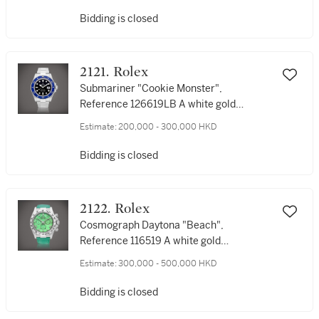
帶腕錶，備日期顯示，約2012年製
Bidding is closed
2121. Rolex
Submariner "Cookie Monster",
Reference 126619LB A white gold
wristwatch with date and bracelet, Circa
Estimate:
200,000 - 300,000 HKD
2022 |勞力士 | Submariner "Cookie
Monster", 型號126619LB | 白金鏈帶腕錶，
Bidding is closed
備日期顯示，約2022製
2122. Rolex
Cosmograph Daytona "Beach",
Reference 116519 A white gold
chronograph wristwatch with green
Estimate:
300,000 - 500,000 HKD
chalcedony dial, Circa 2000 | 勞力士 |
Cosmograph Daytona "Beach" 型號
Bidding is closed
116519 | 白金計時腕錶，備綠玉髓錶盤，約