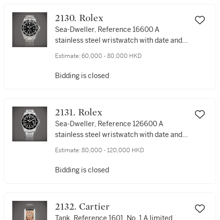
2130. Rolex
Sea-Dweller, Reference 16600 A
stainless steel wristwatch with date and
bracelet, Circa 2007 | 勞力士 | Sea-
Estimate:
60,000 - 80,000 HKD
Dweller 型號16600 | 精鋼鏈帶腕錶，備日
期顯示，約2007年製
Bidding is closed
2131. Rolex
Sea-Dweller, Reference 126600 A
stainless steel wristwatch with date and
bracelet, Circa 2018 | 勞力士 | Sea-
Estimate:
80,000 - 120,000 HKD
Dweller 型號126600 | 精鋼鏈帶腕錶，備日
期顯示，約2018年製
Bidding is closed
2132. Cartier
Tank, Reference 1601, No. 1 A limited