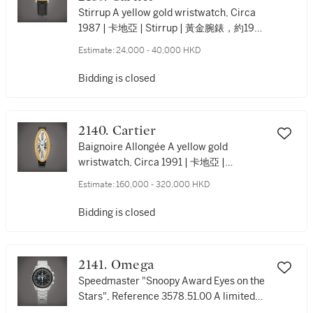
Stirrup A yellow gold wristwatch, Circa
1987 | 卡地亞 | Stirrup | 黃金腕錶，約1987
年製
Estimate:
24,000 - 40,000 HKD
Bidding is closed
2140. Cartier
Baignoire Allongée A yellow gold
wristwatch, Circa 1991 | 卡地亞 |
Baignoire Allongée | 黃金腕錶，約1991年
Estimate:
160,000 - 320,000 HKD
製
Bidding is closed
2141. Omega
Speedmaster "Snoopy Award Eyes on the
Stars", Reference 3578.51.00 A limited
edition stainless steel chronograph