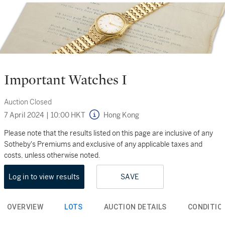
Important Watches I
Auction Closed
7 April 2024
|
10:00 HKT
Hong Kong
Please note that the results listed on this page are inclusive of any
Sotheby's Premiums and exclusive of any applicable taxes and
costs, unless otherwise noted.
Log in to view results
SAVE
OVERVIEW
LOTS
AUCTION DETAILS
CONDITIO