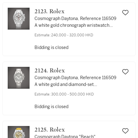
2000年製
2123. Rolex
Cosmograph Daytona, Reference 116509
A white gold chronograph wristwatch
with meteorite dial and bracelet, Circa
Estimate:
240,000 - 320,000 HKD
2006 | 勞力士 | Cosmograph Daytona 型
號116509 | 白金計時鏈帶腕錶，備隕石錶
Bidding is closed
盤，約2006年製
2124. Rolex
Cosmograph Daytona, Reference 116509
A white gold and diamond-set
chronograph wristwatch with bracelet,
Estimate:
300,000 - 500,000 HKD
Circa 2009 | 勞力士 | Cosmograph
Daytona 型號116509 | 白金鑲鑽石計時鏈帶
Bidding is closed
腕錶，約2009年製
2125. Rolex
Cosmograph Daytona "Beach",