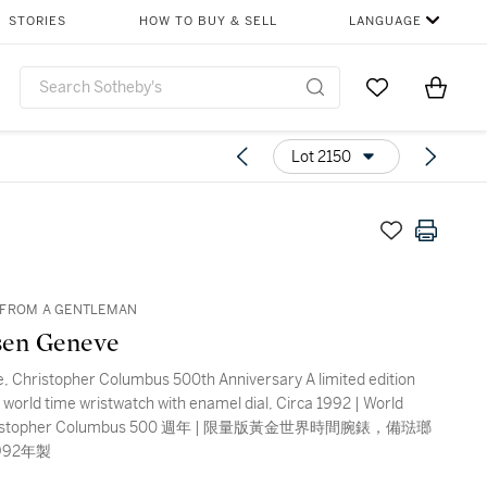
STORIES
HOW TO BUY & SELL
LANGUAGE
Go to My Favor
Items i
0
Lot 2150
 FROM A GENTLEMAN
sen Geneve
, Christopher Columbus 500th Anniversary A limited edition
d world time wristwatch with enamel dial, Circa 1992 | World
hristopher Columbus 500 週年 | 限量版黃金世界時間腕錶，備琺瑯
992年製