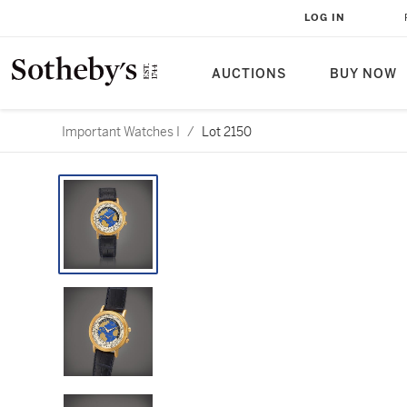
LOG IN
AUCTIONS
BUY NOW
Important Watches I
/
Lot 2150