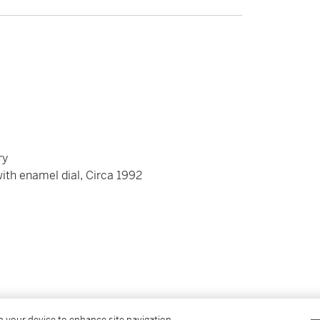
ry
with enamel dial, Circa 1992
on your device to enhance site navigation,