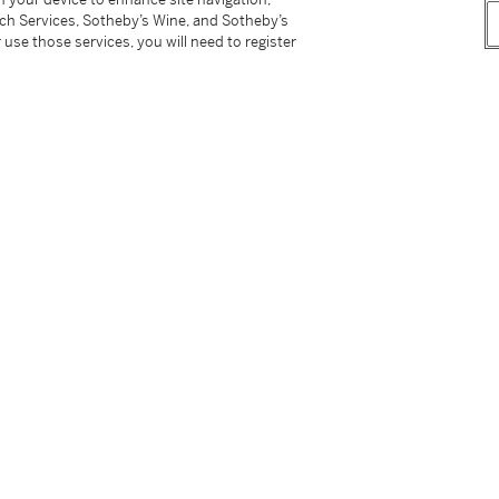
18k yellow gold buckle
tch Services, Sotheby’s Wine, and Sotheby’s
 use those services, you will need to register
opher Columbus's historic voyage in 1492, a
, exclusively available in yellow, pink gold or
map made of enamel, depicting the Atlantic
den voyage.