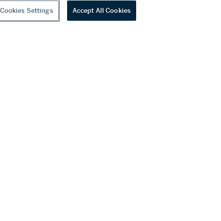
Cookies Settings
Accept All Cookies