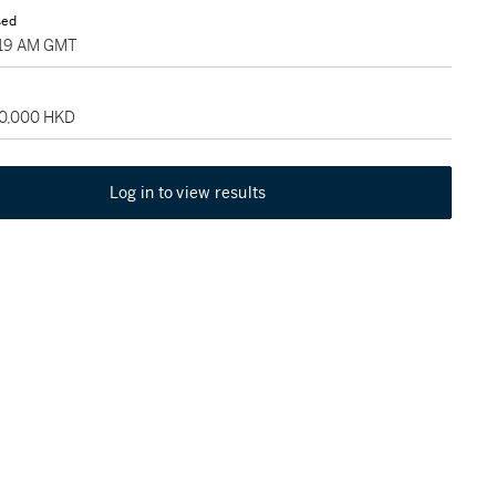
sed
7:19 AM GMT
80,000 HKD
Log in to view results