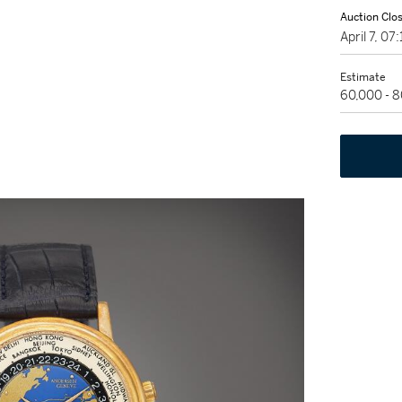
Auction Clo
April 7, 0
Estimate
60,000 - 