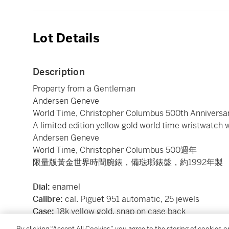
Lot Details
Description
Property from a Gentleman
Andersen Geneve
World Time, Christopher Columbus 500th Anniversa
A limited edition yellow gold world time wristwatch 
Andersen Geneve
World Time, Christopher Columbus 500週年
限量版黃金世界時間腕錶，備琺瑯錶盤，約1992年製
Dial:
enamel
Calibre:
cal. Piguet 951 automatic, 25 jewels
Case:
18k yellow gold, snap on case back
Case number:
limited edition 082/500
By clicking “Accept All Cookies”, you agree to the storing of cookies 