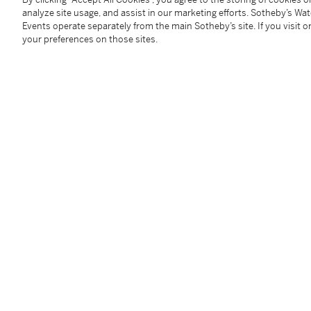
Closure:
black Andersen Genève alligator strap and 
analyze site usage, and assist in our marketing efforts. Sotheby’s Wa
Size:
35 mm diameter
Events operate separately from the main Sotheby’s site. If you visit or
your preferences on those sites.
Signed:
case, dial and movement
Accessories:
none
Condition Report
Catalogue Note
In celebration of the 500-year anniversary of Christ
limited edition of 500 world time watches was released
platinum.
The dial of the watch is adorned with a captivating 
Ocean and showcasing the route of Columbus's mai