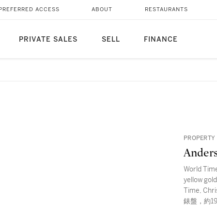
PREFERRED ACCESS
ABOUT
RESTAURANTS
PRIVATE SALES
SELL
FINANCE
PROPERTY
Ander
World Time
yellow gol
Time, C
錶盤，約1