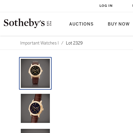
LOG IN
AUCTIONS
BUY NOW
Important Watches I
/
Lot 2329