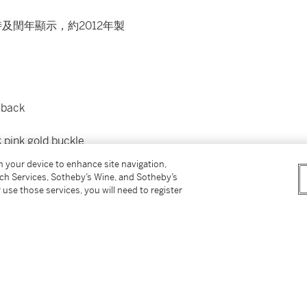
及閏年顯示，約2012年製
 back
 pink gold buckle
on your device to enhance site navigation,
tch Services, Sotheby’s Wine, and Sotheby’s
ditional case back, setting pin, product
 use those services, you will need to register
presentation box
皮製檔案夾及盒子