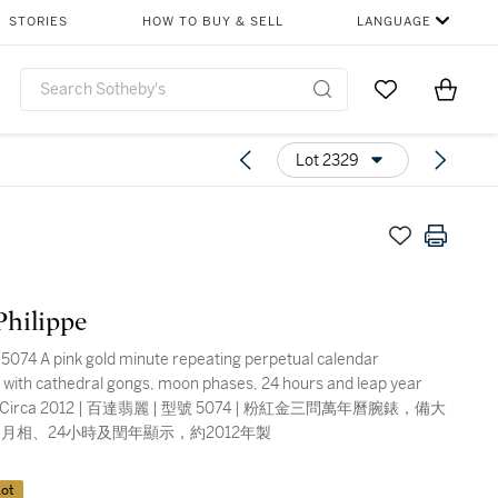
STORIES
HOW TO BUY & SELL
LANGUAGE
Go to My Favor
Items i
0
Lot 2329
Philippe
5074 A pink gold minute repeating perpetual calendar
 with cathedral gongs, moon phases, 24 hours and leap year
on, Circa 2012 | 百達翡麗 | 型號 5074 | 粉紅金三問萬年曆腕錶，備大
月相、24小時及閏年顯示，約2012年製
ot