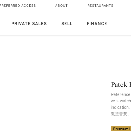
PREFERRED ACCESS
ABOUT
RESTAURANTS
PRIVATE SALES
SELL
FINANCE
Patek 
Reference 
wristwatch
indicati
教堂音簧、
Premium L