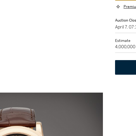
Premiu
Auction Clo
April 7, 0
Estimate
4,000,000