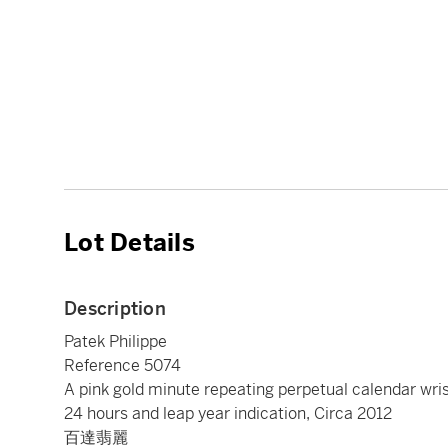
Lot Details
Description
Patek Philippe
Reference 5074
A pink gold minute repeating perpetual calendar wr
24 hours and leap year indication, Circa 2012
百達翡麗