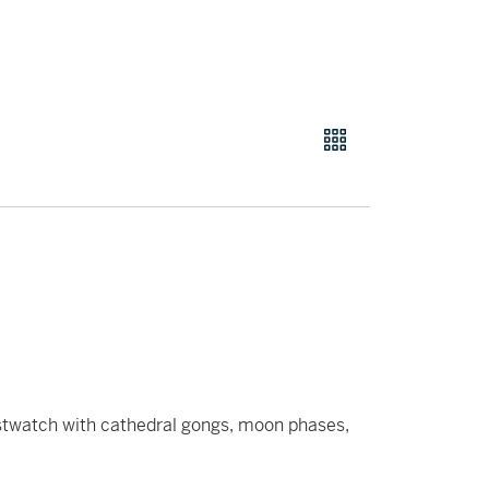
istwatch with cathedral gongs, moon phases,