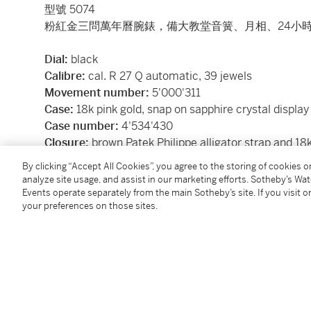
型號 5074
粉紅金三問萬年曆腕錶，備大教堂音簧、月相、24小時
Dial:
black
Calibre:
cal. R 27 Q automatic, 39 jewels
Movement number:
5'000'311
Case:
18k pink gold, snap on sapphire crystal display
Case number:
4'534'430
Closure:
brown Patek Philippe alligator strap and 18k
Size:
42 mm diameter
By clicking “Accept All Cookies”, you agree to the storing of cookies 
Signed:
case, dial and movement
analyze site usage, and assist in our marketing efforts. Sotheby’s Wa
Accessories:
Patek Philippe Certificate of Origin, ad
Events operate separately from the main Sotheby’s site. If you visit or
your preferences on those sites.
literature, instruction manual, leather portfolio and 
附帶證書、備用錶背蓋、調校筆、腕錶文獻、說明書、
Condition Report