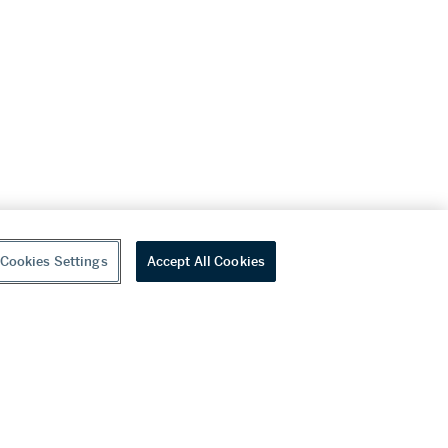
Cookies Settings
Accept All Cookies