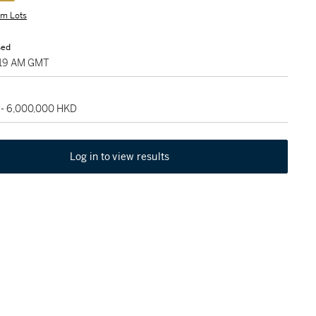
m Lots
sed
7:19 AM GMT
 - 6,000,000 HKD
Log in to view results