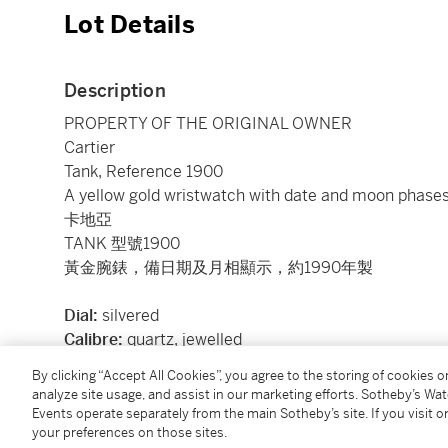
Lot Details
Description
PROPERTY OF THE ORIGINAL OWNER
Cartier
Tank, Reference 1900
A yellow gold wristwatch with date and moon phases
卡地亞
TANK 型號1900
黃金腕錶，備日期及月相顯示，約1990年製
Dial:
silvered
Calibre:
quartz, jewelled
Case:
18k yellow gold, case back secured by 4 scre
By clicking “Accept All Cookies”, you agree to the storing of cookies 
Case number:
11'125
analyze site usage, and assist in our marketing efforts. Sotheby’s Wa
Closure:
black Cartier alligator strap and 18k yellow 
Events operate separately from the main Sotheby’s site. If you visit or
your preferences on those sites.
Size:
30 mm length x 23 mm width