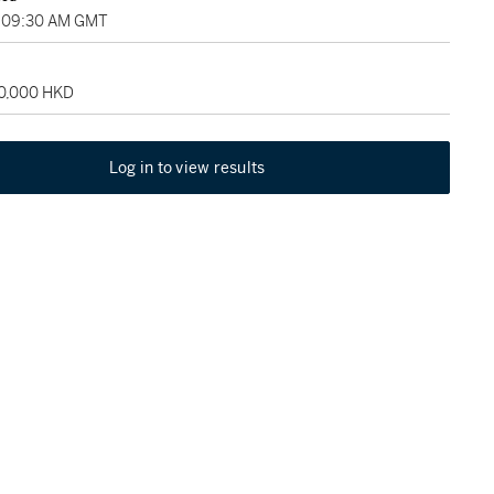
, 09:30 AM GMT
60,000 HKD
Log in to view results