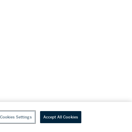
Cookies Settings
Accept All Cookies