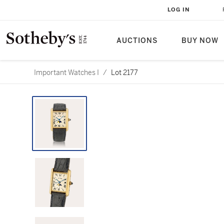
LOG IN
AUCTIONS
BUY NOW
Important Watches I
/
Lot 2177