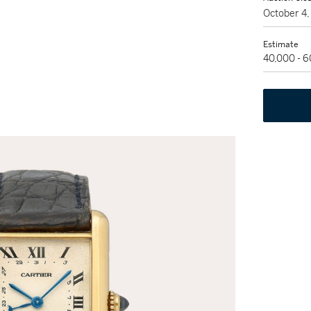
October 4
Estimate
40,000 - 