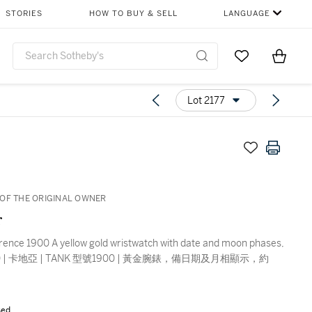
STORIES
HOW TO BUY & SELL
LANGUAGE
Go to My Favor
Items i
0
Lot 2177
OF THE ORIGINAL OWNER
r
rence 1900 A yellow gold wristwatch with date and moon phases,
990 | 卡地亞 | TANK 型號1900 | 黃金腕錶，備日期及月相顯示，約
sed