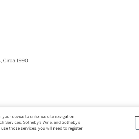
, Circa 1990
ws
on your device to enhance site navigation,
tch Services, Sotheby’s Wine, and Sotheby’s
gold folding clasp
 use those services, you will need to register