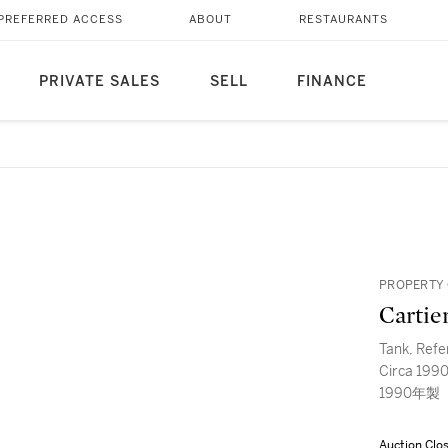
PREFERRED ACCESS
ABOUT
RESTAURANTS
PRIVATE SALES
SELL
FINANCE
PROPERTY 
Cartie
Tank, Refe
Circa 1
1990年製
Auction Clo