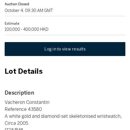
Auction Closed
October 4, 09:30 AM GMT
Estimate
100,000 - 400,000 HKD
Log in to view results
Lot Details
Description
Vacheron Constantin
Reference 43580
A white gold and diamond-set skeletonised wristwatch,
Circa 2005