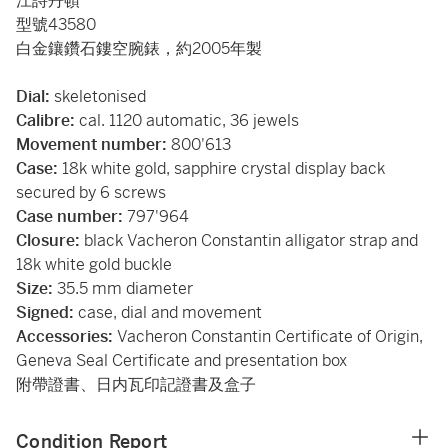
江詩丹頓
型號43580
白金鑲鑽石鏤空腕錶，約2005年製
Dial:
skeletonised
Calibre:
cal. 1120 automatic, 36 jewels
Movement number:
800'613
Case:
18k white gold, sapphire crystal display back
secured by 6 screws
Case number:
797'964
Closure:
black Vacheron Constantin alligator strap and
18k white gold buckle
Size:
35.5 mm diameter
Signed:
case, dial and movement
Accessories:
Vacheron Constantin Certificate of Origin,
Geneva Seal Certificate and presentation box
附帶證書、日内瓦印記證書及盒子
Condition Report