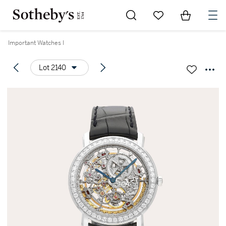
Go to My Favorites
Items in Sh
0
Important Watches I
Lot 2140