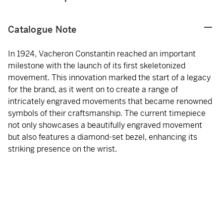
Catalogue Note
In 1924, Vacheron Constantin reached an important
milestone with the launch of its first skeletonized
movement. This innovation marked the start of a legacy
for the brand, as it went on to create a range of
intricately engraved movements that became renowned
symbols of their craftsmanship. The current timepiece
not only showcases a beautifully engraved movement
but also features a diamond-set bezel, enhancing its
striking presence on the wrist.