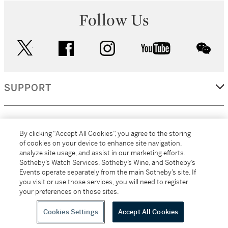
Follow Us
twitter
facebook
instagram
youtube
wec
SUPPORT
CORPORATE
By clicking “Accept All Cookies”, you agree to the storing
of cookies on your device to enhance site navigation,
analyze site usage, and assist in our marketing efforts.
MORE...
Sotheby’s Watch Services, Sotheby’s Wine, and Sotheby’s
Events operate separately from the main Sotheby’s site. If
you visit or use those services, you will need to register
your preferences on those sites.
(C) 2026
All alcoholic beverage sales in New York are made solely by
Sotheby's
Sotheby's Wine (NEW L1046028)
Cookies Settings
Accept All Cookies