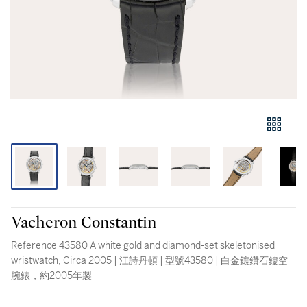
Vacheron Constantin
Reference 43580 A white gold and diamond-set skeletonised
wristwatch, Circa 2005 | 江詩丹頓 | 型號43580 | 白金鑲鑽石鏤空
腕錶，約2005年製