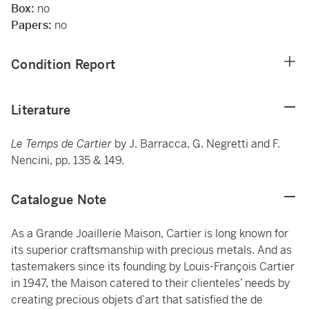
Box:
no
Papers:
no
Condition Report
Literature
Le Temps de Cartier
by J. Barracca, G. Negretti and F.
Nencini, pp. 135 & 149.
Catalogue Note
As a Grande Joaillerie Maison, Cartier is long known for
its superior craftsmanship with precious metals. And as
tastemakers since its founding by Louis-François Cartier
in 1947, the Maison catered to their clienteles’ needs by
creating precious objets d’art that satisfied the de