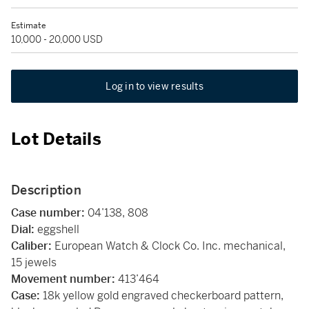
Estimate
10,000 - 20,000 USD
Log in to view results
Lot Details
Description
Case number:
04’138, 808
Dial:
eggshell
Caliber:
European Watch & Clock Co. Inc.
mechanical,
15 jewels
Movement number:
413’464
Case:
18k yellow gold engraved checkerboard pattern,