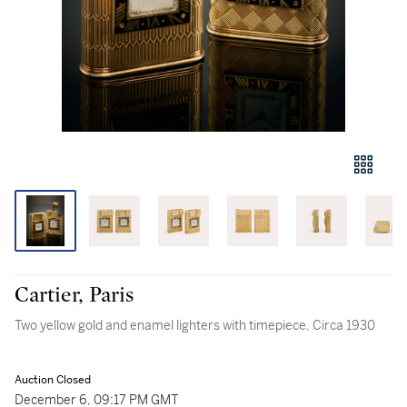
Cartier, Paris
Two yellow gold and enamel lighters with timepiece, Circa 1930
Auction Closed
December 6, 09:17 PM GMT