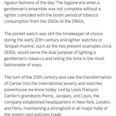
rigueur fashions of the day. The bygone era when a
gentleman’s ensemble was not complete without a
lighter coincided with the boom period of tobacco
consumption from the 1920s to the 1960s.
The pocket watch was still the timekeeper of choice
during the early 20th century and lighter watches or
‘briquet montre’, such as the two present examples circa
1930s, would serve the dual purpose of lighting a
gentleman’s tobacco and telling the time in the most
fashionable of ways.
The turn of the 20th century also saw the transformation
of Cartier into the international jewelry and watches
powerhouse we know today. Led by Louis François
Cartier’s grandsons Pierre, Jacques, and Louis, the
company established headquarters in New York, London,
and Paris, maintaining a stronghold in all major hubs of
the jewelry and watches trade.