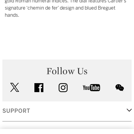
gold Roman numeral indices. The dial features Cartier’s
signature ‘chemin de fer’ design and blued Breguet
hands.
Follow Us
twitter
facebook
instagram
youtube
wec
SUPPORT
CORPORATE