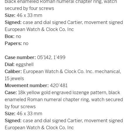
black enameled Roman numeral chapter ring, watch
secured by four screws
Size:
46 x 33 mm
Signed:
case and dial signed Cartier, movement signed
European Watch & Clock Co. Inc
Box:
no
Papers:
no
Case number:
05’142, 1’499
Dial:
eggshell
Caliber:
European Watch & Clock Co. Inc.
mechanical,
15 jewels
Movement number:
420’481
Case:
18k yellow gold engraved lozenge pattern, black
enameled Roman numeral chapter ring, watch secured
by four screws
Size:
46 x 33 mm
Signed:
case and dial signed Cartier, movement signed
European Watch & Clock Co. Inc