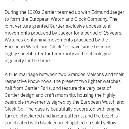
During the 1920s Cartier teamed up with Edmund Jaeger
to form the European Watch and Clock Company. The
joint venture granted Cartier exclusive access to all
movements produced by Jaeger for a period of 15 years.
Watches containing movements produced by the
European Watch and Clock Co. have since become
highly sought after for their rarity and technological
ingenuity for the time.
A true marriage between two Grandes Maisons and their
respective know-hows, the present two lighter watches
hail from Cartier Paris, and feature the very best of
Cartier design and craftsmanship, housing the highly
desirable movements signed by the European Watch and
Clock Co. The case is beautifully decorated with engine-
turned checkered and linear patterns, and the bezel is
punctuated with black enamel applied on solid yellow