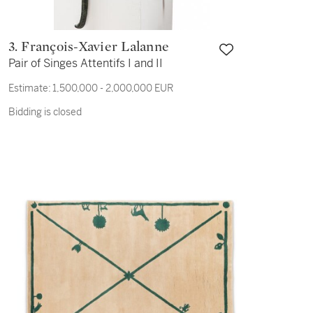
3. François-Xavier Lalanne
Pair of Singes Attentifs I and II
Estimate:
1,500,000 - 2,000,000 EUR
Bidding is closed