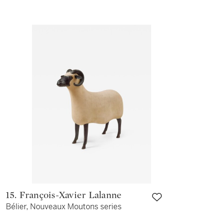
15. François-Xavier Lalanne
Bélier, Nouveaux Moutons series