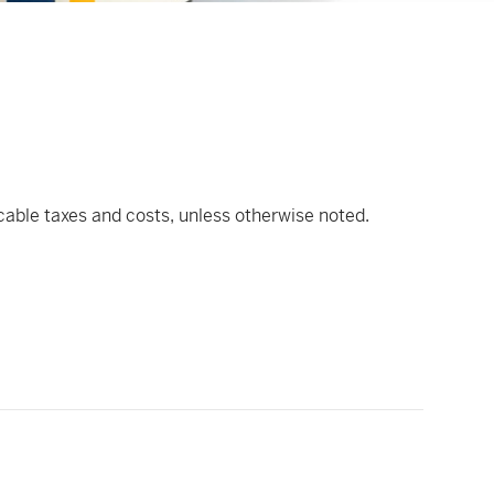
icable taxes and costs, unless otherwise noted.