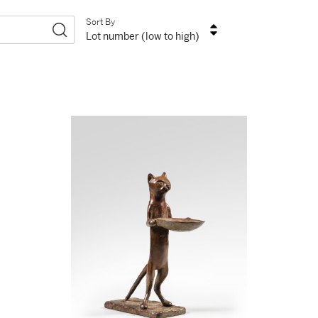
Sort By
Lot number (low to high)