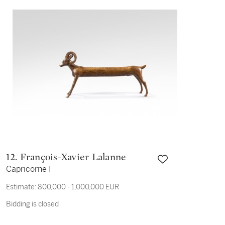
12. François-Xavier Lalanne
Capricorne I
Estimate:
800,000 - 1,000,000 EUR
Bidding is closed