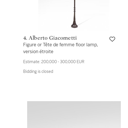
4. Alberto Giacometti
Figure or Tête de femme floor lamp,
version étroite
Estimate:
200,000 - 300,000 EUR
Bidding is closed