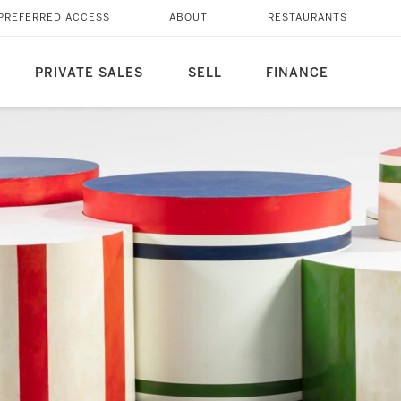
PREFERRED ACCESS
ABOUT
RESTAURANTS
PRIVATE SALES
SELL
FINANCE