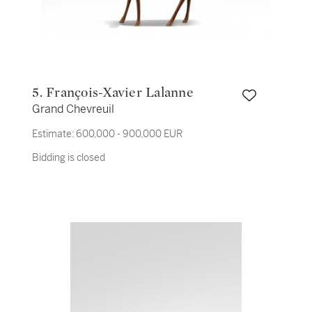
5. François-Xavier Lalanne
Grand Chevreuil
Estimate:
600,000 - 900,000 EUR
Bidding is closed