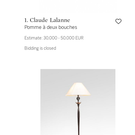
1. Claude Lalanne
Pomme à deux bouches
Estimate:
30,000 - 50,000 EUR
Bidding is closed