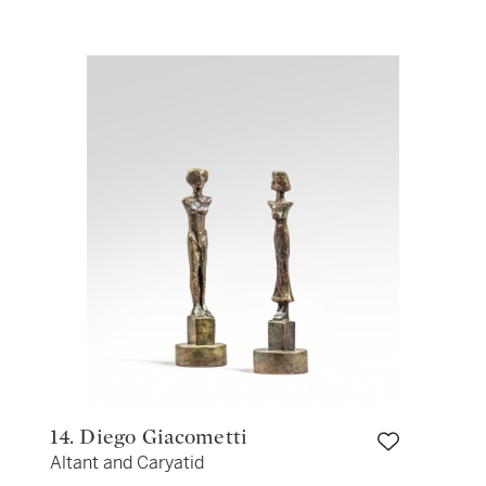
14. Diego Giacometti
Altant and Caryatid