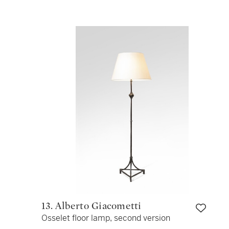
13. Alberto Giacometti
Osselet floor lamp, second version