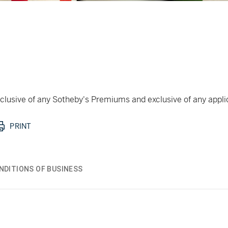
 inclusive of any Sotheby's Premiums and exclusive of any appl
PRINT
NDITIONS OF BUSINESS