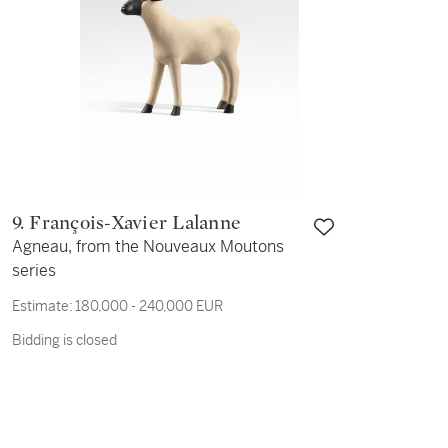
9. François-Xavier Lalanne
Agneau, from the Nouveaux Moutons
series
Estimate:
180,000 - 240,000 EUR
Bidding is closed