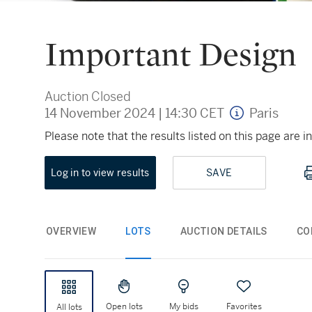
Important Design
Auction Closed
14 November 2024
|
14:30 CET
Paris
Please note that the results listed on this page are
Log in to view results
SAVE
OVERVIEW
LOTS
AUCTION DETAILS
CO
Open lots
My bids
Favorites
All lots