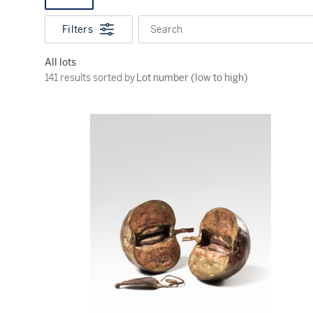
Filters
Search
All lots
141 results sorted by Lot number (low to high)
141 results sorted by
Lot number (low to high)