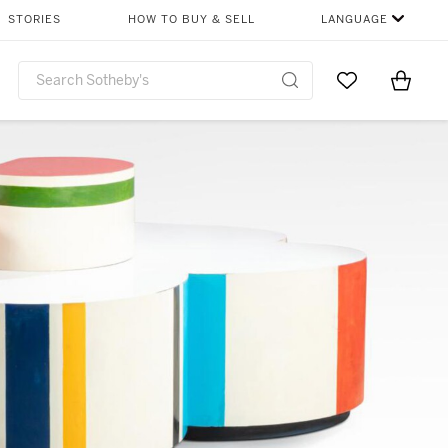
STORIES
HOW TO BUY & SELL
LANGUAGE
Go to My Favor
Items i
0