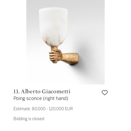
11. Alberto Giacometti
Poing sconce (right hand)
Estimate:
80,000 - 120,000 EUR
Bidding is closed