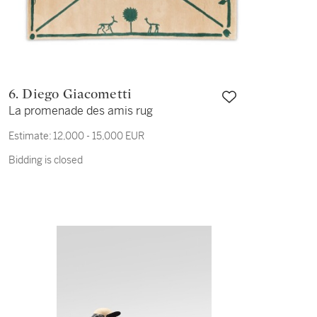
6. Diego Giacometti
La promenade des amis rug
Estimate:
12,000 - 15,000 EUR
Bidding is closed