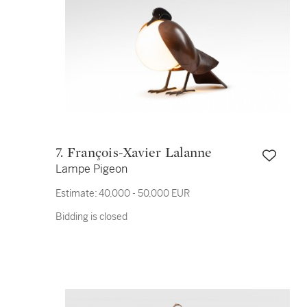
7. François-Xavier Lalanne
Lampe Pigeon
Estimate:
40,000 - 50,000 EUR
Bidding is closed