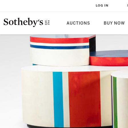
LOG IN
AUCTIONS
BUY NOW