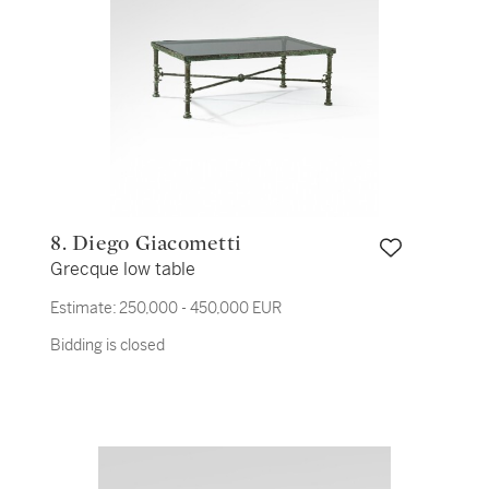
8. Diego Giacometti
Grecque low table
Estimate:
250,000 - 450,000 EUR
Bidding is closed