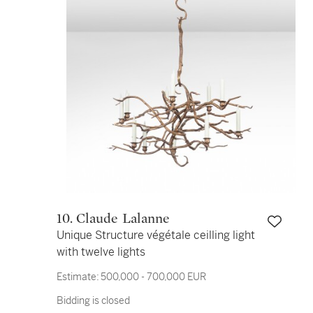
10. Claude Lalanne
Unique Structure végétale ceilling light
with twelve lights
Estimate:
500,000 - 700,000 EUR
Bidding is closed