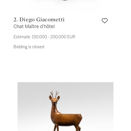
2. Diego Giacometti
Chat Maître d'hôtel
Estimate:
150,000 - 200,000 EUR
Bidding is closed