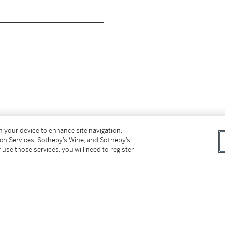
__________________________
on your device to enhance site navigation,
OCKEFELLER PLACE/NEW YORK CITY, N.
tch Services, Sotheby’s Wine, and Sotheby’s
 use those services, you will need to register