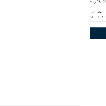
May 28, 0
Estimate
5,000 - 7,