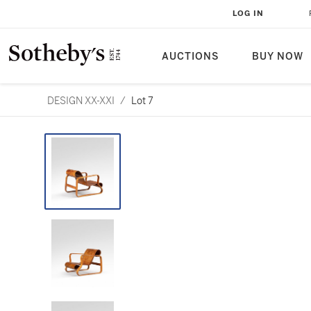
LOG IN
AUCTIONS
BUY NOW
DESIGN XX-XXI
/
Lot 7