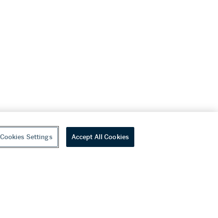
Cookies Settings
Accept All Cookies