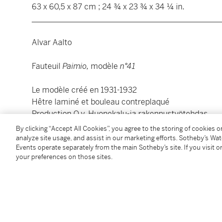
63 x 60,5 x 87 cm ; 24 ¾ x 23 ¾ x 34 ¼ in.
________________________________________________
Alvar Aalto
Fauteuil
Paimio,
modèle
n°41
Le modèle créé en 1931-1932
Hêtre laminé et bouleau contreplaqué
Production O.y. Huonekalu-ja rakennustyötehdas
Édition Artek, Helsinki
By clicking “Accept All Cookies”, you agree to the storing of cookies 
Estampillé
NEW FURNITURE/INCORPORATED/45 R
analyze site usage, and assist in our marketing efforts. Sotheby’s Wa
Events operate separately from the main Sotheby’s site. If you visit or
sous l'assise
your preferences on those sites.
63 x 60,5 x 87 cm ; 24 ¾ x 23 ¾ x 34 ¼ in.
Condition Report