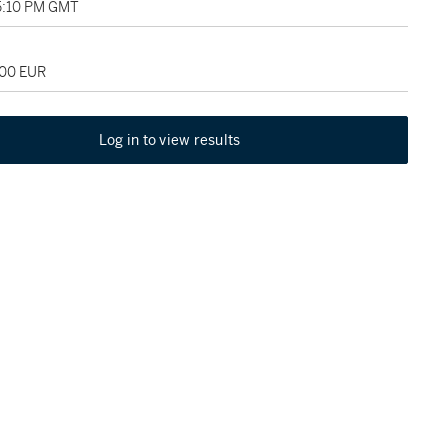
5:10 PM GMT
000 EUR
Log in to view results