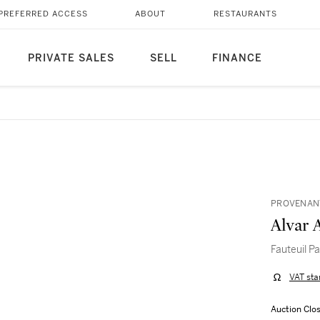
PREFERRED ACCESS
ABOUT
RESTAURANTS
PRIVATE SALES
SELL
FINANCE
PROVENANT
Alvar 
Fauteuil P
VAT sta
Auction Clo