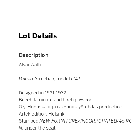
Lot Details
Description
Alvar Aalto
Paimio
Armchair, model
n°41
Designed in 1931-1932
Beech laminate and birch plywood
O.y. Huonekalu-ja rakennustyötehdas production
Artek edition, Helsinki
Stamped
NEW FURNITURE/INCORPORATED/45 RO
N.
under the seat