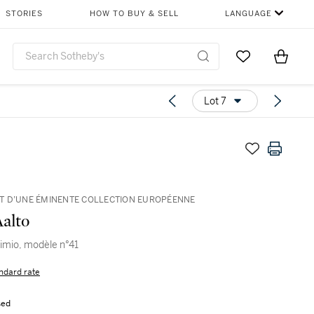
STORIES
HOW TO BUY & SELL
LANGUAGE
Go to My Favor
Items i
0
Lot 7
 D’UNE ÉMINENTE COLLECTION EUROPÉENNE
Aalto
aimio, modèle n°41
ndard rate
sed