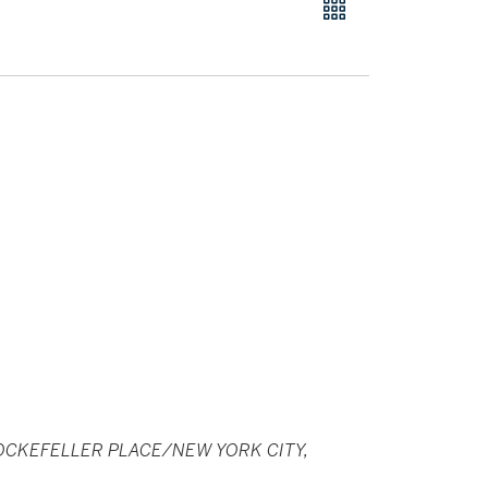
CKEFELLER PLACE/NEW YORK CITY,