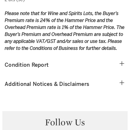
Please note that for Wine and Spirits Lots, the Buyer’s
Premium rate is 24% of the Hammer Price and the
Overhead Premium rate is 1% of the Hammer Price. The
Buyer’s Premium and Overhead Premium are subject to
any applicable VAT/GST and/or sales or use tax. Please
refer to the Conditions of Business for further details.
Condition Report
Additional Notices & Disclaimers
Follow Us