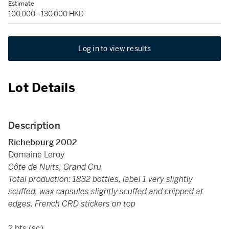
Estimate
100,000 - 130,000 HKD
Log in to view results
Lot Details
Description
Richebourg 2002
Domaine Leroy
Côte de Nuits, Grand Cru
Total production: 1832 bottles, label 1 very slightly
scuffed, wax capsules slightly scuffed and chipped at
edges, French CRD stickers on top
2 bts (sc)