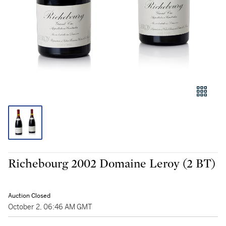
Richebourg 2002 Domaine Leroy (2 BT)
Auction Closed
October 2, 06:46 AM GMT