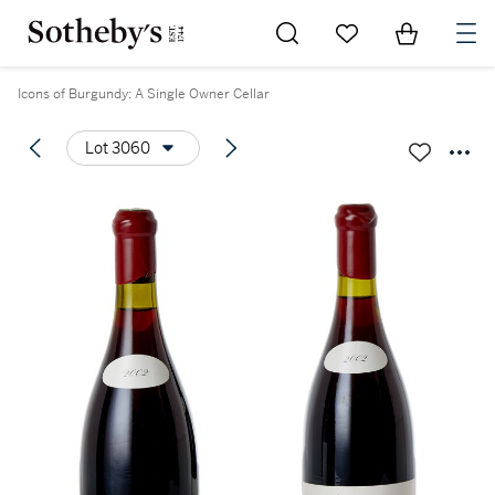
Go to My Favorites
Items in Sh
0
Icons of Burgundy: A Single Owner Cellar
Lot 3060