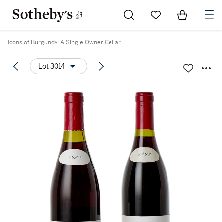
Go to My Favorites
Items in Sh
0
Icons of Burgundy: A Single Owner Cellar
Lot 3014