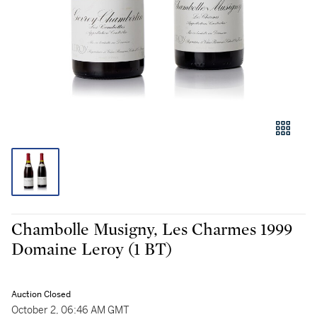
Chambolle Musigny, Les Charmes 1999
Domaine Leroy (1 BT)
Auction Closed
October 2, 06:46 AM GMT