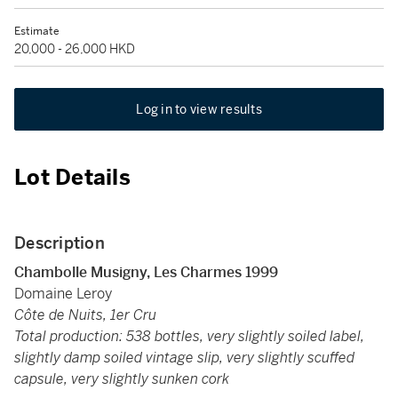
Estimate
20,000 - 26,000 HKD
Log in to view results
Lot Details
Description
Chambolle Musigny, Les Charmes 1999
Domaine Leroy
Côte de Nuits, 1er Cru
Total production: 538 bottles, very slightly soiled label,
slightly damp soiled vintage slip, very slightly scuffed
capsule, very slightly sunken cork