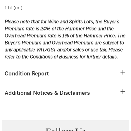
1 bt (cn)
Please note that for Wine and Spirits Lots, the Buyer’s
Premium rate is 24% of the Hammer Price and the
Overhead Premium rate is 1% of the Hammer Price. The
Buyer’s Premium and Overhead Premium are subject to
any applicable VAT/GST and/or sales or use tax. Please
refer to the Conditions of Business for further details.
Condition Report
Additional Notices & Disclaimers