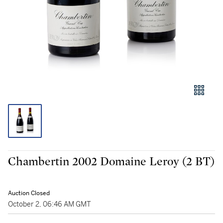
Chambertin 2002 Domaine Leroy (2 BT)
Auction Closed
October 2, 06:46 AM GMT