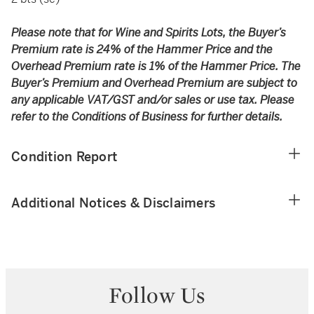
Please note that for Wine and Spirits Lots, the Buyer’s
Premium rate is 24% of the Hammer Price and the
Overhead Premium rate is 1% of the Hammer Price. The
Buyer’s Premium and Overhead Premium are subject to
any applicable VAT/GST and/or sales or use tax. Please
refer to the Conditions of Business for further details.
Condition Report
Additional Notices & Disclaimers
Follow Us