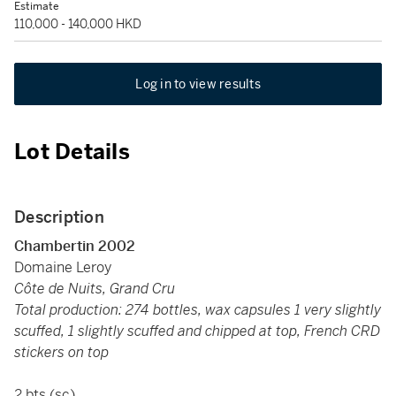
Estimate
110,000 - 140,000 HKD
Log in to view results
Lot Details
Description
Chambertin 2002
Domaine Leroy
Côte de Nuits, Grand Cru
Total production: 274 bottles, wax capsules 1 very slightly
scuffed, 1 slightly scuffed and chipped at top, French CRD
stickers on top
2 bts (sc)