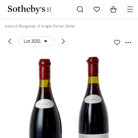
Go to My Favorites
Items in Sh
0
Icons of Burgundy: A Single Owner Cellar
Lot 3051